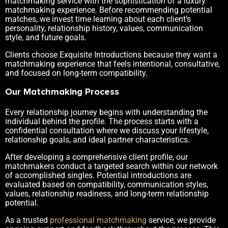
matchmaking service with the sophistication of a luxury
matchmaking experience. Before recommending potential
matches, we invest time learning about each client’s
personality, relationship history, values, communication
style, and future goals.
Clients choose Exquisite Introductions because they want a
matchmaking experience that feels intentional, consultative,
and focused on long-term compatibility.
Our Matchmaking Process
Every relationship journey begins with understanding the
individual behind the profile. The process starts with a
confidential consultation where we discuss your lifestyle,
relationship goals, and ideal partner characteristics.
After developing a comprehensive client profile, our
matchmakers conduct a targeted search within our network
of accomplished singles. Potential introductions are
evaluated based on compatibility, communication styles,
values, relationship readiness, and long-term relationship
potential.
As a trusted
professional matchmaking
service, we provide