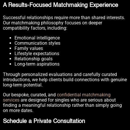
A Results-Focused Matchmaking Experience
Successful relationships require more than shared interests.
Our matchmaking philosophy focuses on deeper
compatibility factors, including:
Emotional intelligence
Communication styles
Family values
Lifestyle expectations
Relationship goals
Long-term aspirations
Through personalized evaluations and carefully curated
introductions, we help clients build connections with genuine
long-term potential.
Our bespoke, curated, and
confidential matchmaking
services
are designed for singles who are serious about
finding a meaningful relationship rather than simply going
on more dates.
Schedule a Private Consultation