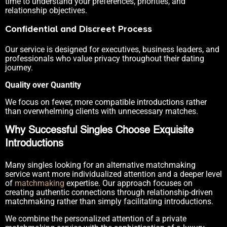
time to understand your preferences, priorities, and
relationship objectives.
Confidential and Discreet Process
Our service is designed for executives, business leaders, and
professionals who value privacy throughout their dating
journey.
Quality over Quantity
We focus on fewer, more compatible introductions rather
than overwhelming clients with unnecessary matches.
Why Successful Singles Choose Exquisite
Introductions
Many singles looking for an alternative matchmaking
service want more individualized attention and a deeper level
of
matchmaking
expertise. Our approach focuses on
creating authentic connections through relationship-driven
matchmaking rather than simply facilitating introductions.
We combine the personalized attention of a private