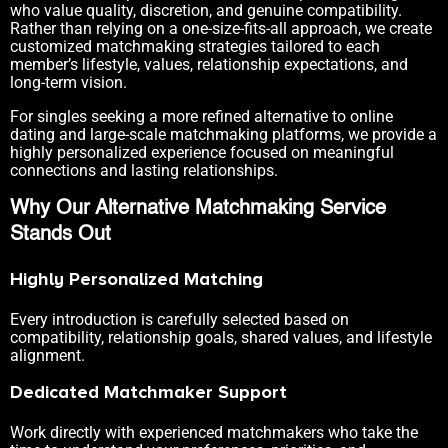
who value quality, discretion, and genuine compatibility.
Rather than relying on a one-size-fits-all approach, we create
customized matchmaking strategies tailored to each
member’s lifestyle, values, relationship expectations, and
long-term vision.
For singles seeking a more refined alternative to online
dating and large-scale matchmaking platforms, we provide a
highly personalized experience focused on meaningful
connections and lasting relationships.
Why Our Alternative Matchmaking Service
Stands Out
Highly Personalized Matching
Every introduction is carefully selected based on
compatibility, relationship goals, shared values, and lifestyle
alignment.
Dedicated Matchmaker Support
Work directly with experienced matchmakers who take the