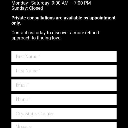
Monday–Saturday: 9:00 AM – 7:00 PM
Sunday: Closed
Private consultations are available by appointment
only.
Contact us today to discover a more refined
approach to finding love.