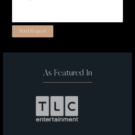
Send Request
As Featured In