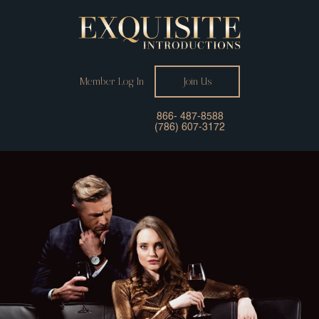
Member Log In
Join Us
866- 487-8588
(786) 607-3172