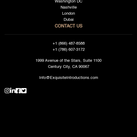
Washington DC
Nashville
London
Dubai
CONTACT US
+1 (866) 487-8588
+1 (786) 607-3172
1999 Avenue of the Stars, Suite 1100
Century City, CA 90067
Info@ExquisiteIntroductions.com