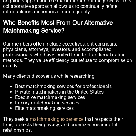
ongoing support and feedback throughout the process. This
collaborative approach allows us to continually refine
introductions and improve match quality.
Who Benefits Most From Our Alternative
Matchmaking Service?
Our members often include executives, entrepreneurs,
physicians, attorneys, investors, and accomplished
professionals who have limited time for traditional dating
methods. They value efficiency but refuse to compromise on
quality.
Many clients discover us while researching:
Best matchmaking services for professionals
Private matchmakers in the United States
Executive matchmaking services
Luxury matchmaking services
Elite matchmaking services
They seek a
matchmaking experience
that respects their
time, protects their privacy, and prioritizes meaningful
relationships.