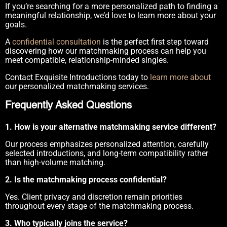
If you’re searching for a more personalized path to finding a
meaningful relationship, we’d love to learn more about your
goals.
A
confidential consultation
is the perfect first step toward
discovering how our matchmaking process can help you
meet compatible, relationship-minded singles.
Contact Exquisite Introductions today to
learn more about
our personalized matchmaking services.
Frequently Asked Questions
1. How is your alternative matchmaking service different?
Our process emphasizes personalized attention, carefully
selected introductions, and long-term compatibility rather
than high-volume matching.
2. Is the matchmaking process confidential?
Yes. Client privacy and discretion remain priorities
throughout every stage of the matchmaking process.
3. Who typically joins the service?