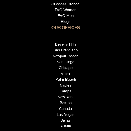
Success Stories
FAQ Women
FAQ Men
Blogs
OUR OFFICES
Beverly Hills
San Francisco
Newport Beach
San Diego
Chicago
Miami
Palm Beach
Naples
Tampa
New York
Boston
Canada
Las Vegas
Dallas
Austin