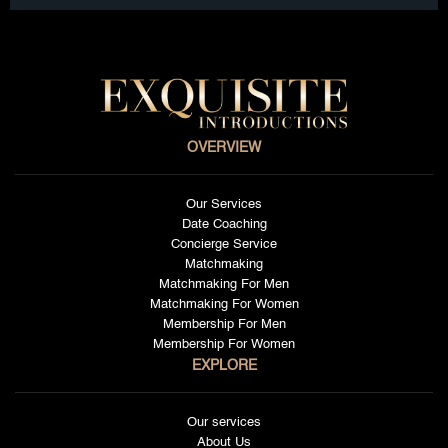
OVERVIEW
Our Services
Date Coaching
Concierge Service
Matchmaking
Matchmaking For Men
Matchmaking For Women
Membership For Men
Membership For Women
EXPLORE
Our services
About Us