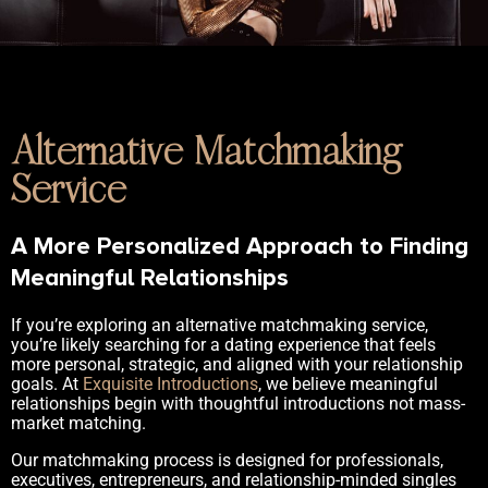
Alternative Matchmaking
Service
A More Personalized Approach to Finding
Meaningful Relationships
If you’re exploring an alternative matchmaking service,
you’re likely searching for a dating experience that feels
more personal, strategic, and aligned with your relationship
goals. At
Exquisite Introductions
, we believe meaningful
relationships begin with thoughtful introductions not mass-
market matching.
Our matchmaking process is designed for professionals,
executives, entrepreneurs, and relationship-minded singles