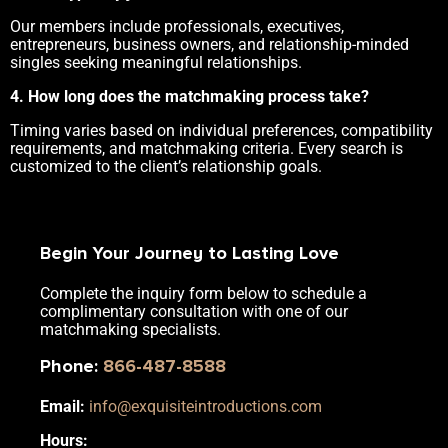
Our members include professionals, executives,
entrepreneurs, business owners, and relationship-minded
singles seeking meaningful relationships.
4. How long does the matchmaking process take?
Timing varies based on individual preferences, compatibility
requirements, and matchmaking criteria. Every search is
customized to the client’s relationship goals.
Begin Your Journey to Lasting Love
Complete the inquiry form below to schedule a
complimentary consultation with one of our
matchmaking specialists.
Phone
:
866-487-8588
Email:
info@exquisiteintroductions.com
Hours: