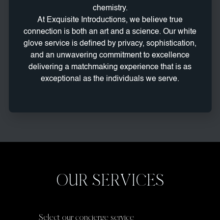
chemistry.
At Exquisite Introductions, we believe true
connection is both an art and a science. Our white
glove service is defined by privacy, sophistication,
and an unwavering commitment to excellence
delivering a matchmaking experience that is as
exceptional as the individuals we serve.
OUR SERVICES