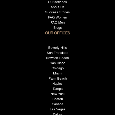
Our services
About Us
Success Stories
FAQ Women
FAQ Men
Blogs
OUR OFFICES
Beverly Hills
San Francisco
Newport Beach
San Diego
Chicago
Miami
Palm Beach
Naples
Tampa
New York
Boston
Canada
Las Vegas
Dallas