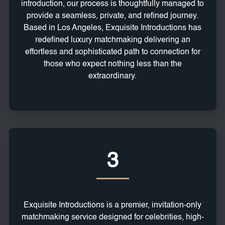
introduction, our process is thoughtfully managed to
provide a seamless, private, and refined journey.
Based in Los Angeles, Exquisite Introductions has
redefined luxury matchmaking delivering an
effortless and sophisticated path to connection for
those who expect nothing less than the
extraordinary.
3
Exquisite Introductions is a premier, invitation-only
matchmaking service designed for celebrities, high-