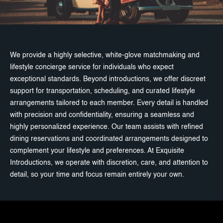
We provide a highly selective, white-glove matchmaking and
lifestyle concierge service for individuals who expect
exceptional standards. Beyond introductions, we offer discreet
support for transportation, scheduling, and curated lifestyle
arrangements tailored to each member. Every detail is handled
with precision and confidentiality, ensuring a seamless and
highly personalized experience. Our team assists with refined
dining reservations and coordinated arrangements designed to
complement your lifestyle and preferences. At Exquisite
Introductions, we operate with discretion, care, and attention to
detail, so your time and focus remain entirely your own.