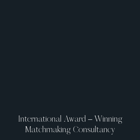
International Award – Winning
Matchmaking Consultancy