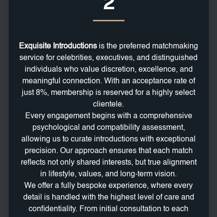
2
Exquisite Introductions
is the preferred matchmaking
service for celebrities, executives, and distinguished
individuals who value discretion, excellence, and
meaningful connection. With an acceptance rate of
just 8%, membership is reserved for a highly select
clientele.
Every engagement begins with a comprehensive
psychological and compatibility assessment,
allowing us to curate introductions with exceptional
precision. Our approach ensures that each match
reflects not only shared interests, but true alignment
in lifestyle, values, and long-term vision.
We offer a fully bespoke experience, where every
detail is handled with the highest level of care and
confidentiality. From initial consultation to each