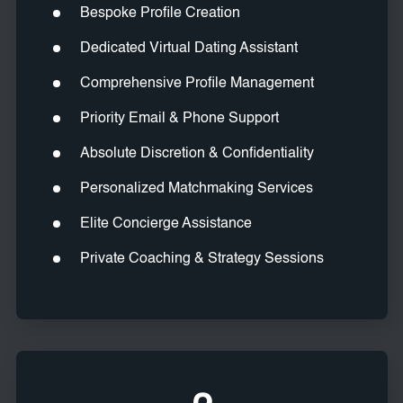
Bespoke Profile Creation
Dedicated Virtual Dating Assistant
Comprehensive Profile Management
Priority Email & Phone Support
Absolute Discretion & Confidentiality
Personalized Matchmaking Services
Elite Concierge Assistance
Private Coaching & Strategy Sessions