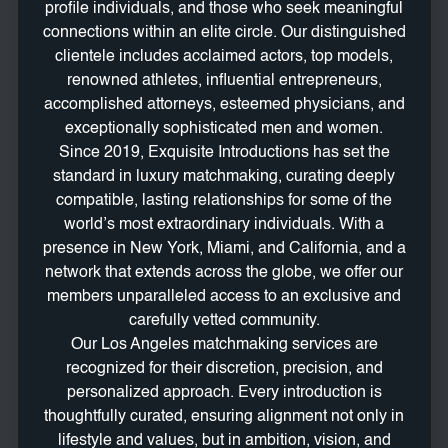
profile individuals, and those who seek meaningful
connections within an elite circle. Our distinguished
clientele includes acclaimed actors, top models,
renowned athletes, influential entrepreneurs,
accomplished attorneys, esteemed physicians, and
exceptionally sophisticated men and women.
Since 2019, Exquisite Introductions has set the
standard in luxury matchmaking, curating deeply
compatible, lasting relationships for some of the
world’s most extraordinary individuals. With a
presence in New York, Miami, and California, and a
network that extends across the globe, we offer our
members unparalleled access to an exclusive and
carefully vetted community.
Our Los Angeles matchmaking services are
recognized for their discretion, precision, and
personalized approach. Every introduction is
thoughtfully curated, ensuring alignment not only in
lifestyle and values, but in ambition, vision, and