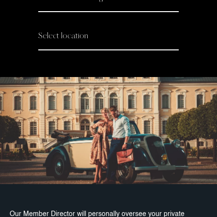
Our Member Director will personally oversee your private