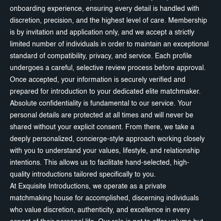
onboarding experience, ensuring every detail is handled with
discretion, precision, and the highest level of care. Membership
is by invitation and application only, and we accept a strictly
limited number of individuals in order to maintain an exceptional
standard of compatibility, privacy, and service. Each profile
undergoes a careful, selective review process before approval.
Once accepted, your information is securely verified and
prepared for introduction to your dedicated elite matchmaker.
Absolute confidentiality is fundamental to our service. Your
personal details are protected at all times and will never be
shared without your explicit consent. From there, we take a
deeply personalized, concierge-style approach working closely
with you to understand your values, lifestyle, and relationship
intentions. This allows us to facilitate hand-selected, high-
quality introductions tailored specifically to you.
At Exquisite Introductions, we operate as a private
matchmaking house for accomplished, discerning individuals
who value discretion, authenticity, and excellence in every