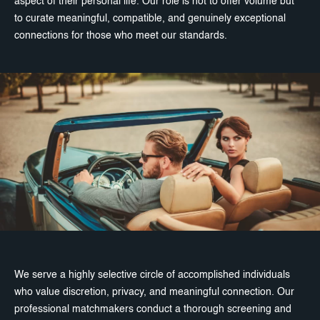
aspect of their personal life. Our role is not to offer volume but
to curate meaningful, compatible, and genuinely exceptional
connections for those who meet our standards.
We serve a highly selective circle of accomplished individuals
who value discretion, privacy, and meaningful connection. Our
professional matchmakers conduct a thorough screening and