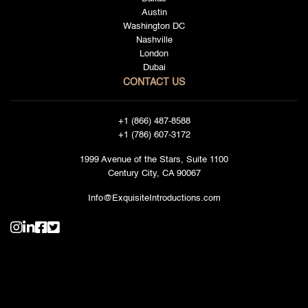
Austin
Washington DC
Nashville
London
Dubai
CONTACT US
+1 (866) 487-8588
+1 (786) 607-3172
1999 Avenue of the Stars, Suite 1100
Century City, CA 90067
Info@ExquisiteIntroductions.com