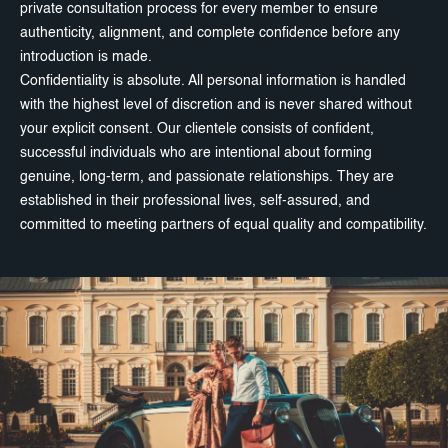
private consultation process for every member to ensure
authenticity, alignment, and complete confidence before any
introduction is made.
Confidentiality is absolute. All personal information is handled
with the highest level of discretion and is never shared without
your explicit consent. Our clientele consists of confident,
successful individuals who are intentional about forming
genuine, long-term, and passionate relationships. They are
established in their professional lives, self-assured, and
committed to meeting partners of equal quality and compatibility.