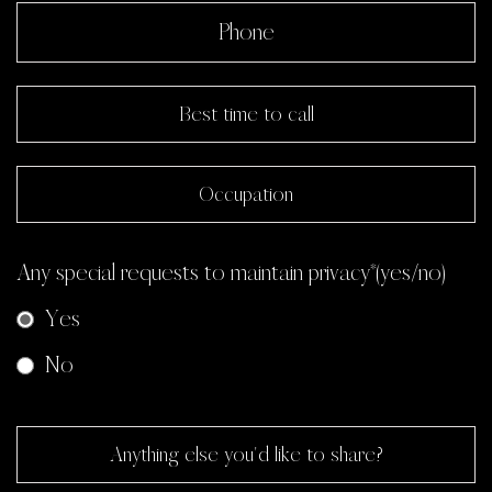
Any special requests to maintain privacy*(yes/no)
Yes
No