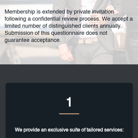
Membership is extended by private invitation
following a confidential review process. We accept a
limited number of distinguished clients annually.
Submission of this questionnaire does not
guarantee acceptance.
1
We provide an exclusive suite of tailored services: