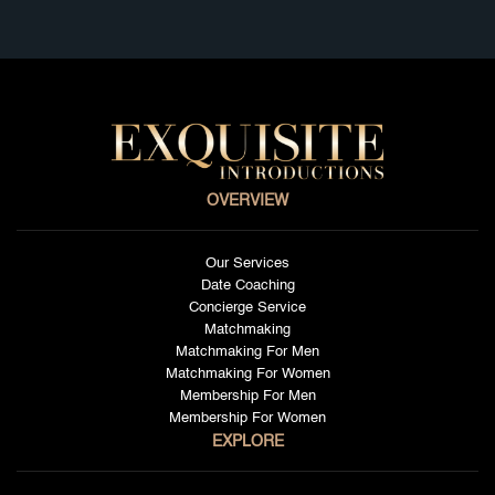
OVERVIEW
Our Services
Date Coaching
Concierge Service
Matchmaking
Matchmaking For Men
Matchmaking For Women
Membership For Men
Membership For Women
EXPLORE