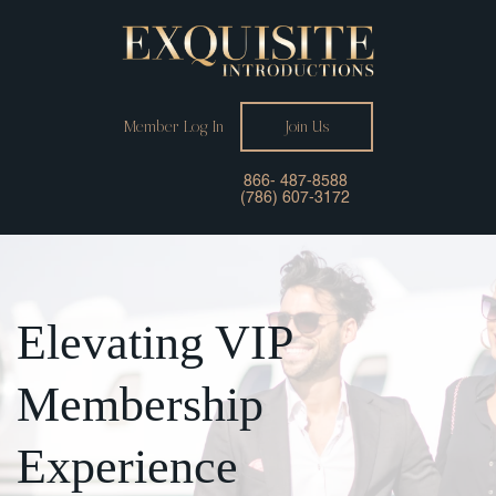
Member Log In
Join Us
866- 487-8588
(786) 607-3172
Elevating
VIP
Membership
Experience