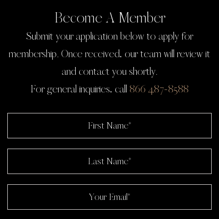
Become A Member
Submit your application below to apply for
membership. Once received, our team will review it
and contact you shortly.
For general inquiries, call
866 487-8588