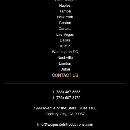
Naples
Tampa
New York
Boston
Canada
Las Vegas
Dallas
Austin
Washington DC
Nashville
London
Dubai
CONTACT US
+1 (866) 487-8588
+1 (786) 607-3172
1999 Avenue of the Stars, Suite 1100
Century City, CA 90067
Info@ExquisiteIntroductions.com