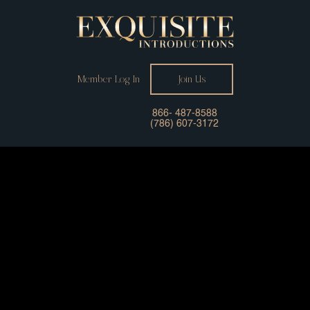
Member Log In
Join Us
866- 487-8588
(786) 607-3172
Your Professional
Matchmaker Connecting
You With Successful