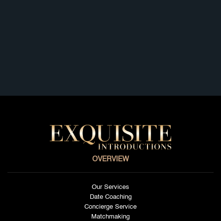
Los Angeles
La Jolla
Germany
Russia
Sweden
Australia
Argentina
Brazil
Spain
England
OVERVIEW
Our Services
Date Coaching
Concierge Service
Matchmaking