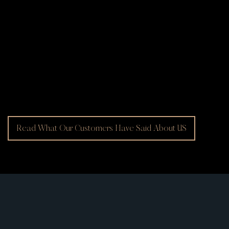
Read What Our Customers Have Said About US