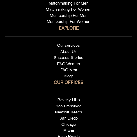
Matchmaking For Men
Matchmaking For Women
Membership For Men
Membership For Women
EXPLORE
Our services
About Us
Success Stories
FAQ Women
FAQ Men
Blogs
OUR OFFICES
Beverly Hills
San Francisco
Newport Beach
San Diego
Chicago
Miami
Palm Beach