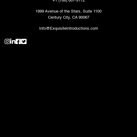
+1 (786) 607-3172
1999 Avenue of the Stars, Suite 1100
Century City, CA 90067
Info@ExquisiteIntroductions.com