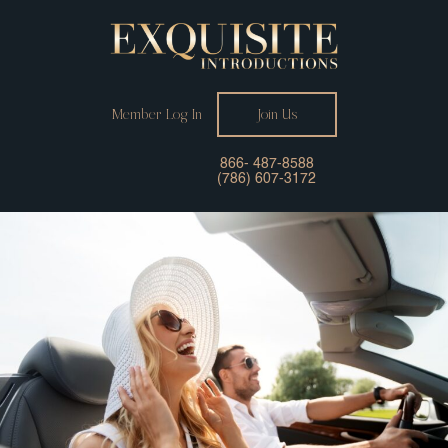
Member Log In
Join Us
866- 487-8588
(786) 607-3172