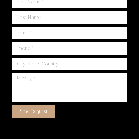
Send Request