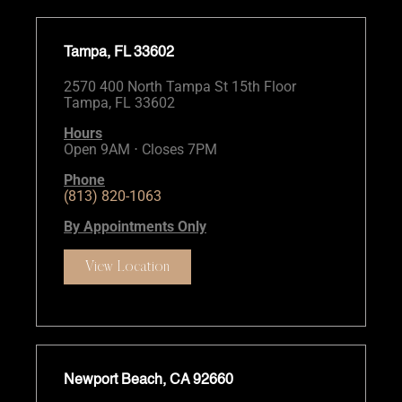
Tampa, FL 33602
2570 400 North Tampa St 15th Floor
Tampa, FL 33602
Hours
Open 9AM ⋅ Closes 7PM
Phone
(813) 820-1063
By Appointments Only
View Location
Newport Beach, CA 92660