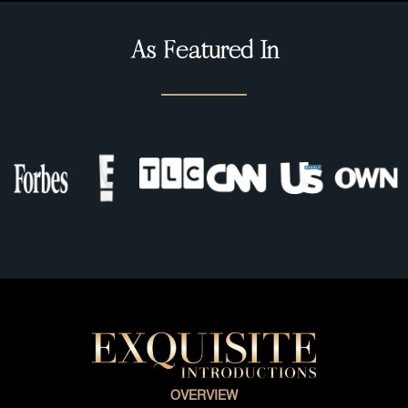
As Featured In
OVERVIEW