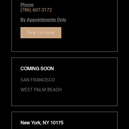
Phone
(786) 607-3172
By Appointments Only
View Location
COMING SOON
SAN FRANCISCO
WEST PALM BEACH
New York, NY 10175