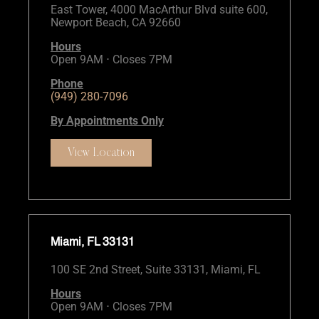
East Tower, 4000 MacArthur Blvd suite 600,
Newport Beach, CA 92660
Hours
Open 9AM ⋅ Closes 7PM
Phone
(949) 280-7096
By Appointments Only
View Location
Miami, FL 33131
100 SE 2nd Street, Suite 33131, Miami, FL
Hours
Open 9AM ⋅ Closes 7PM