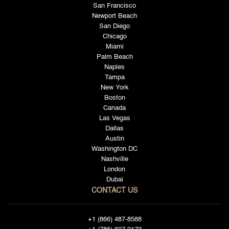
San Francisco
Newport Beach
San Diego
Chicago
Miami
Palm Beach
Naples
Tampa
New York
Boston
Canada
Las Vegas
Dallas
Austin
Washington DC
Nashville
London
Dubai
CONTACT US
+1 (866) 487-8588