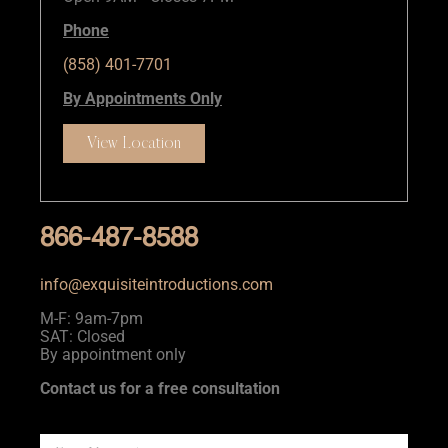
Phone
(858) 401-7701
By Appointments Only
View Location
866-487-8588
info@exquisiteintroductions.com
M-F: 9am-7pm
SAT: Closed
By appointment only
Contact us for a free consultation