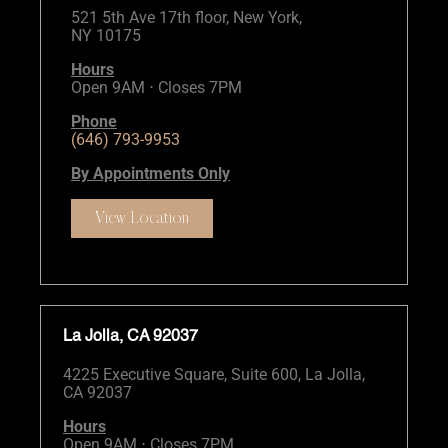
521 5th Ave 17th floor, New York,
NY 10175
Hours
Open 9AM ⋅ Closes 7PM
Phone
(646) 793-9953
By Appointments Only
View Location
La Jolla, CA 92037
4225 Executive Square, Suite 600, La Jolla,
CA 92037
Hours
Open 9AM ⋅ Closes 7PM