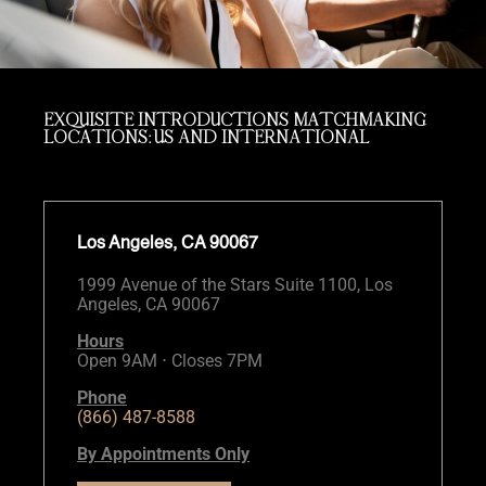
EXQUISITE INTRODUCTIONS MATCHMAKING
LOCATIONS: US AND INTERNATIONAL
Los Angeles, CA 90067
1999 Avenue of the Stars Suite 1100, Los
Angeles, CA 90067
Hours
Open 9AM ⋅ Closes 7PM
Phone
(866) 487-8588
By Appointments Only