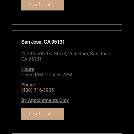
View Location
San Jose, CA 95131
2570 North 1st Street, 2nd Floor, San Jose,
CA 95131
Hours
Open 9AM ⋅ Closes 7PM
Phone
(408) 716-3905
By Appointments Only
View Location