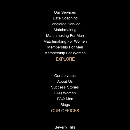
Our Services
Date Coaching
Concierge Service
Matchmaking
Matchmaking For Men
Matchmaking For Women
Membership For Men
Membership For Women
EXPLORE
Our services
About Us
Success Stories
FAQ Women
FAQ Men
Blogs
OUR OFFICES
Beverly Hills