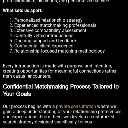
professionalism, discretion, and personalized service.
What sets us apart:
Personalized relationship strategy
Experienced matchmaking professionals
Extensive compatibility assessment
Carefully vetted introductions
Ongoing support and feedback
Confidential client experience
Relationship-focused matching methodology
Every introduction is made with purpose and intention,
creating opportunities for meaningful connections rather
than casual encounters.
Confidential Matchmaking Process Tailored to
Your Goals
Our process begins with a
private consultation
where we
gain a deep understanding of your relationship preferences
and expectations. From there, we develop a customized
search strategy designed specifically for you.