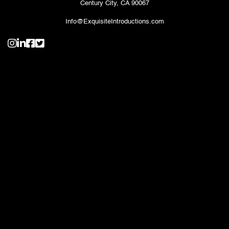
Century City, CA 90067
Info@ExquisiteIntroductions.com