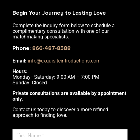
Begin Your Journey to Lasting Love
Complete the inquiry form below to schedule a
complimentary consultation with one of our
matchmaking specialists.
Phone
:
866-487-8588
Email:
info@exquisiteintroductions.com
Hours:
Monday–Saturday: 9:00 AM – 7:00 PM
Sunday: Closed
Private consultations are available by appointment
only.
Contact us today to discover a more refined
approach to finding love.