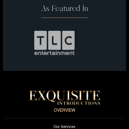
As Featured In
OVERVIEW
Our Services