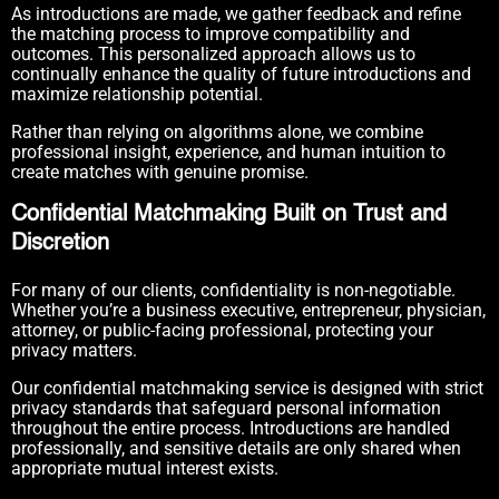
As introductions are made, we gather feedback and refine
the matching process to improve compatibility and
outcomes. This personalized approach allows us to
continually enhance the quality of future introductions and
maximize relationship potential.
Rather than relying on algorithms alone, we combine
professional insight, experience, and human intuition to
create matches with genuine promise.
Confidential Matchmaking Built on Trust and
Discretion
For many of our clients, confidentiality is non-negotiable.
Whether you’re a business executive, entrepreneur, physician,
attorney, or public-facing professional, protecting your
privacy matters.
Our confidential matchmaking service is designed with strict
privacy standards that safeguard personal information
throughout the entire process. Introductions are handled
professionally, and sensitive details are only shared when
appropriate mutual interest exists.