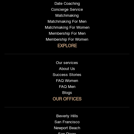
Date Coaching
Concierge Service
Matchmaking
Matchmaking For Men
Matchmaking For Women
Membership For Men
Membership For Women
EXPLORE
Our services
About Us
Success Stories
FAQ Women
FAQ Men
Blogs
OUR OFFICES
Beverly Hills
San Francisco
Newport Beach