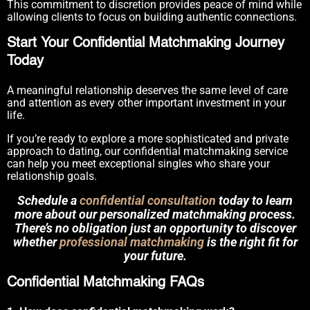
This commitment to discretion provides peace of mind while
allowing clients to focus on building authentic connections.
Start Your Confidential Matchmaking Journey
Today
A meaningful relationship deserves the same level of care
and attention as every other important investment in your
life.
If you’re ready to explore a more sophisticated and private
approach to dating, our confidential matchmaking service
can help you meet exceptional singles who share your
relationship goals.
Schedule a
confidential consultation
today to learn
more about our personalized matchmaking process.
There’s no obligation just an opportunity to discover
whether
professional matchmaking
is the right fit for
your future.
Confidential Matchmaking FAQs