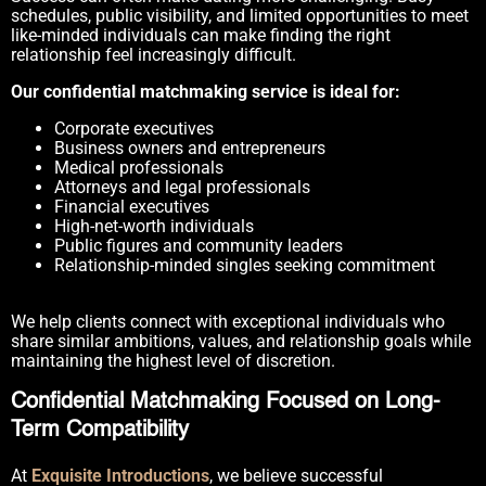
schedules, public visibility, and limited opportunities to meet
like-minded individuals can make finding the right
relationship feel increasingly difficult.
Our confidential matchmaking service is ideal for:
Corporate executives
Business owners and entrepreneurs
Medical professionals
Attorneys and legal professionals
Financial executives
High-net-worth individuals
Public figures and community leaders
Relationship-minded singles seeking commitment
We help clients connect with exceptional individuals who
share similar ambitions, values, and relationship goals while
maintaining the highest level of discretion.
Confidential Matchmaking Focused on Long-
Term Compatibility
At
Exquisite Introductions
, we believe successful