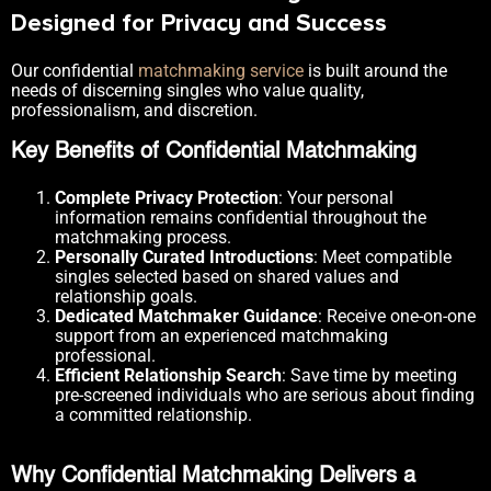
Designed for Privacy and Success
Our confidential
matchmaking service
is built around the
needs of discerning singles who value quality,
professionalism, and discretion.
Key Benefits of Confidential Matchmaking
Complete Privacy Protection
: Your personal
information remains confidential throughout the
matchmaking process.
Personally Curated Introductions
: Meet compatible
singles selected based on shared values and
relationship goals.
Dedicated Matchmaker Guidance
: Receive one-on-one
support from an experienced matchmaking
professional.
Efficient Relationship Search
: Save time by meeting
pre-screened individuals who are serious about finding
a committed relationship.
Why Confidential Matchmaking Delivers a