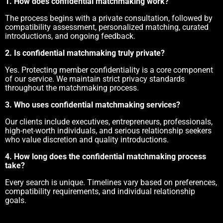
1. How does confidential matchmaking work?
The process begins with a private consultation, followed by
compatibility assessment, personalized matching, curated
introductions, and ongoing feedback.
2. Is confidential matchmaking truly private?
Yes. Protecting member confidentiality is a core component
of our service. We maintain strict privacy standards
throughout the matchmaking process.
3. Who uses confidential matchmaking services?
Our clients include executives, entrepreneurs, professionals,
high-net-worth individuals, and serious relationship seekers
who value discretion and quality introductions.
4. How long does the confidential matchmaking process
take?
Every search is unique. Timelines vary based on preferences,
compatibility requirements, and individual relationship
goals.