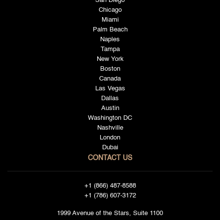
San Diego
Chicago
Miami
Palm Beach
Naples
Tampa
New York
Boston
Canada
Las Vegas
Dallas
Austin
Washington DC
Nashville
London
Dubai
CONTACT US
+1 (866) 487-8588
+1 (786) 607-3172
1999 Avenue of the Stars, Suite 1100