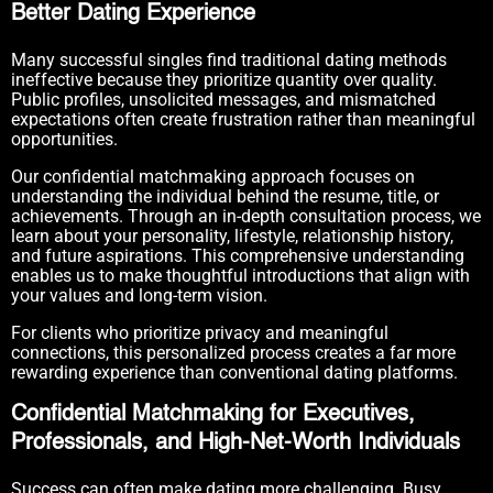
Better Dating Experience
Many successful singles find traditional dating methods
ineffective because they prioritize quantity over quality.
Public profiles, unsolicited messages, and mismatched
expectations often create frustration rather than meaningful
opportunities.
Our confidential matchmaking approach focuses on
understanding the individual behind the resume, title, or
achievements. Through an in-depth consultation process, we
learn about your personality, lifestyle, relationship history,
and future aspirations. This comprehensive understanding
enables us to make thoughtful introductions that align with
your values and long-term vision.
For clients who prioritize privacy and meaningful
connections, this personalized process creates a far more
rewarding experience than conventional dating platforms.
Confidential Matchmaking for Executives,
Professionals, and High-Net-Worth Individuals
Success can often make dating more challenging. Busy