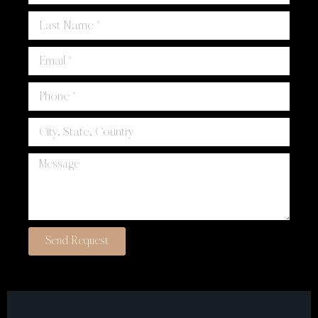
Send Request