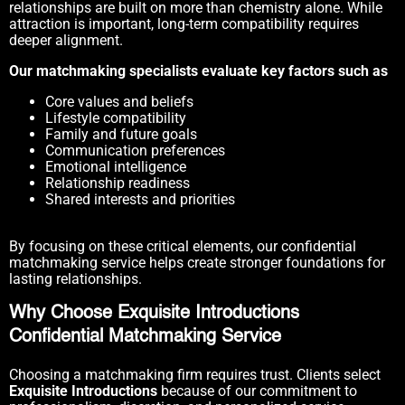
relationships are built on more than chemistry alone. While
attraction is important, long-term compatibility requires
deeper alignment.
Our matchmaking specialists evaluate key factors such as
Core values and beliefs
Lifestyle compatibility
Family and future goals
Communication preferences
Emotional intelligence
Relationship readiness
Shared interests and priorities
By focusing on these critical elements, our confidential
matchmaking service helps create stronger foundations for
lasting relationships.
Why Choose Exquisite Introductions
Confidential Matchmaking Service
Choosing a matchmaking firm requires trust. Clients select
Exquisite Introductions
because of our commitment to