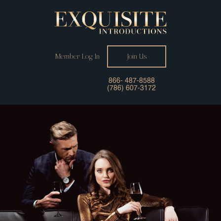
Member Log In
Join Us
866- 487-8588
(786) 607-3172