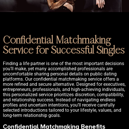
Confidential Matchmaking
Service for Successful Singles
Finding a life partner is one of the most important decisions
you’ll make, yet many accomplished professionals are
uncomfortable sharing personal details on public dating
platforms. Our confidential matchmaking service offers a
more refined and secure alternative. Designed for executives,
entrepreneurs, professionals, and high-achieving individuals,
this personalized service prioritizes discretion, compatibility,
and relationship success. Instead of navigating endless
profiles and uncertain intentions, you’ll receive carefully
selected introductions tailored to your lifestyle, values, and
long-term relationship goals.
Confidential Matchmaking Benefits