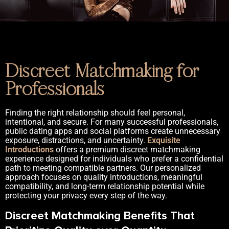
Discreet Matchmaking for
Professionals
Finding the right relationship should feel personal,
intentional, and secure. For many successful professionals,
public dating apps and social platforms create unnecessary
exposure, distractions, and uncertainty.
Exquisite
Introductions
offers a premium discreet matchmaking
experience designed for individuals who prefer a confidential
path to meeting compatible partners. Our personalized
approach focuses on quality introductions, meaningful
compatibility, and long-term relationship potential while
protecting your privacy every step of the way.
Discreet Matchmaking Benefits That