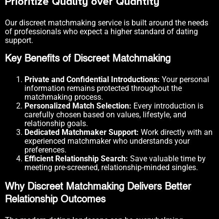
Prioritize Quality over Quantity
Our discreet matchmaking service is built around the needs
of professionals who expect a higher standard of dating
support.
Key Benefits of Discreet Matchmaking
Private and Confidential Introductions:
Your personal
information remains protected throughout the
matchmaking process.
Personalized Match Selection:
Every introduction is
carefully chosen based on values, lifestyle, and
relationship goals.
Dedicated Matchmaker Support:
Work directly with an
experienced matchmaker who understands your
preferences.
Efficient Relationship Search:
Save valuable time by
meeting pre-screened, relationship-minded singles.
Why Discreet Matchmaking Delivers Better
Relationship Outcomes