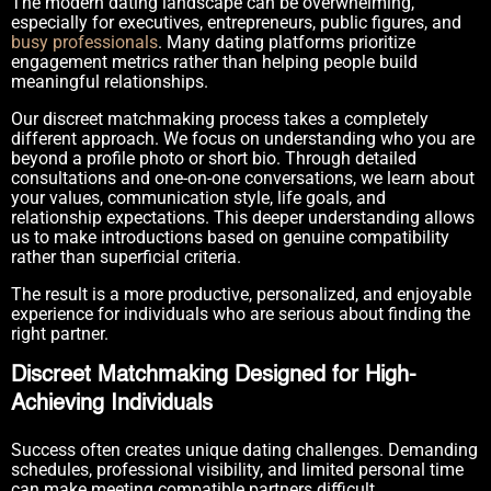
The modern dating landscape can be overwhelming,
especially for executives, entrepreneurs, public figures, and
busy professionals
. Many dating platforms prioritize
engagement metrics rather than helping people build
meaningful relationships.
Our discreet matchmaking process takes a completely
different approach. We focus on understanding who you are
beyond a profile photo or short bio. Through detailed
consultations and one-on-one conversations, we learn about
your values, communication style, life goals, and
relationship expectations. This deeper understanding allows
us to make introductions based on genuine compatibility
rather than superficial criteria.
The result is a more productive, personalized, and enjoyable
experience for individuals who are serious about finding the
right partner.
Discreet Matchmaking Designed for High-
Achieving Individuals
Success often creates unique dating challenges. Demanding
schedules, professional visibility, and limited personal time
can make meeting compatible partners difficult.