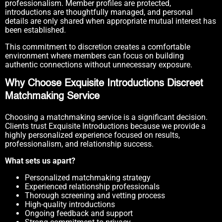
professionalism. Member profiles are protected,
introductions are thoughtfully managed, and personal
details are only shared when appropriate mutual interest has
been established.
This commitment to discretion creates a comfortable
environment where members can focus on building
authentic connections without unnecessary exposure.
Why Choose Exquisite Introductions Discreet
Matchmaking Service
Choosing a matchmaking service is a significant decision.
Clients trust Exquisite Introductions because we provide a
highly personalized experience focused on results,
professionalism, and relationship success.
What sets us apart?
Personalized matchmaking strategy
Experienced relationship professionals
Thorough screening and vetting process
High-quality introductions
Ongoing feedback and support