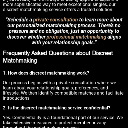
more sophisticated way to meet exceptional singles, our
discreet matchmaking service offers a trusted solution.
“Schedule a
private consultation
to learn more about
our personalized matchmaking process. There’s no
pressure and no obligation, just an opportunity to
discover whether
professional matchmaking
aligns
with your relationship goals.”
Frequently Asked Questions about Discreet
Matchmaking
1. How does discreet matchmaking work?
Our process begins with a private consultation where we
learn about your relationship goals, preferences, and
lifestyle. We then identify compatible matches and facilitate
introductions.
2. Is the discreet matchmaking service confidential?
Yes. Confidentiality is a foundational part of our service. We
take extensive measures to protect member privacy
throughout the matchmaking process.