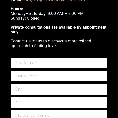
Hours:
Monday–Saturday: 9:00 AM – 7:00 PM
Sunday: Closed
Private consultations are available by appointment
only.
Contact us today to discover a more refined
approach to finding love.