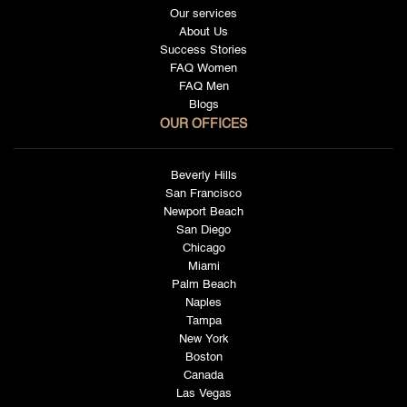
Our services
About Us
Success Stories
FAQ Women
FAQ Men
Blogs
OUR OFFICES
Beverly Hills
San Francisco
Newport Beach
San Diego
Chicago
Miami
Palm Beach
Naples
Tampa
New York
Boston
Canada
Las Vegas