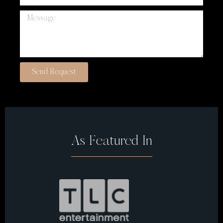
Send Request
As Featured In