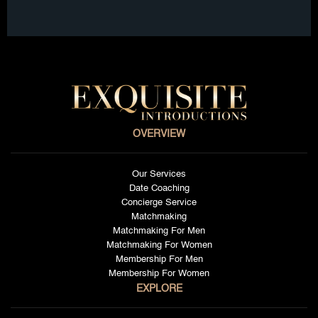
OVERVIEW
Our Services
Date Coaching
Concierge Service
Matchmaking
Matchmaking For Men
Matchmaking For Women
Membership For Men
Membership For Women
EXPLORE