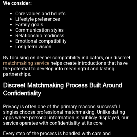
We consider:
Core values and beliefs
Lifestyle preferences
Family goals
Communication styles
Relationship readiness
Emotional compatibility
Long-term vision
By focusing on deeper compatibility indicators, our discreet
matchmaking service
helps create introductions that have
the potential to develop into meaningful and lasting
partnerships.
Discreet Matchmaking Process Built Around
Confidentiality
Privacy is often one of the primary reasons successful
singles choose professional matchmaking. Unlike dating
apps where personal information is publicly displayed, our
service operates with confidentiality at its core.
Every step of the process is handled with care and