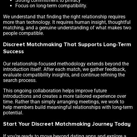
Strong commitment to privacy
Focus on long-term compatibility.
We understand that finding the right relationship requires
more than technology. It requires human insight, thoughtful
matching, and a genuine understanding of what makes two
people compatible.
Discreet Matchmaking That Supports Long-Term
Success
Our relationship-focused methodology extends beyond the
introduction itself. After each match, we gather feedback,
evaluate compatibility insights, and continue refining the
search process.
This ongoing collaboration helps improve future
introductions and creates a more tailored experience over
time. Rather than simply arranging meetings, we work to
help members build meaningful relationships with long-term
potential.
Start Your Discreet Matchmaking Journey Today
If you’re ready to move beyond dating apps and explore a