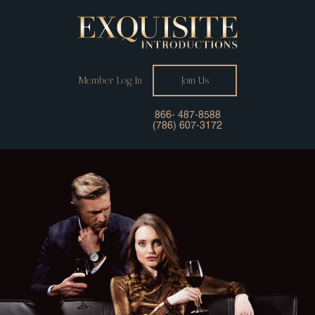
Member Log In
Join Us
866- 487-8588
(786) 607-3172