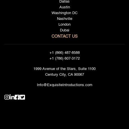
Dallas
Austin
Washington DC
Nashville
London
Dubai
CONTACT US
+1 (866) 487-8588
+1 (786) 607-3172
1999 Avenue of the Stars, Suite 1100
Century City, CA 90067
Info@ExquisiteIntroductions.com