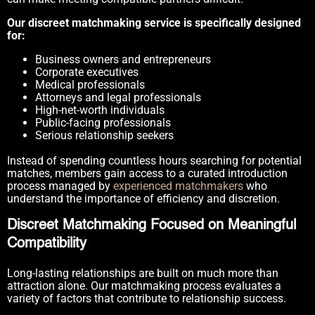
Our discreet matchmaking service is specifically designed
for:
Business owners and entrepreneurs
Corporate executives
Medical professionals
Attorneys and legal professionals
High-net-worth individuals
Public-facing professionals
Serious relationship seekers
Instead of spending countless hours searching for potential
matches, members gain access to a curated introduction
process managed by
experienced matchmakers
who
understand the importance of efficiency and discretion.
Discreet Matchmaking Focused on Meaningful
Compatibility
Long-lasting relationships are built on much more than
attraction alone. Our matchmaking process evaluates a
variety of factors that contribute to relationship success.