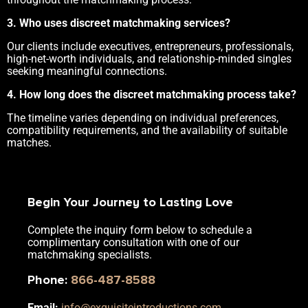
3. Who uses discreet matchmaking services?
Our clients include executives, entrepreneurs, professionals,
high-net-worth individuals, and relationship-minded singles
seeking meaningful connections.
4. How long does the discreet matchmaking process take?
The timeline varies depending on individual preferences,
compatibility requirements, and the availability of suitable
matches.
Begin Your Journey to Lasting Love
Complete the inquiry form below to schedule a
complimentary consultation with one of our
matchmaking specialists.
Phone
:
866-487-8588
Email:
info@exquisiteintroductions.com