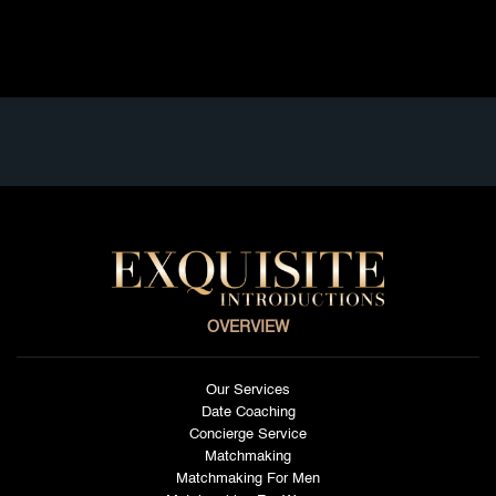
Read full article
OVERVIEW
Our Services
Date Coaching
Concierge Service
Matchmaking
Matchmaking For Men