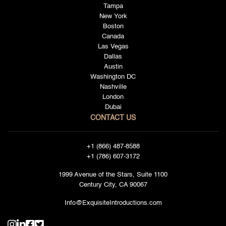
Tampa
New York
Boston
Canada
Las Vegas
Dallas
Austin
Washington DC
Nashville
London
Dubai
CONTACT US
+1 (866) 487-8588
+1 (786) 607-3172
1999 Avenue of the Stars, Suite 1100
Century City, CA 90067
Info@ExquisiteIntroductions.com