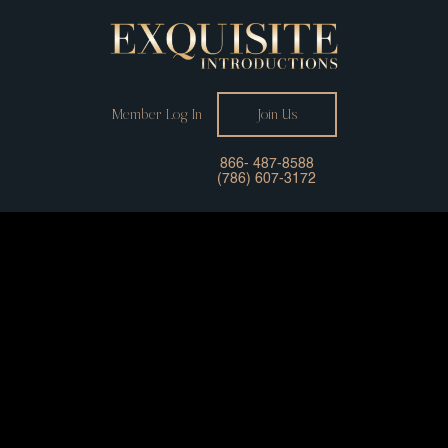
Member Log In
Join Us
866- 487-8588
(786) 607-3172