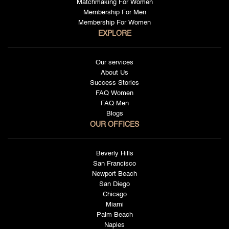
Matchmaking For Women
Membership For Men
Membership For Women
EXPLORE
Our services
About Us
Success Stories
FAQ Women
FAQ Men
Blogs
OUR OFFICES
Beverly Hills
San Francisco
Newport Beach
San Diego
Chicago
Miami
Palm Beach
Naples