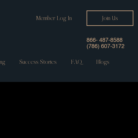
Member Log In
Join Us
866- 487-8588
(786) 607-3172
ng
Success Stories
FAQ
Blogs