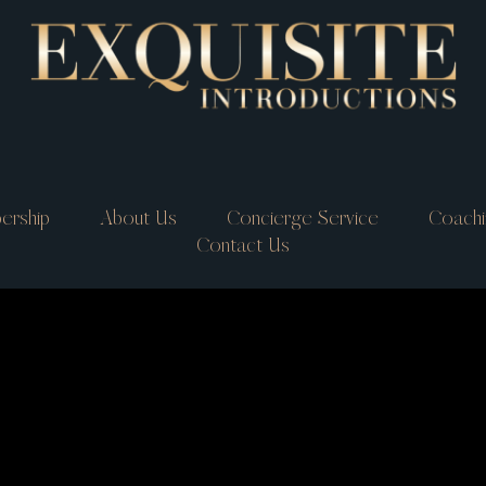
ership
About Us
Concierge Service
Coachi
Contact Us