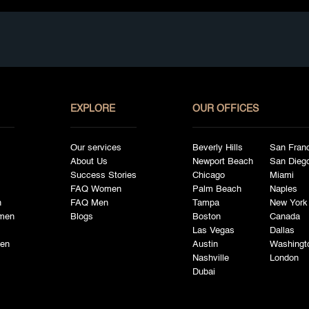
EXPLORE
OUR OFFICES
Our services
Beverly Hills
San Fran
About Us
Newport Beach
San Dieg
Success Stories
Chicago
Miami
FAQ Women
Palm Beach
Naples
n
FAQ Men
Tampa
New York
men
Blogs
Boston
Canada
Las Vegas
Dallas
en
Austin
Washingt
Nashville
London
Dubai