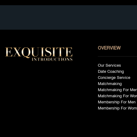
OVERVIEW
Our Services
Date Coaching
Concierge Service
Matchmaking
Matchmaking For Me
Matchmaking For Wo
Membership For Men
Membership For Wom