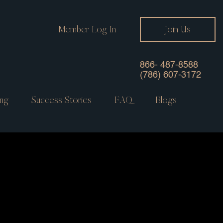
Member Log In
Join Us
866- 487-8588
(786) 607-3172
ng
Success Stories
FAQ
Blogs