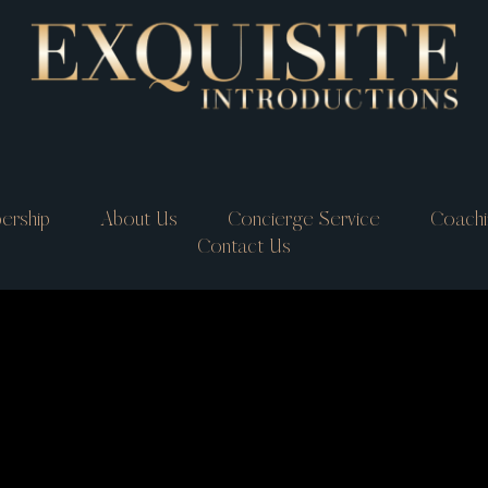
ership
About Us
Concierge Service
Coachi
Contact Us