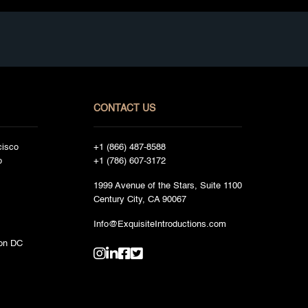
CONTACT US
cisco
+1 (866) 487-8588
o
+1 (786) 607-3172
1999 Avenue of the Stars, Suite 1100
Century City, CA 90067
Info@ExquisiteIntroductions.com
on DC