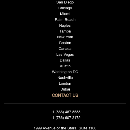
San Diego
Chicago
Miami
Palm Beach
Naples
Tampa
New York
Boston
Canada
Las Vegas
Dallas
Austin
Washington DC
Nashville
London
Dubai
CONTACT US
+1 (866) 487-8588
+1 (786) 607-3172
1999 Avenue of the Stars, Suite 1100