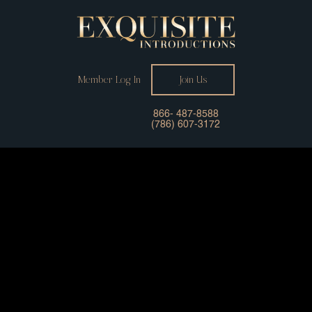
Member Log In
Join Us
866- 487-8588
(786) 607-3172