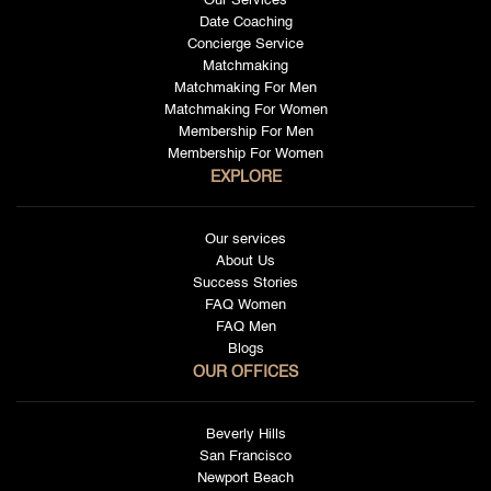
Our Services
Date Coaching
Concierge Service
Matchmaking
Matchmaking For Men
Matchmaking For Women
Membership For Men
Membership For Women
EXPLORE
Our services
About Us
Success Stories
FAQ Women
FAQ Men
Blogs
OUR OFFICES
Beverly Hills
San Francisco
Newport Beach