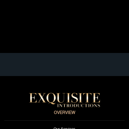
experience: inefficiency, emotional fatigue, and lack of
meaningful connection. Executives, founders,
physicians, attorneys, and senior leaders operate in
structured, high-performance environments. Their time
is limited; their expectations are high, and […]
Read full article
OVERVIEW