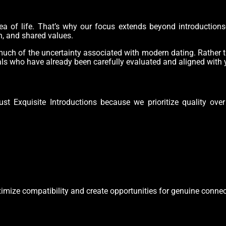
ea of life. That’s why our focus extends beyond introductions
n, and shared values.
uch of the uncertainty associated with modern dating. Rather t
als who have already been carefully evaluated and aligned with 
ust Exquisite Introductions because we prioritize quality ove
imize compatibility and create opportunities for genuine connec