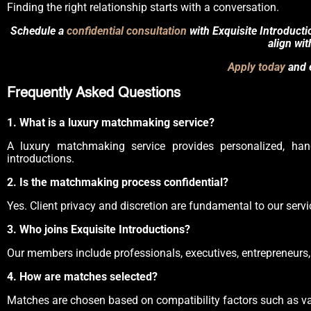
Finding the right relationship starts with a conversation.
Schedule a
confidential consultation
with Exquisite Introduct
align wit
Apply today
and e
Frequently Asked Questions
1. What is a luxury matchmaking service?
A luxury matchmaking service provides personalized, hand
introductions.
2. Is the matchmaking process confidential?
Yes. Client privacy and discretion are fundamental to our servic
3. Who joins Exquisite Introductions?
Our members include professionals, executives, entrepreneurs, 
4. How are matches selected?
Matches are chosen based on compatibility factors such as value