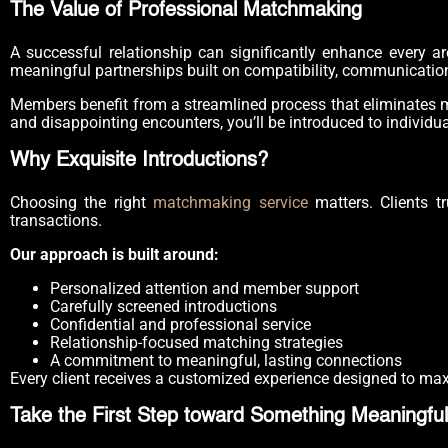
The Value of Professional Matchmaking
A successful relationship can significantly enhance every ar
meaningful partnerships built on compatibility, communicatio
Members benefit from a streamlined process that eliminates m
and disappointing encounters, you’ll be introduced to individu
Why Exquisite Introductions?
Choosing the right
matchmaking service
matters. Clients tr
transactions.
Our approach is built around:
Personalized attention and member support
Carefully screened introductions
Confidential and professional service
Relationship-focused matching strategies
A commitment to meaningful, lasting connections
Every client receives a customized experience designed to max
Take the First Step toward Something Meaningful