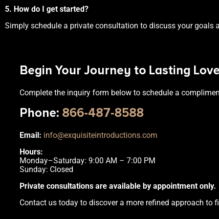
5. How do I get started?
Simply schedule a private consultation to discuss your goals a
Begin Your Journey to Lasting Lov
Complete the inquiry form below to schedule a complimen
Phone
:
866-487-8588
Email:
info@exquisiteintroductions.com
Hours:
Monday–Saturday: 9:00 AM – 7:00 PM
Sunday: Closed
Private consultations are available by appointment only.
Contact us today to discover a more refined approach to fi