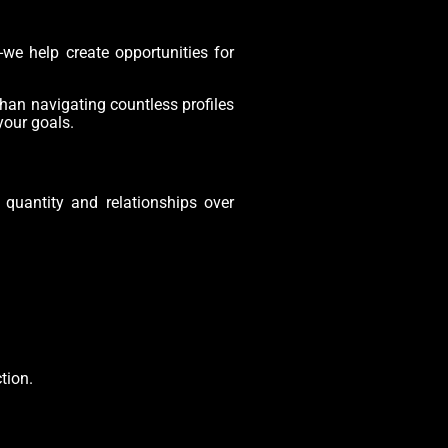
-we help create opportunities for
han navigating countless profiles
your goals.
r quantity and relationships over
tion.