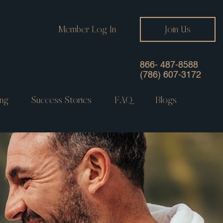
Member Log In
Join Us
866- 487-8588
(786) 607-3172
ng
Success Stories
FAQ
Blogs