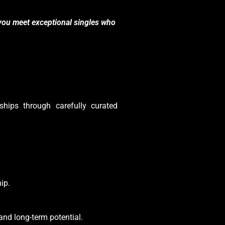
you meet exceptional singles who
ships through carefully curated
ip.
 and long-term potential.