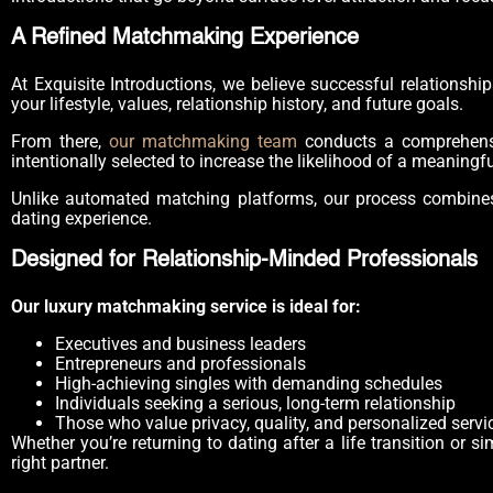
A Refined Matchmaking Experience
At Exquisite Introductions, we believe successful relationsh
your lifestyle, values, relationship history, and future goals.
From there,
our matchmaking team
conducts a comprehensiv
intentionally selected to increase the likelihood of a meaningf
Unlike automated matching platforms, our process combines 
dating experience.
Designed for Relationship-Minded Professionals
Our luxury matchmaking service is ideal for:
Executives and business leaders
Entrepreneurs and professionals
High-achieving singles with demanding schedules
Individuals seeking a serious, long-term relationship
Those who value privacy, quality, and personalized servi
Whether you’re returning to dating after a life transition or
right partner.