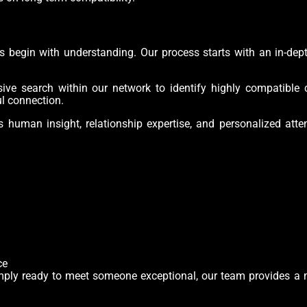
ips begin with understanding. Our process starts with an in-de
e search within our network to identify highly compatible c
ul connection.
human insight, relationship expertise, and personalized atte
ce
 simply ready to meet someone exceptional, our team provides a 