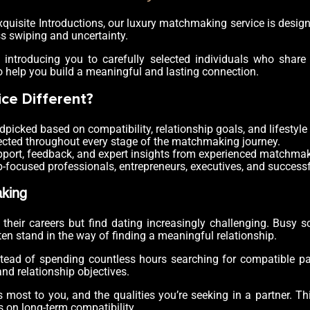
At Exquisite Introductions, our luxury matchmaking service is des
ss swiping and uncertainty.
, introducing you to carefully selected individuals who share y
o help you build a meaningful and lasting connection.
ce Different?
dpicked based on compatibility, relationship goals, and lifestyle
ected throughout every stage of the matchmaking journey.
port, feedback, and expert insights from experienced matchmak
-focused professionals, entrepreneurs, executives, and success
king
eir careers but find dating increasingly challenging. Busy sch
ten stand in the way of finding a meaningful relationship.
ad of spending countless hours searching for compatible partn
d relationship objectives.
 most to you, and the qualities you’re seeking in a partner. T
s on long-term compatibility.