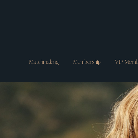
Matchmaking
Membership
VIP Memb