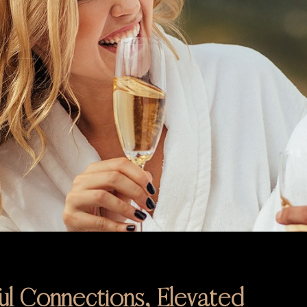
l Connections, Elevated