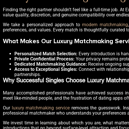
Finding the right partner shouldn’t feel like a full-time job. 
value quality, discretion, and genuine compatibility over endle
We take a personalized approach to
modern matchmaking
preferences, and values. Every match is thoughtfully curated t
What Makes Our Luxury Matchmaking Servi
Personalized Match Selection:
Every introduction is han
Private Confidential Process:
Your privacy remains prot
Dedicated Matchmaking Guidance:
Receive ongoing sup
Access to Exceptional Singles:
Connect with relationship
partnerships.
Why Successful Singles Choose Luxury Matchma
Many accomplished professionals have achieved success in th
meet like-minded people, and the frustration of dating apps of
Our
luxury matchmaking service
removes the guesswork. Inste
professional matchmaker who understands your preferences an
We invest time in learning about which you are, what matters
introductions that go beyond surface-level attraction and focu