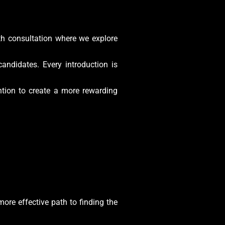
pth consultation where we explore
andidates. Every introduction is
ntion to create a more rewarding
more effective path to finding the