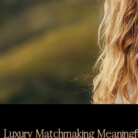
Luxury Matchmaking Meaningfu