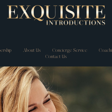
ership
About Us
Concierge Service
Coachi
Contact Us