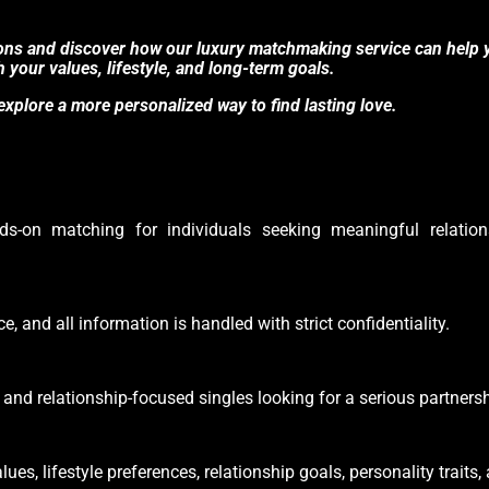
ions and discover how our luxury matchmaking service can help 
h your values, lifestyle, and long-term goals.
xplore a more personalized way to find lasting love.
s-on matching for individuals seeking meaningful relation
e, and all information is handled with strict confidentiality.
and relationship-focused singles looking for a serious partnersh
s, lifestyle preferences, relationship goals, personality traits,