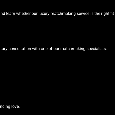
nd learn whether our luxury matchmaking service is the right fit 
e
tary consultation with one of our matchmaking specialists.
nding love.