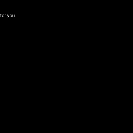
for you.