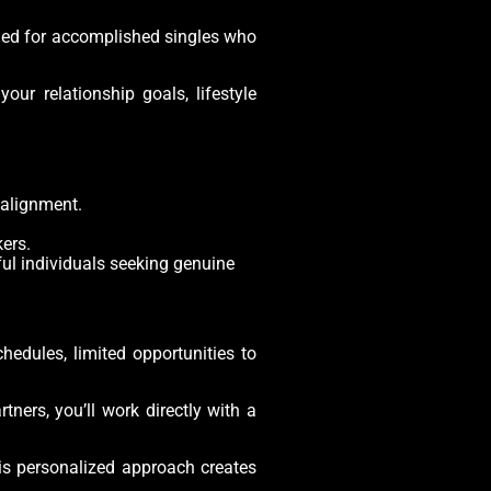
igned for accomplished singles who
our relationship goals, lifestyle
 alignment.
ers.
ful individuals seeking genuine
edules, limited opportunities to
ers, you’ll work directly with a
his personalized approach creates