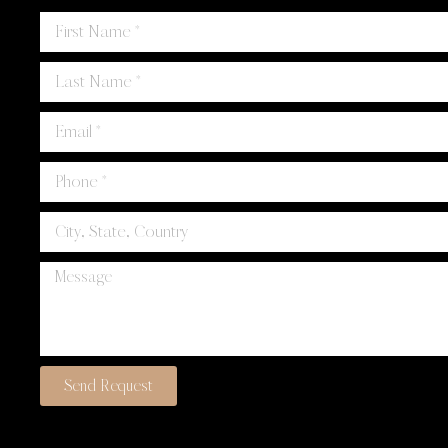
Send Request