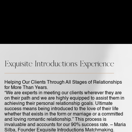
Exquisite Introductions Experience
Helping Our Clients Through All Stages of Relationships
for More Than Years.
“We are experts in meeting our clients wherever they are
on their path and we are highly equipped to assist them in
achieving their personal relationship goals. Ultimate
success means being introduced to the love of their life
whether that exists in the form or marriage or a committed
and loving romantic relationship.” This process is
invaluable and accounts for our 90% success rate. – Maria
Silba, Founder Exquisite Introductions Matchmaking.