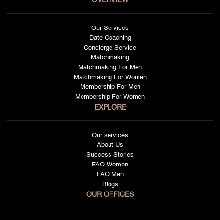
OVERVIEW
Our Services
Date Coaching
Concierge Service
Matchmaking
Matchmaking For Men
Matchmaking For Women
Membership For Men
Membership For Women
EXPLORE
Our services
About Us
Success Stories
FAQ Women
FAQ Men
Blogs
OUR OFFICES