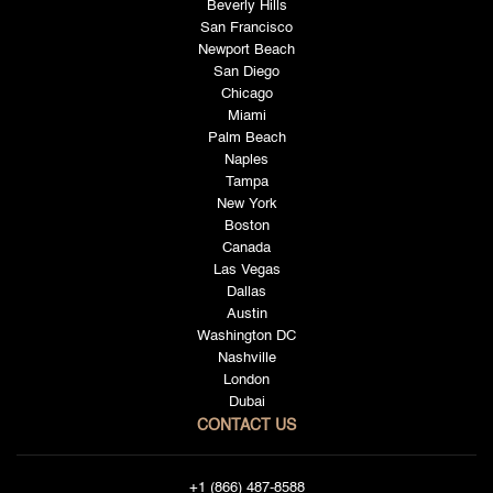
Beverly Hills
San Francisco
Newport Beach
San Diego
Chicago
Miami
Palm Beach
Naples
Tampa
New York
Boston
Canada
Las Vegas
Dallas
Austin
Washington DC
Nashville
London
Dubai
CONTACT US
+1 (866) 487-8588