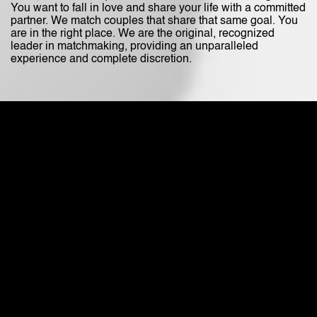
You want to fall in love and share your life with a committed
partner. We match couples that share that same goal. You
are in the right place. We are the original, recognized
leader in matchmaking, providing an unparalleled
experience and complete discretion.
It All Starts
with a Client Profile
Talk to Maria during a private interview consulation.
(866)- 487-8588