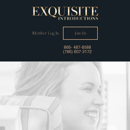
Member Log In
Join Us
866- 487-8588
(786) 607-3172