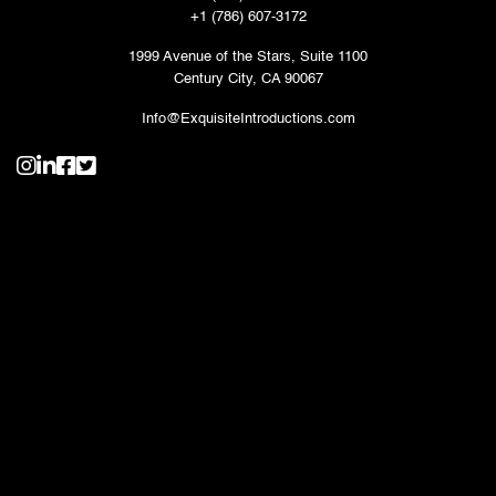
+1 (786) 607-3172
1999 Avenue of the Stars, Suite 1100
Century City, CA 90067
Info@ExquisiteIntroductions.com