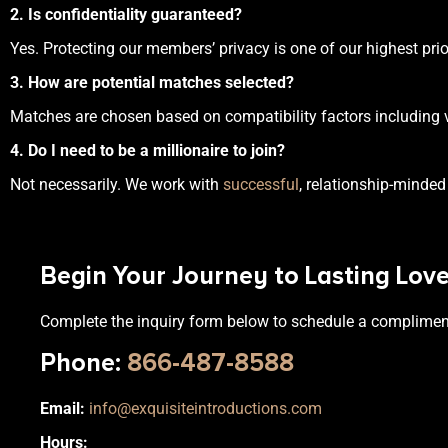
2. Is confidentiality guaranteed?
Yes. Protecting our members’ privacy is one of our highest prior
3. How are potential matches selected?
Matches are chosen based on compatibility factors including val
4. Do I need to be a millionaire to join?
Not necessarily. We work with
successful
, relationship-minded
Begin Your Journey to Lasting Lov
Complete the inquiry form below to schedule a complimen
Phone
:
866-487-8588
Email:
info@exquisiteintroductions.com
Hours: