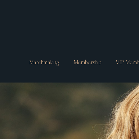
Matchmaking
Membership
VIP Memb