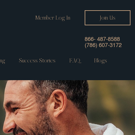
Member Log In
Join Us
866- 487-8588
(786) 607-3172
ng
Success Stories
FAQ
Blogs