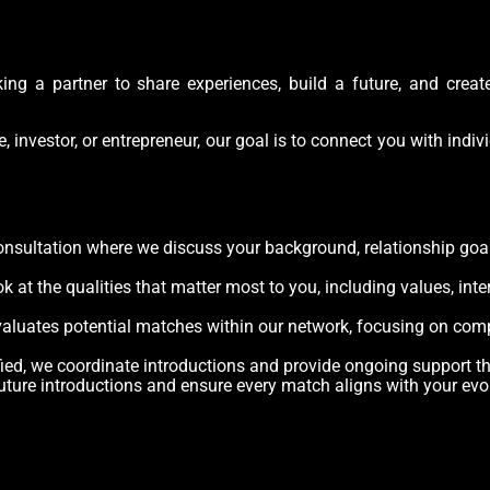
ing a partner to share experiences, build a future, and creat
e, investor, or entrepreneur, our goal is to connect you with ind
onsultation where we discuss your background, relationship goals
at the qualities that matter most to you, including values, inter
valuates potential matches within our network, focusing on compa
fied, we coordinate introductions and provide ongoing support t
uture introductions and ensure every match aligns with your evo