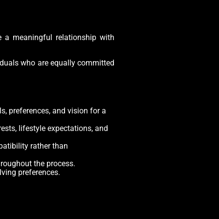
e a meaningful relationship with
ividuals who are equally committed
, preferences, and vision for a
ests, lifestyle expectations, and
tibility rather than
hroughout the process.
lving preferences.