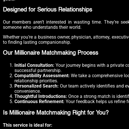
Designed for Serious Relationships
Our members aren’t interested in wasting time. They’re seek
someone who understands their world.
Whether you’re a business owner, physician, attorney, executiv
to finding lasting companionship.
Our Millionaire Matchmaking Process
Initial Consultation:
Your journey begins with a private c
successful partnership.
Compatibility Assessment:
We take a comprehensive look 
relationship priorities.
Personalized Search:
Our team actively identifies and e
convenience.
Thoughtful Introductions:
Once a strong match is identi
Continuous Refinement:
Your feedback helps us refine f
Is Millionaire Matchmaking Right for You?
This service is ideal for: