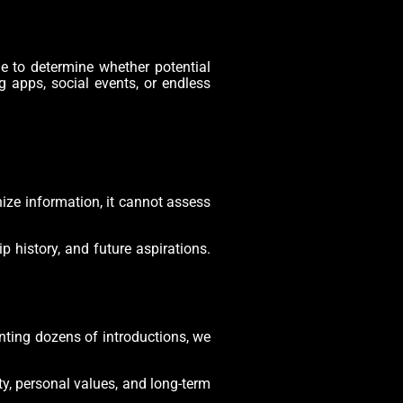
e to determine whether potential
ng apps, social events, or endless
ize information, it cannot assess
p history, and future aspirations.
enting dozens of introductions, we
ty, personal values, and long-term