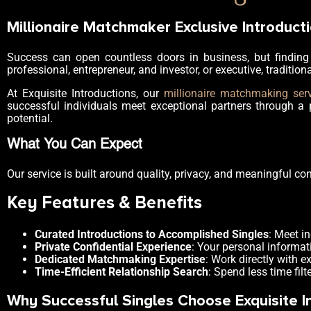
Millionaire Matchmaker Exclusive Introducti
Success can open countless doors in business, but finding 
professional, entrepreneur, and investor, or executive, tradition
At Exquisite Introductions, our
millionaire matchmaking ser
successful individuals meet exceptional partners through a 
potential.
What You Can Expect
Our service is built around quality, privacy, and meaningful co
Key Features & Benefits
Curated Introductions to Accomplished Singles
: Meet i
Private Confidential Experience
: Your personal informat
Dedicated Matchmaking Expertise
: Work directly with 
Time-Efficient Relationship Search
: Spend less time fi
Why Successful Singles Choose Exquisite I