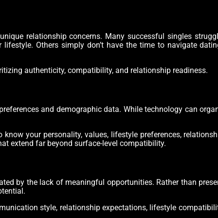
nique relationship concerns. Many successful singles struggl
r lifestyle. Others simply don’t have the time to navigate dati
zing authenticity, compatibility, and relationship readiness.
 preferences and demographic data. While technology can organ
ow your personality, values, lifestyle preferences, relationshi
at extend far beyond surface-level compatibility.
rated by the lack of meaningful opportunities. Rather than pres
tential.
nication style, relationship expectations, lifestyle compatibili