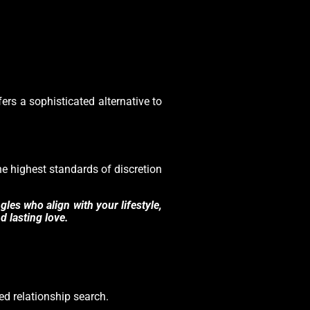
ers a sophisticated alternative to
the highest standards of discretion
les who align with your lifestyle,
d lasting love.
zed relationship search.