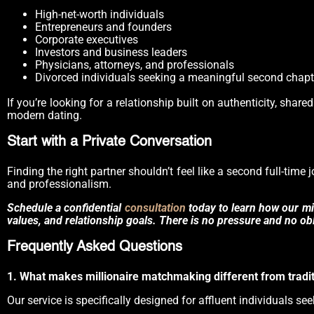
High-net-worth individuals
Entrepreneurs and founders
Corporate executives
Investors and business leaders
Physicians, attorneys, and professionals
Divorced individuals seeking a meaningful second chapt
If you’re looking for a relationship built on authenticity, shar
modern dating.
Start with a Private Conversation
Finding the right partner shouldn’t feel like a second full-time
and professionalism.
Schedule a confidential
consultation
today to learn how our mil
values, and relationship goals. There is no pressure and no obli
Frequently Asked Questions
1. What makes millionaire matchmaking different from tradit
Our service is specifically designed for affluent individuals se