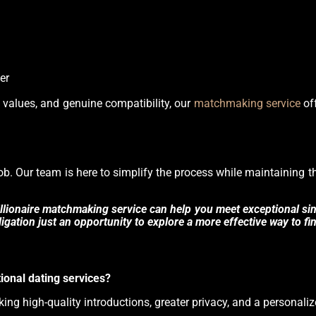
er
ed values, and genuine compatibility, our
matchmaking service
off
 job. Our team is here to simplify the process while maintaining 
lionaire matchmaking service can help you meet exceptional sing
gation just an opportunity to explore a more effective way to fin
ional dating services?
eking high-quality introductions, greater privacy, and a personali