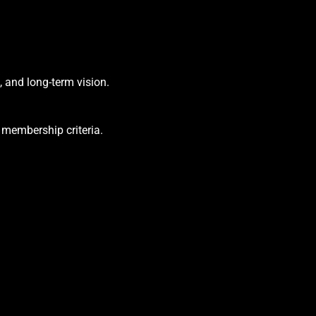
, and long-term vision.
 membership criteria.