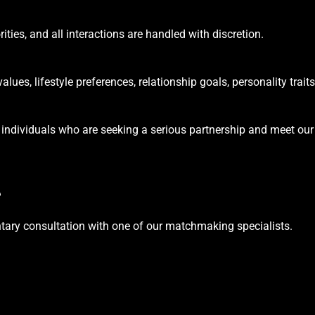
ities, and all interactions are handled with discretion.
ues, lifestyle preferences, relationship goals, personality traits
 individuals who are seeking a serious partnership and meet our
e
tary consultation with one of our matchmaking specialists.