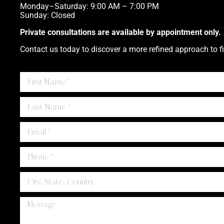
Monday–Saturday: 9:00 AM – 7:00 PM
Sunday: Closed
Private consultations are available by appointment only.
Contact us today to discover a more refined approach to fi