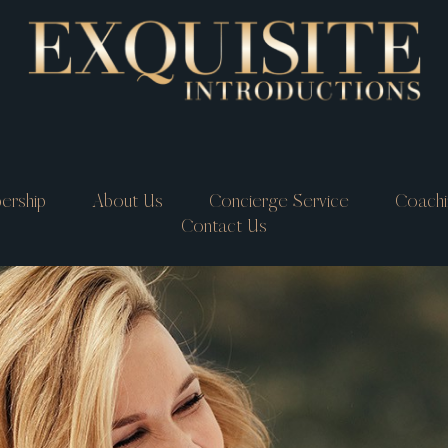
ership
About Us
Concierge Service
Coachi
Contact Us