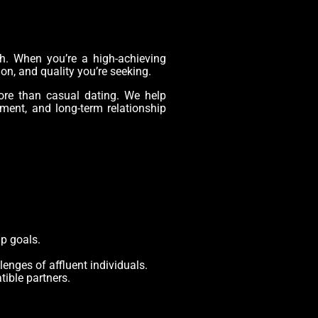
ch. When you’re a high-achieving
ion, and quality you’re seeking.
ore than casual dating. We help
ment, and long-term relationship
ip goals.
enges of affluent individuals.
ible partners.