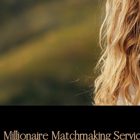
Millionaire Matchmaking Servi