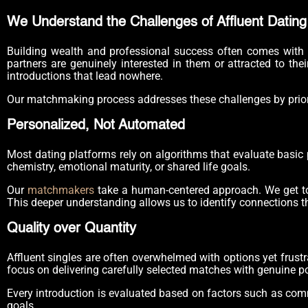
We Understand the Challenges of Affluent Dating
Building wealth and professional success often comes with u
partners are genuinely interested in them or attracted to thei
introductions that lead nowhere.
Our matchmaking process addresses these challenges by prioriti
Personalized, Not Automated
Most dating platforms rely on algorithms that evaluate basic
chemistry, emotional maturity, or shared life goals.
Our
matchmakers
take a human-centered approach. We get to kn
This deeper understanding allows us to identify connections th
Quality over Quantity
Affluent singles are often overwhelmed with options yet frust
focus on delivering carefully selected matches with genuine po
Every introduction is evaluated based on factors such as commu
goals.