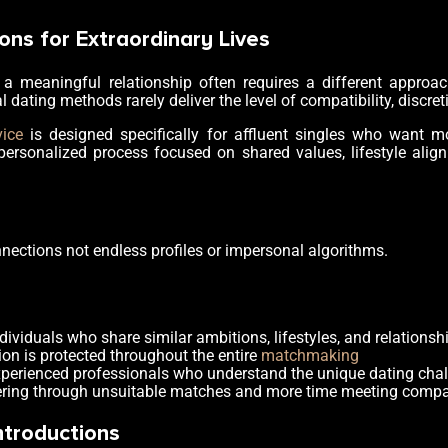
ons for Extraordinary Lives
a meaningful relationship often requires a different approa
al dating methods rarely deliver the level of compatibility, discret
vice
is designed specifically for affluent singles who want m
personalized process focused on shared values, lifestyle align
nnections not endless profiles or impersonal algorithms.
ndividuals who share similar ambitions, lifestyles, and relationsh
ion is protected throughout the entire
matchmaking
experienced professionals who understand the unique dating chall
ltering through unsuitable matches and more time meeting compat
ntroductions