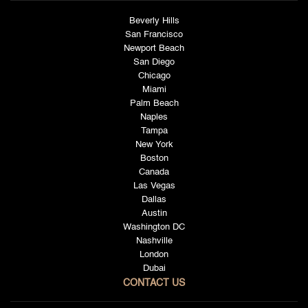
Beverly Hills
San Francisco
Newport Beach
San Diego
Chicago
Miami
Palm Beach
Naples
Tampa
New York
Boston
Canada
Las Vegas
Dallas
Austin
Washington DC
Nashville
London
Dubai
CONTACT US