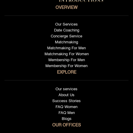
OVERVIEW
Our Services
Date Coaching
Concierge Service
Matchmaking
Matchmaking For Men
Matchmaking For Women
Membership For Men
Membership For Women
EXPLORE
Our services
About Us
Success Stories
FAQ Women
FAQ Men
Blogs
OUR OFFICES