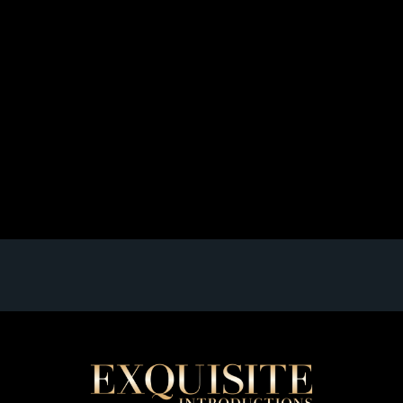
[Best Matchmaking Services in NYC: Elite Dating
Agency]
When it comes to finding the perfect match in one of
the world’s most vibrant and fast-paced cities, New
York City, you need more than just a swipe left or right.
You need a personalized, sophisticated approach to
matchmaking that takes into account your unique
personality, desires, and goals. Enter Exquisite
Introductions, one of the […]
Read full article