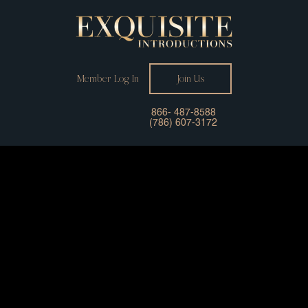
Member Log In
Join Us
866- 487-8588
(786) 607-3172