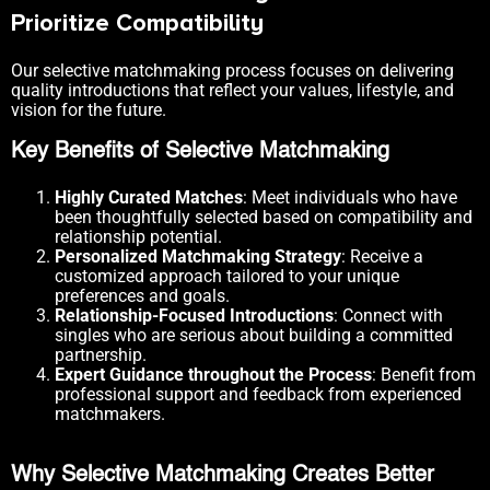
Prioritize Compatibility
Our selective matchmaking process focuses on delivering
quality introductions that reflect your values, lifestyle, and
vision for the future.
Key Benefits of Selective Matchmaking
Highly Curated Matches
: Meet individuals who have
been thoughtfully selected based on compatibility and
relationship potential.
Personalized Matchmaking Strategy
: Receive a
customized approach tailored to your unique
preferences and goals.
Relationship-Focused Introductions
: Connect with
singles who are serious about building a committed
partnership.
Expert Guidance throughout the Process
: Benefit from
professional support and feedback from experienced
matchmakers.
Why Selective Matchmaking Creates Better