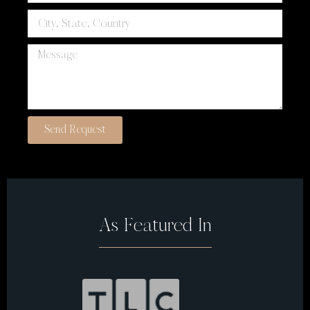
Send Request
As Featured In