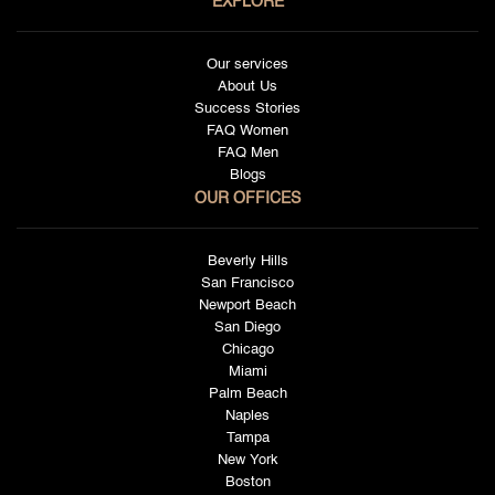
EXPLORE
Our services
About Us
Success Stories
FAQ Women
FAQ Men
Blogs
OUR OFFICES
Beverly Hills
San Francisco
Newport Beach
San Diego
Chicago
Miami
Palm Beach
Naples
Tampa
New York
Boston