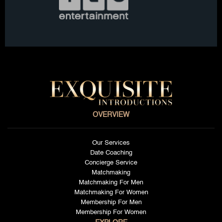
OVERVIEW
Our Services
Date Coaching
Concierge Service
Matchmaking
Matchmaking For Men
Matchmaking For Women
Membership For Men
Membership For Women