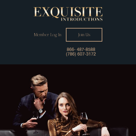
Member Log In
Join Us
866- 487-8588
(786) 607-3172