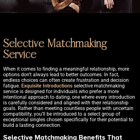
Selective Matchmaking
Service
When it comes to finding a meaningful relationship, more
options don’t always lead to better outcomes. In fact,
endless choices can often create frustration and decision
fatigue.
Exquisite Introductions
selective matchmaking
service is designed for individuals who prefer a more
intentional approach to dating, one where every introduction
is carefully considered and aligned with their relationship
goals. Rather than meeting countless people with uncertain
compatibility, you’ll be introduced to a select group of
exceptional singles chosen specifically for their potential to
build a lasting connection.
Selective Matchmaking Benefits That