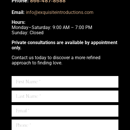
Phone
:
866-487-8588
Email:
info@exquisiteintroductions.com
Hours:
Monday–Saturday: 9:00 AM – 7:00 PM
Sunday: Closed
Private consultations are available by appointment
only.
Contact us today to discover a more refined
approach to finding love.