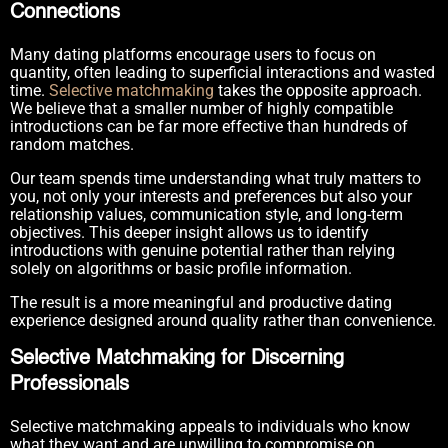
Connections
Many dating platforms encourage users to focus on
quantity, often leading to superficial interactions and wasted
time.
Selective matchmaking
takes the opposite approach.
We believe that a smaller number of highly compatible
introductions can be far more effective than hundreds of
random matches.
Our team spends time understanding what truly matters to
you, not only your interests and preferences but also your
relationship values, communication style, and long-term
objectives. This deeper insight allows us to identify
introductions with genuine potential rather than relying
solely on algorithms or basic profile information.
The result is a more meaningful and productive dating
experience designed around quality rather than convenience.
Selective Matchmaking for Discerning
Professionals
Selective matchmaking appeals to individuals who know
what they want and are unwilling to compromise on