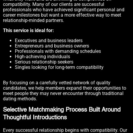
compatibility. Many of our clients are successful
professionals who have achieved significant personal and
career milestones but want a more effective way to meet
relationship-minded partners.
This service is ideal for:
Executives and business leaders
Entrepreneurs and business owners
Professionals with demanding schedules
High-achieving individuals
Serious relationship seekers
Singles looking for long-term compatibility
By focusing on a carefully vetted network of quality
candidates, we help members expand their opportunities to
meet people they may never encounter through traditional
dating methods.
Selective Matchmaking Process Built Around
Thoughtful Introductions
Every successful relationship begins with compatibility. Our