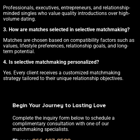
Professionals, executives, entrepreneurs, and relationship-
minded singles who value quality introductions over high-
volume dating.
3. How are matches selected in selective matchmaking?
Matches are chosen based on compatibility factors such as
values, lifestyle preferences, relationship goals, and long-
term potential.
4. Is selective matchmaking personalized?
Yes. Every client receives a customized matchmaking
strategy tailored to their unique relationship objectives.
Begin Your Journey to Lasting Love
Complete the inquiry form below to schedule a
complimentary consultation with one of our
matchmaking specialists.