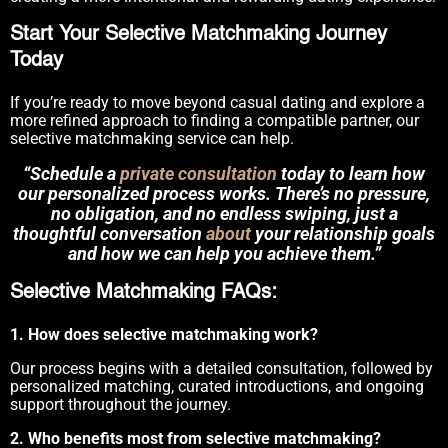
Start Your Selective Matchmaking Journey
Today
If you’re ready to move beyond casual dating and explore a
more refined approach to finding a compatible partner, our
selective matchmaking service can help.
“Schedule a
private consultation
today to learn how
our personalized process works. There’s no pressure,
no obligation, and no endless swiping, just a
thoughtful conversation
about
your relationship goals
and how we can help you achieve them.”
Selective Matchmaking FAQs:
1. How does selective matchmaking work?
Our process begins with a detailed consultation, followed by
personalized matching, curated introductions, and ongoing
support throughout the journey.
2. Who benefits most from selective matchmaking?