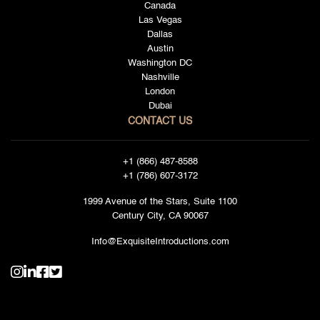
Canada
Las Vegas
Dallas
Austin
Washington DC
Nashville
London
Dubai
CONTACT US
+1 (866) 487-8588
+1 (786) 607-3172
1999 Avenue of the Stars, Suite 1100
Century City, CA 90067
Info@ExquisiteIntroductions.com