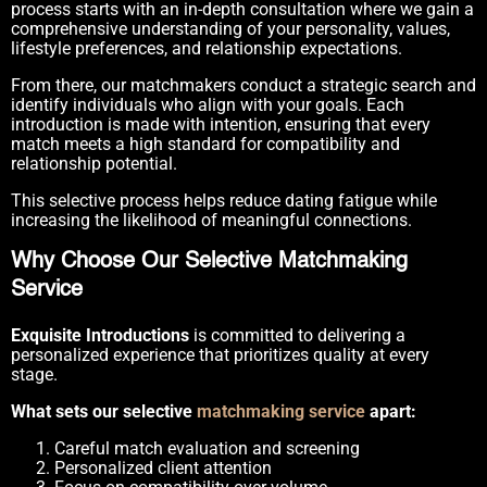
process starts with an in-depth consultation where we gain a
comprehensive understanding of your personality, values,
lifestyle preferences, and relationship expectations.
From there, our matchmakers conduct a strategic search and
identify individuals who align with your goals. Each
introduction is made with intention, ensuring that every
match meets a high standard for compatibility and
relationship potential.
This selective process helps reduce dating fatigue while
increasing the likelihood of meaningful connections.
Why Choose Our Selective Matchmaking
Service
Exquisite Introductions
is committed to delivering a
personalized experience that prioritizes quality at every
stage.
What sets our selective
matchmaking service
apart:
Careful match evaluation and screening
Personalized client attention