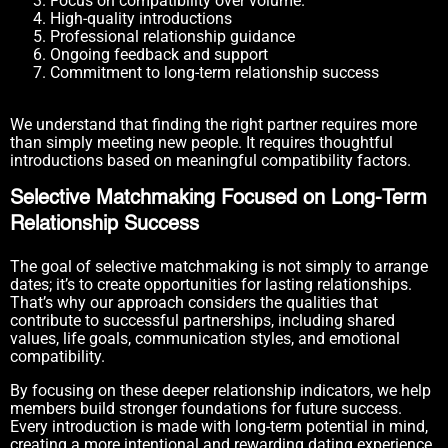
Focus on compatibility over volume.
High-quality introductions
Professional relationship guidance
Ongoing feedback and support
Commitment to long-term relationship success
We understand that finding the right partner requires more
than simply meeting new people. It requires thoughtful
introductions based on meaningful compatibility factors.
Selective Matchmaking Focused on Long-Term
Relationship Success
The goal of selective matchmaking is not simply to arrange
dates; it’s to create opportunities for lasting relationships.
That’s why our approach considers the qualities that
contribute to successful partnerships, including shared
values, life goals, communication styles, and emotional
compatibility.
By focusing on these deeper relationship indicators, we help
members build stronger foundations for future success.
Every introduction is made with long-term potential in mind,
creating a more intentional and rewarding dating experience.