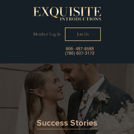
Member Log In
Join Us
866- 487-8588
(786) 607-3172
Success Stories