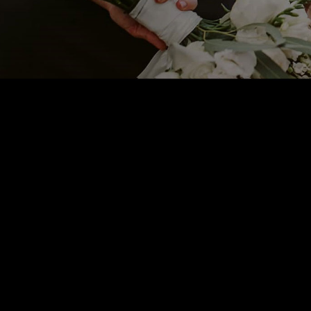
Sam S
CEO ABC