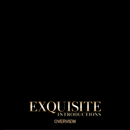
OVERVIEW