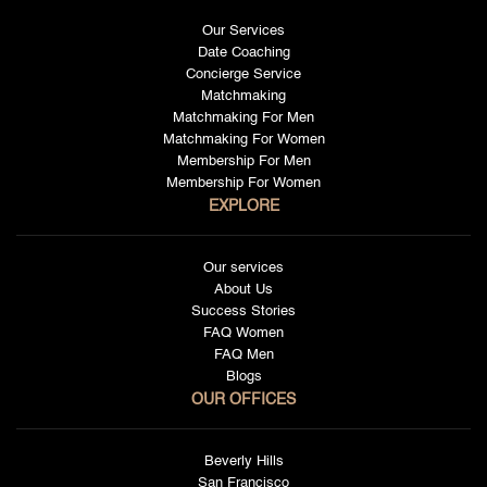
Our Services
Date Coaching
Concierge Service
Matchmaking
Matchmaking For Men
Matchmaking For Women
Membership For Men
Membership For Women
EXPLORE
Our services
About Us
Success Stories
FAQ Women
FAQ Men
Blogs
OUR OFFICES
Beverly Hills
San Francisco