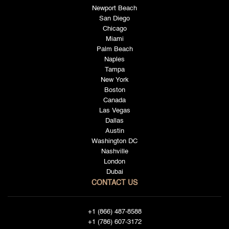
Newport Beach
San Diego
Chicago
Miami
Palm Beach
Naples
Tampa
New York
Boston
Canada
Las Vegas
Dallas
Austin
Washington DC
Nashville
London
Dubai
CONTACT US
+1 (866) 487-8588
+1 (786) 607-3172