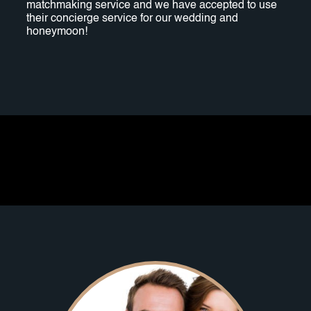
matchmaking service and we have accepted to use
their concierge service for our wedding and
honeymoon!