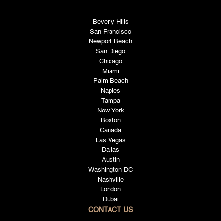
Beverly Hills
San Francisco
Newport Beach
San Diego
Chicago
Miami
Palm Beach
Naples
Tampa
New York
Boston
Canada
Las Vegas
Dallas
Austin
Washington DC
Nashville
London
Dubai
CONTACT US