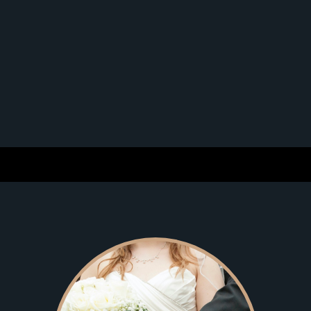
that were out of client’s preferred criteria. Although
we’ve had a vast number of testimonials, positive
feedback, and success stories, our clients usually prefer
to remain anonymous. We’re the most exclusive and
preferred professional matchmaking service in the
industry, Exquisite Introductions’ proven track record of
lasting matches has resulted in a sterling reputation
with thousands of very satisfied clients.