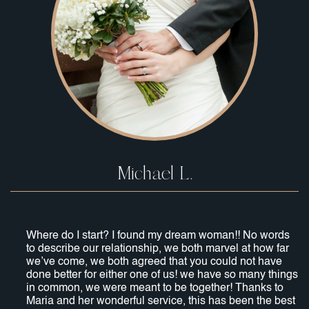
Michael L.
Where do I start? I found my dream woman!! No words
to describe our relationship, we both marvel at how far
we’ve come, we both agreed that you could not have
done better for either one of us! we have so many things
in common, we were meant to be together! Thanks to
Maria and her wonderful service, this has been the best