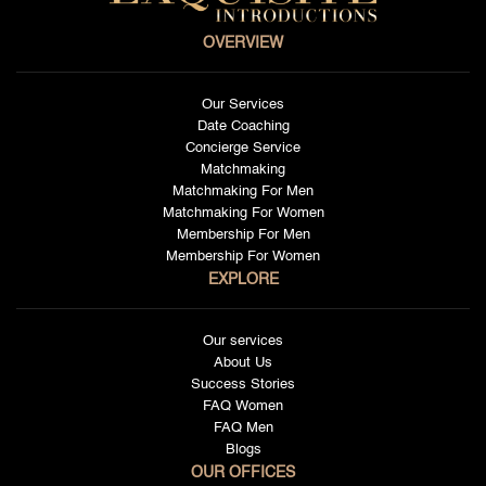
OVERVIEW
Our Services
Date Coaching
Concierge Service
Matchmaking
Matchmaking For Men
Matchmaking For Women
Membership For Men
Membership For Women
EXPLORE
Our services
About Us
Success Stories
FAQ Women
FAQ Men
Blogs
OUR OFFICES