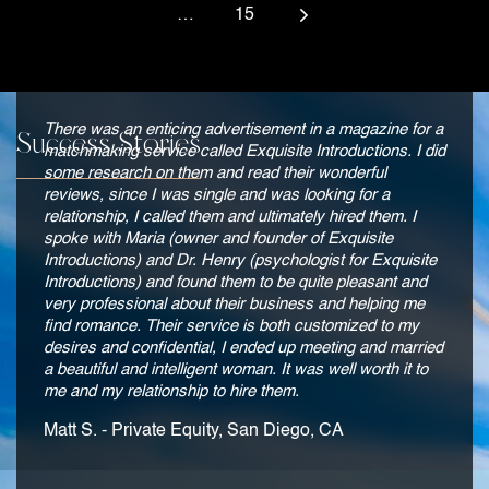
…
15
There was an enticing advertisement in a magazine for a
Success Stories
matchmaking service called Exquisite Introductions. I did
some research on them and read their wonderful
reviews, since I was single and was looking for a
relationship, I called them and ultimately hired them. I
spoke with Maria (owner and founder of Exquisite
Introductions) and Dr. Henry (psychologist for Exquisite
Introductions) and found them to be quite pleasant and
very professional about their business and helping me
find romance. Their service is both customized to my
desires and confidential, I ended up meeting and married
a beautiful and intelligent woman. It was well worth it to
me and my relationship to hire them.
Matt S. - Private Equity, San Diego, CA