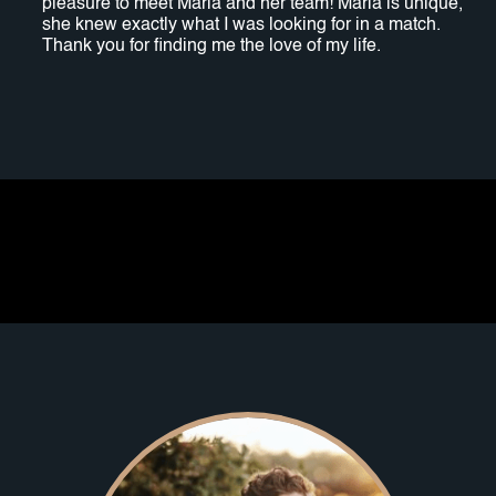
pleasure to meet Maria and her team! Maria is unique,
she knew exactly what I was looking for in a match.
Thank you for finding me the love of my life.