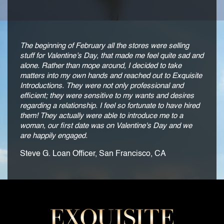
The beginning of February all the stores were selling
stuff for Valentine’s Day, that made me feel quite sad and
alone. Rather than mope around, I decided to take
matters into my own hands and reached out to Exquisite
Introductions. They were not only professional and
efficient; they were sensitive to my wants and desires
regarding a relationship. I feel so fortunate to have hired
them! They actually were able to introduce me to a
woman, our first date was on Valentine's Day and we
are happily engaged.
Steve G. Loan Officer, San Francisco, CA