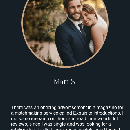
Matt S.
There was an enticing advertisement in a magazine for
a matchmaking service called Exquisite Introductions. I
did some research on them and read their wonderful
reviews, since I was single and was looking for a