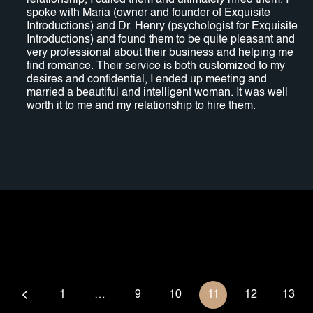
relationship, I called them and ultimately hired them. I
spoke with Maria (owner and founder of Exquisite
Introductions) and Dr. Henry (psychologist for Exquisite
Introductions) and found them to be quite pleasant and
very professional about their business and helping me
find romance. Their service is both customized to my
desires and confidential, I ended up meeting and
married a beautiful and intelligent woman. It was well
worth it to me and my relationship to hire them.
1
…
9
10
11
12
13