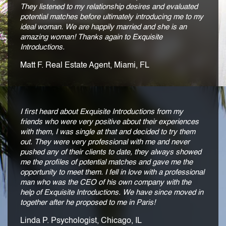
They listened to my relationship desires and evaluated
potential matches before ultimately introducing me to my
ideal woman. We are happily married and she is an
amazing woman! Thanks again to Exquisite
Introductions.
Matt F. Real Estate Agent, Miami, FL
I first heard about Exquisite Introductions from my
friends who were very positive about their experiences
with them, I was single at that and decided to try them
out. They were very professional with me and never
pushed any of their clients to date, they always showed
me the profiles of potential matches and gave me the
opportunity to meet them. I fell in love with a professional
man who was the CEO of his own company with the
help of Exquisite Introductions. We have since moved in
together after he proposed to me in Paris!
Linda P. Psychologist, Chicago, IL