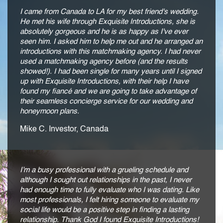
I came from Canada to LA for my best friend's wedding.
He met his wife through Exquisite Introductions, she is
absolutely gorgeous and he is as happy as I've ever
seen him. I asked him to help me out and he arranged an
introductions with this matchmaking agency. I had never
used a matchmaking agency before (and the results
showed!). I had been single for many years until I signed
up with Exquisite Introductions, with their help I have
found my fiancé and we are going to take advantage of
their seamless concierge service for our wedding and
honeymoon plans.
Mike C. Investor, Canada
I’m a busy professional with a grueling schedule and
although I sought out relationships in the past, I never
had enough time to fully evaluate who I was dating. Like
most professionals, I felt hiring someone to evaluate my
social life would be a positive step in finding a lasting
relationship. Thank God I found Exquisite Introductions!