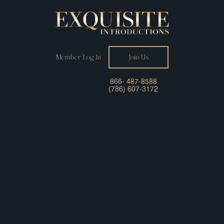
Member Log In
Join Us
866- 487-8588
(786) 607-3172