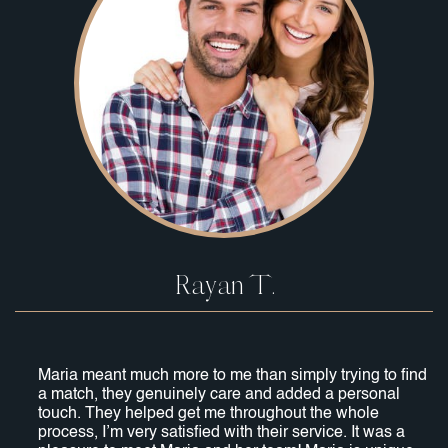
Rayan T.
Maria meant much more to me than simply trying to find
a match, they genuinely care and added a personal
touch. They helped get me throughout the whole
process, I’m very satisfied with their service. It was a