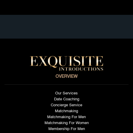
OVERVIEW
Our Services
Date Coaching
Concierge Service
Matchmaking
Matchmaking For Men
Matchmaking For Women
Membership For Men