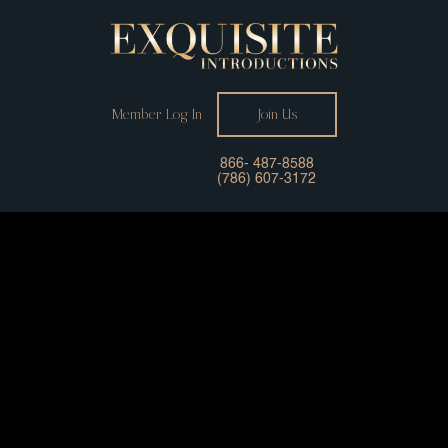
Member Log In
Join Us
866- 487-8588
(786) 607-3172