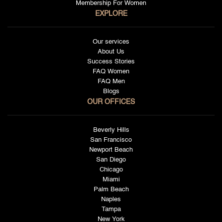
Membership For Women
EXPLORE
Our services
About Us
Success Stories
FAQ Women
FAQ Men
Blogs
OUR OFFICES
Beverly Hills
San Francisco
Newport Beach
San Diego
Chicago
Miami
Palm Beach
Naples
Tampa
New York