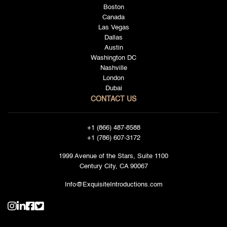
Boston
Canada
Las Vegas
Dallas
Austin
Washington DC
Nashville
London
Dubai
CONTACT US
+1 (866) 487-8588
+1 (786) 607-3172
1999 Avenue of the Stars, Suite 1100
Century City, CA 90067
Info@ExquisiteIntroductions.com