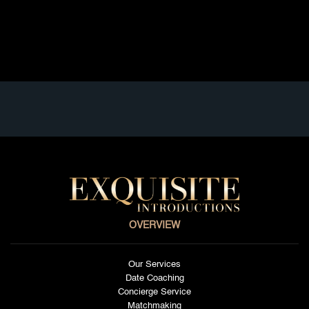
paced lifestyle, elite social circles, and booming
business scene, traditional dating often […]
Read full article
OVERVIEW
Our Services
Date Coaching
Concierge Service
Matchmaking