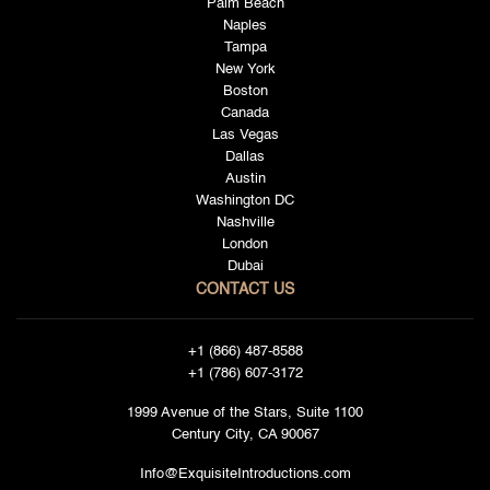
Palm Beach
Naples
Tampa
New York
Boston
Canada
Las Vegas
Dallas
Austin
Washington DC
Nashville
London
Dubai
CONTACT US
+1 (866) 487-8588
+1 (786) 607-3172
1999 Avenue of the Stars, Suite 1100
Century City, CA 90067
Info@ExquisiteIntroductions.com