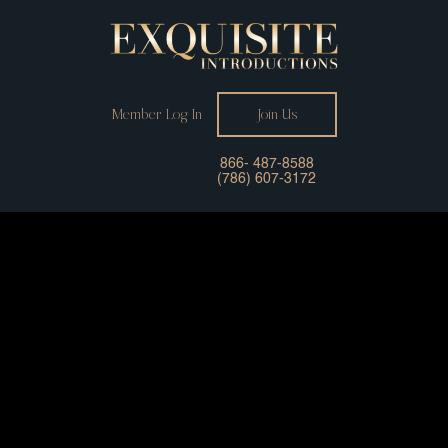
Member Log In
Join Us
866- 487-8588
(786) 607-3172