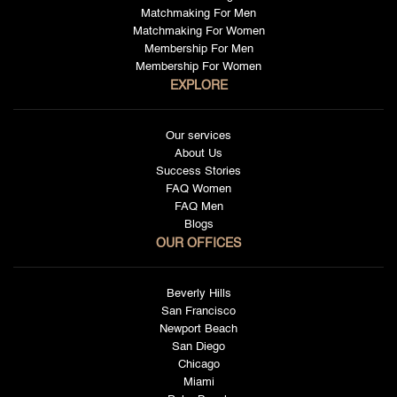
Matchmaking For Men
Matchmaking For Women
Membership For Men
Membership For Women
EXPLORE
Our services
About Us
Success Stories
FAQ Women
FAQ Men
Blogs
OUR OFFICES
Beverly Hills
San Francisco
Newport Beach
San Diego
Chicago
Miami