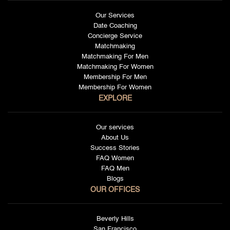
Our Services
Date Coaching
Concierge Service
Matchmaking
Matchmaking For Men
Matchmaking For Women
Membership For Men
Membership For Women
EXPLORE
Our services
About Us
Success Stories
FAQ Women
FAQ Men
Blogs
OUR OFFICES
Beverly Hills
San Francisco