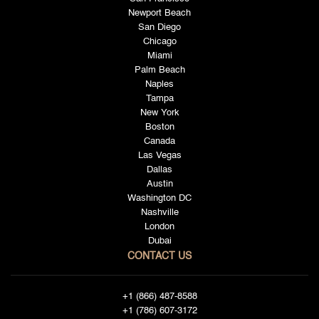
Newport Beach
San Diego
Chicago
Miami
Palm Beach
Naples
Tampa
New York
Boston
Canada
Las Vegas
Dallas
Austin
Washington DC
Nashville
London
Dubai
CONTACT US
+1 (866) 487-8588
+1 (786) 607-3172