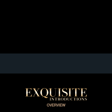
Welcome to The Topic “A Single Matchmaker How
Can That Be” When your ultimate dream is to meet
someone inspiring to share your life with, you always
find a professional matchmaker. There are lots of
single matchmaker sources that will certainly provide
you with what you are seeking. You possibly are
searching for a short-term […]
Read full article
OVERVIEW