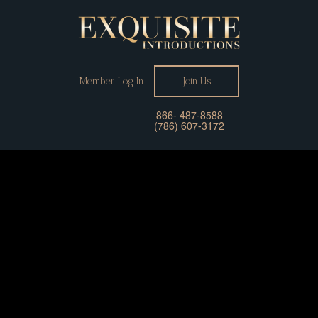
Member Log In
Join Us
866- 487-8588
(786) 607-3172