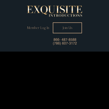
Member Log In
Join Us
866- 487-8588
(786) 607-3172