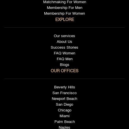
Matchmaking For Women
Membership For Men
Membership For Women
EXPLORE
Our services
About Us
Success Stories
FAQ Women
FAQ Men
Blogs
OUR OFFICES
Beverly Hills
San Francisco
Newport Beach
San Diego
Chicago
Miami
Palm Beach
Naples