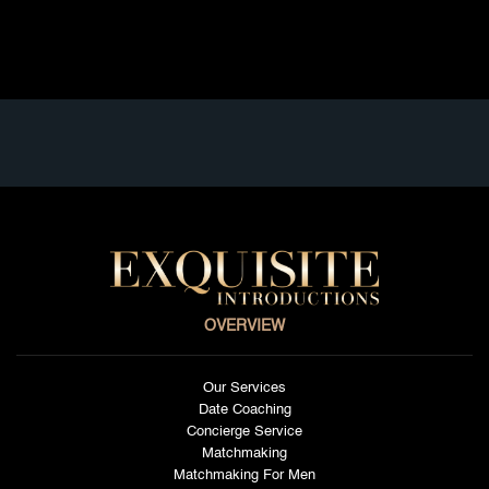
Read full article
OVERVIEW
Our Services
Date Coaching
Concierge Service
Matchmaking
Matchmaking For Men