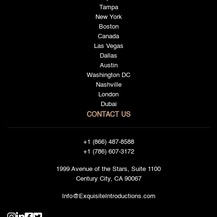
Tampa
New York
Boston
Canada
Las Vegas
Dallas
Austin
Washington DC
Nashville
London
Dubai
CONTACT US
+1 (866) 487-8588
+1 (786) 607-3172
1999 Avenue of the Stars, Suite 1100
Century City, CA 90067
Info@ExquisiteIntroductions.com