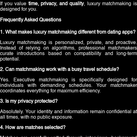
If you value
time, privacy, and quality
, luxury matchmaking i
designed for you.
Frequently Asked Questions
1. What makes luxury matchmaking different from dating apps?
Luxury matchmaking is personalized, private, and proactive.
Instead of relying on algorithms, professional matchmakers
curate introductions based on compatibility and long-term
potential.
2. Can matchmaking work with a busy travel schedule?
Yes. Executive matchmaking is specifically designed for
individuals with demanding schedules. Your matchmaker
coordinates everything for maximum efficiency.
3. Is my privacy protected?
Absolutely. Your identity and information remain confidential at
all times, with no public exposure.
4. How are matches selected?