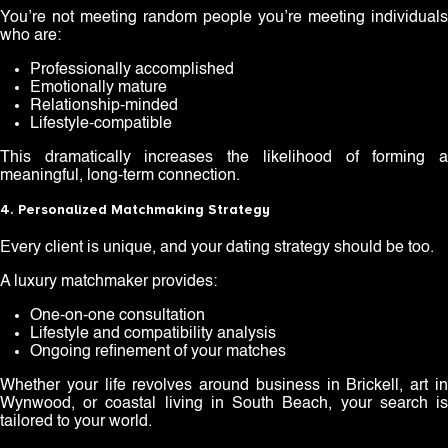
You’re not meeting random people you’re meeting individuals
who are:
Professionally accomplished
Emotionally mature
Relationship-minded
Lifestyle-compatible
This dramatically increases the likelihood of forming a
meaningful, long-term connection.
4. Personalized Matchmaking Strategy
Every client is unique, and your dating strategy should be too.
A luxury matchmaker provides:
One-on-one consultation
Lifestyle and compatibility analysis
Ongoing refinement of your matches
Whether your life revolves around business in Brickell, art in
Wynwood, or coastal living in South Beach, your search is
tailored to your world.