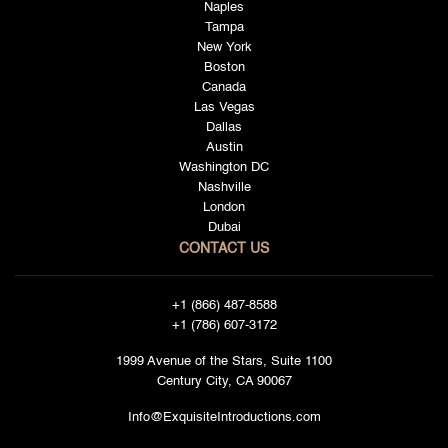
Naples
Tampa
New York
Boston
Canada
Las Vegas
Dallas
Austin
Washington DC
Nashville
London
Dubai
CONTACT US
+1 (866) 487-8588
+1 (786) 607-3172
1999 Avenue of the Stars, Suite 1100
Century City, CA 90067
Info@ExquisiteIntroductions.com