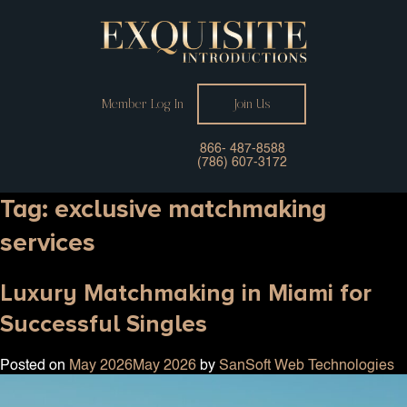
Member Log In
Join Us
866- 487-8588
(786) 607-3172
Tag:
exclusive matchmaking
services
Luxury Matchmaking in Miami for
Successful Singles
Posted on
May 2026
May 2026
by
SanSoft Web Technologies