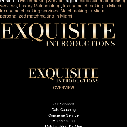
Posted in
Matchmaking Service
Tagged
exclusive matchmaking
services
,
Luxury Matchmaking
,
luxury matchmaking in Miami
,
luxury matchmaking services
,
Matchmaking in Miami
,
personalized matchmaking in Miami
OVERVIEW
Our Services
Date Coaching
Concierge Service
Matchmaking
Matchmaking For Men