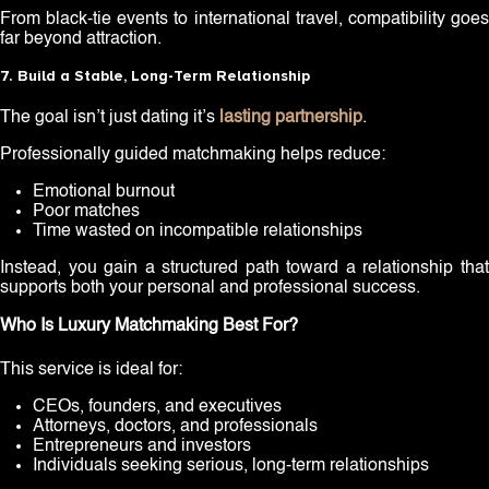
From black-tie events to international travel, compatibility goes
far beyond attraction.
7. Build a Stable, Long-Term Relationship
The goal isn’t just dating it’s
lasting partnership
.
Professionally guided matchmaking helps reduce:
Emotional burnout
Poor matches
Time wasted on incompatible relationships
Instead, you gain a structured path toward a relationship that
supports both your personal and professional success.
Who Is Luxury Matchmaking Best For?
This service is ideal for:
CEOs, founders, and executives
Attorneys, doctors, and professionals
Entrepreneurs and investors
Individuals seeking serious, long-term relationships