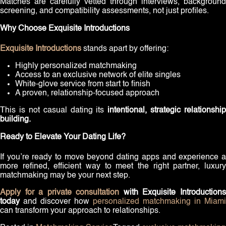
Matches are carefully vetted through interviews, background
screening, and compatibility assessments, not just profiles.
Why Choose Exquisite Introductions
Exquisite Introductions
stands apart by offering:
Highly personalized matchmaking
Access to an exclusive network of elite singles
White-glove service from start to finish
A proven, relationship-focused approach
This is not casual dating its
intentional, strategic relationship
building.
Ready to Elevate Your Dating Life?
If you’re ready to move beyond dating apps and experience a
more refined, efficient way to meet the right partner, luxury
matchmaking may be your next step.
Apply for a private consultation
with Exquisite Introduction
today
and discover how
personalized matchmaking in Miami
can transform your approach to relationships.