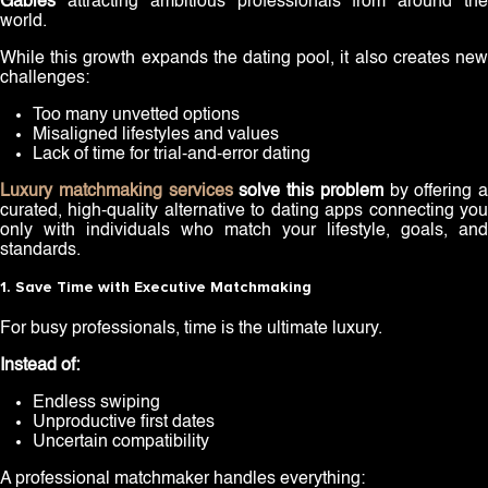
Gables
attracting ambitious professionals from around the
world.
While this growth expands the dating pool, it also creates new
challenges:
Too many unvetted options
Misaligned lifestyles and values
Lack of time for trial-and-error dating
Luxury matchmaking services
solve this problem
by offering a
curated, high-quality alternative to dating apps connecting you
only with individuals who match your lifestyle, goals, and
standards.
1. Save Time with Executive Matchmaking
For busy professionals, time is the ultimate luxury.
Instead of:
Endless swiping
Unproductive first dates
Uncertain compatibility
A professional matchmaker handles everything: