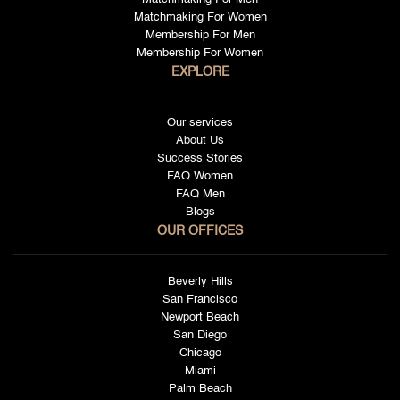
Matchmaking For Women
Membership For Men
Membership For Women
EXPLORE
Our services
About Us
Success Stories
FAQ Women
FAQ Men
Blogs
OUR OFFICES
Beverly Hills
San Francisco
Newport Beach
San Diego
Chicago
Miami
Palm Beach