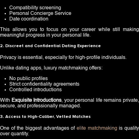
Compatibility screening
Personal Concierge Service
Date coordination
This allows you to focus on your career while still making
meaningful progress in your personal life.
2. Discreet and Confidential Dating Experience
Privacy is essential, especially for high-profile individuals.
Unlike dating apps, luxury matchmaking offers:
No public profiles
Strict confidentiality agreements
Controlled introductions
With
Exquisite Introductions
, your personal life remains private
secure, and professionally managed.
3. Access to High-Caliber, Vetted Matches
One of the biggest advantages of
elite matchmaking
is qualit
over quantity.