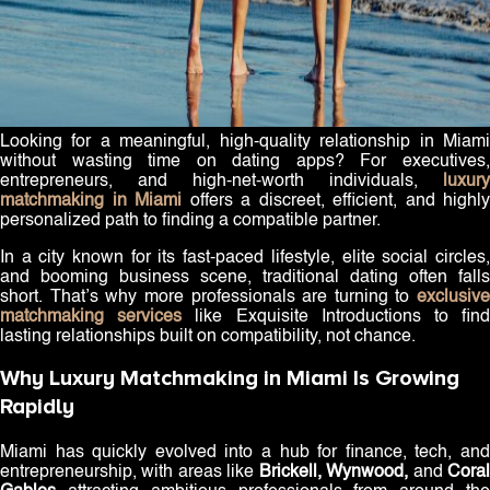
Looking for a meaningful, high-quality relationship in Miami
without wasting time on dating apps? For executives,
entrepreneurs, and high-net-worth individuals,
luxury
matchmaking in Miami
offers a discreet, efficient, and highly
personalized path to finding a compatible partner.
In a city known for its fast-paced lifestyle, elite social circles,
and booming business scene, traditional dating often falls
short. That’s why more professionals are turning to
exclusive
matchmaking services
like Exquisite Introductions to fin
lasting relationships built on compatibility, not chance.
Why Luxury Matchmaking in Miami Is Growing
Rapidly
Miami has quickly evolved into a hub for finance, tech, and
entrepreneurship, with areas like
Brickell, Wynwood,
and
Cora