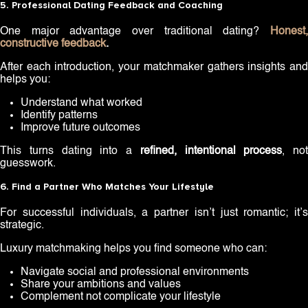
5. Professional Dating Feedback and Coaching
One major advantage over traditional dating?
Honest,
constructive feedback
.
After each introduction, your matchmaker gathers insights and
helps you:
Understand what worked
Identify patterns
Improve future outcomes
This turns dating into a
refined, intentional process
, not
guesswork.
6. Find a Partner Who Matches Your Lifestyle
For successful individuals, a partner isn’t just romantic; it’s
strategic.
Luxury matchmaking helps you find someone who can:
Navigate social and professional environments
Share your ambitions and values
Complement not complicate your lifestyle