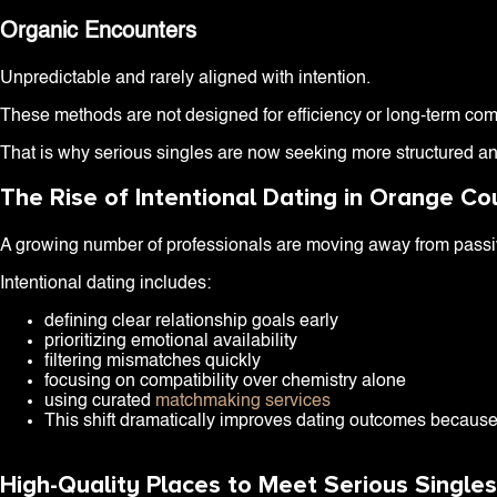
Organic Encounters
Unpredictable and rarely aligned with intention.
These methods are not designed for efficiency or long-term compat
That is why serious singles are now seeking more structured an
The Rise of Intentional Dating in Orange Co
A growing number of professionals are moving away from passive
Intentional dating includes:
defining clear relationship goals early
prioritizing emotional availability
filtering mismatches quickly
focusing on compatibility over chemistry alone
using curated
matchmaking services
This shift dramatically improves dating outcomes because 
High-Quality Places to Meet Serious Single