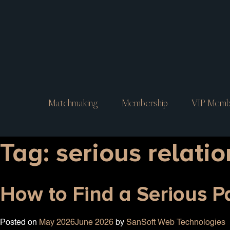
Matchmaking
Membership
VIP Memb
Tag:
serious relati
How to Find a Serious 
Posted on
May 2026
June 2026
by
SanSoft Web Technologies