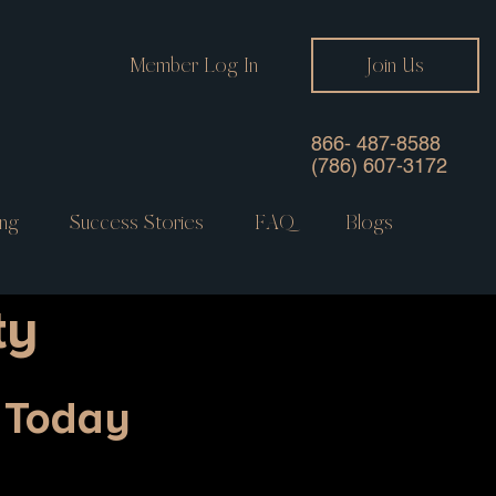
Member Log In
Join Us
866- 487-8588
(786) 607-3172
ng
Success Stories
FAQ
Blogs
ty
y Today