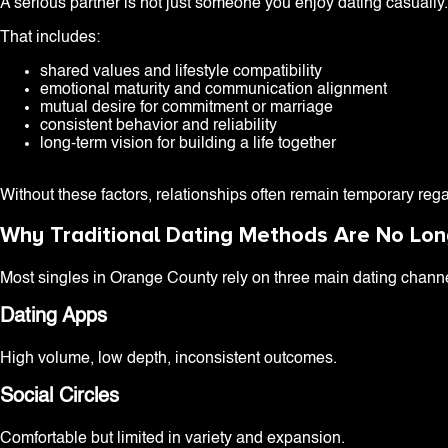
A serious partner is not just someone you enjoy dating casually. 
That includes:
shared values and lifestyle compatibility
emotional maturity and communication alignment
mutual desire for commitment or marriage
consistent behavior and reliability
long-term vision for building a life together
Without these factors, relationships often remain temporary rega
Why Traditional Dating Methods Are No Lo
Most singles in Orange County rely on three main dating chann
Dating Apps
High volume, low depth, inconsistent outcomes.
Social Circles
Comfortable but limited in variety and expansion.