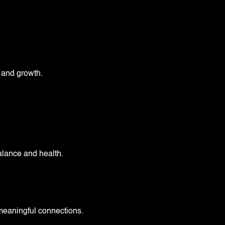
y and growth.
.
alance and health.
meaningful connections.