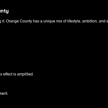
unty
g it. Orange County has a unique mix of lifestyle, ambition, and 
 effect is amplified.
ment.