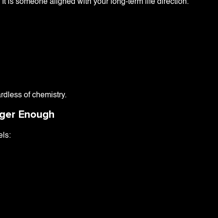
It is someone aligned with your long-term life direction.
rdless of chemistry.
nger Enough
els: