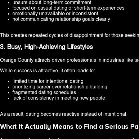
unsure about long-term commitment
focused on casual dating or short-term experiences
emotionally unavailable or inconsistent
not communicating relationship goals clearly
This creates repeated cycles of disappointment for those seeki
3. Busy, High-Achieving Lifestyles
Orange County attracts driven professionals in industries like t
While success is attractive, it often leads to:
limited time for intentional dating
prioritizing career over relationship building
fragmented dating schedules
lack of consistency in meeting new people
As a result, dating becomes reactive instead of intentional.
What It Actually Means to Find a Serious P