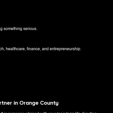
ng something serious.
ech, healthcare, finance, and entrepreneurship.
artner in Orange County