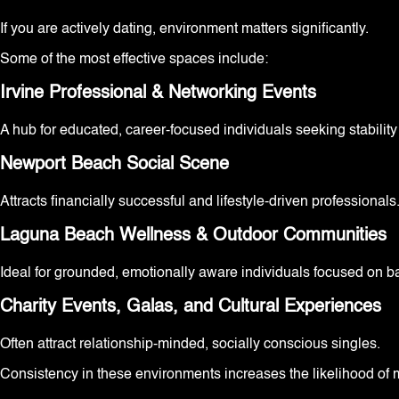
If you are actively dating, environment matters significantly.
Some of the most effective spaces include:
Irvine Professional & Networking Events
A hub for educated, career-focused individuals seeking stabilit
Newport Beach Social Scene
Attracts financially successful and lifestyle-driven professionals
Laguna Beach Wellness & Outdoor Communities
Ideal for grounded, emotionally aware individuals focused on b
Charity Events, Galas, and Cultural Experiences
Often attract relationship-minded, socially conscious singles.
Consistency in these environments increases the likelihood of 