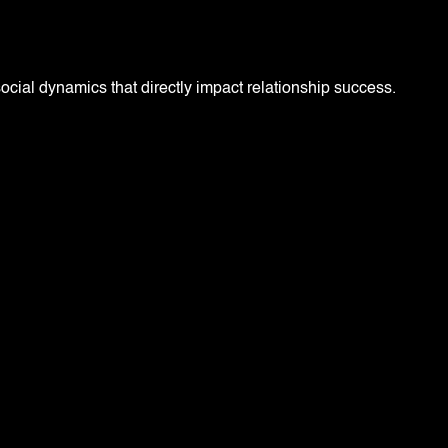
social dynamics that directly impact relationship success.