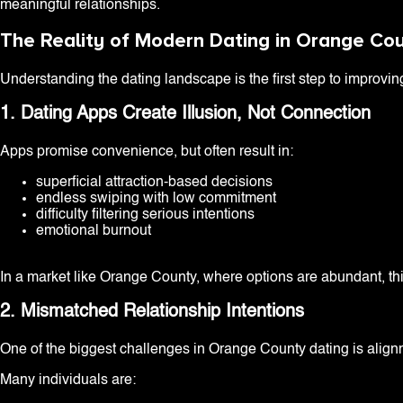
meaningful relationships.
The Reality of Modern Dating in Orange Co
Understanding the dating landscape is the first step to improvin
1. Dating Apps Create Illusion, Not Connection
Apps promise convenience, but often result in:
superficial attraction-based decisions
endless swiping with low commitment
difficulty filtering serious intentions
emotional burnout
In a market like Orange County, where options are abundant, this
2. Mismatched Relationship Intentions
One of the biggest challenges in Orange County dating is align
Many individuals are: