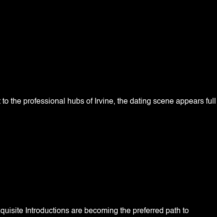
to the professional hubs of Irvine, the dating scene appears full
quisite Introductions are becoming the preferred path to