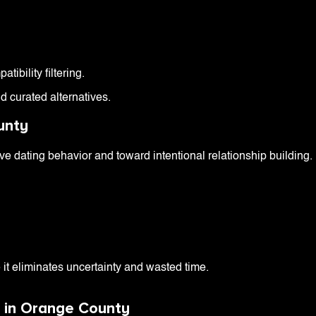
ibility filtering.
d curated alternatives.
unty
 dating behavior and toward intentional relationship building.
it eliminates uncertainty and wasted time.
s in Orange County