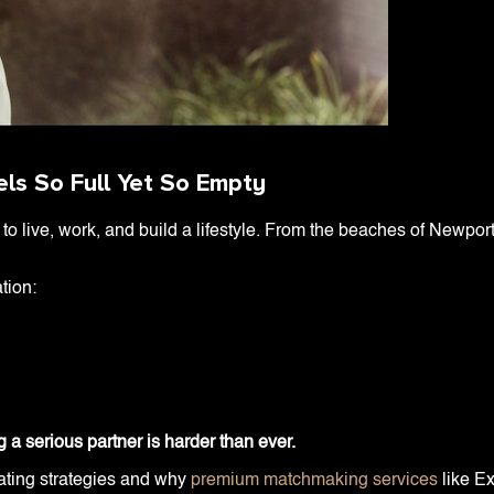
ls So Full Yet So Empty
o live, work, and build a lifestyle. From the beaches of Newport 
tion:
g a serious partner is harder than ever.
dating strategies and why
premium matchmaking services
like Ex