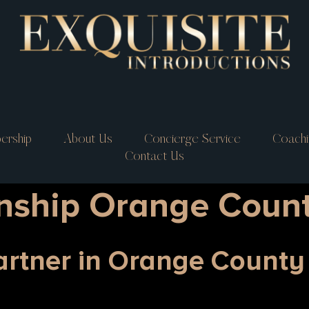
ership
About Us
Concierge Service
Coachi
Contact Us
onship Orange Coun
Partner in Orange Count