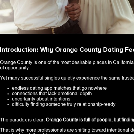
Introduction: Why Orange County Dating Fee
Orange County is one of the most desirable places in California t
of opportunity.
Yet many successful singles quietly experience the same frustra
endless dating app matches that go nowhere
connections that lack emotional depth
uncertainty about intentions
difficulty finding someone truly relationship-ready
The paradox is clear:
Orange County is full of people, but findin
That is why more professionals are shifting toward intentional 