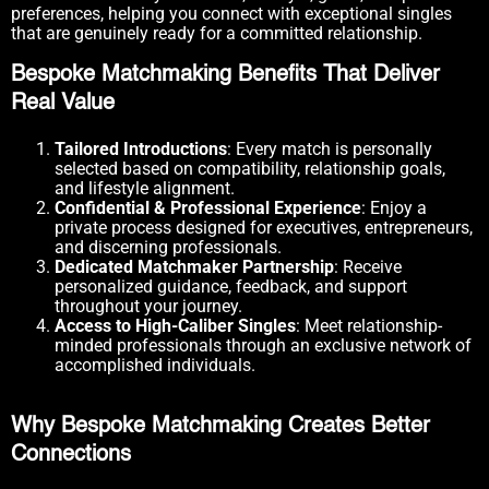
preferences, helping you connect with exceptional singles
that are genuinely ready for a committed relationship.
Bespoke Matchmaking Benefits That Deliver
Real Value
Tailored Introductions
: Every match is personally
selected based on compatibility, relationship goals,
and lifestyle alignment.
Confidential & Professional Experience
: Enjoy a
private process designed for executives, entrepreneurs,
and discerning professionals.
Dedicated Matchmaker Partnership
: Receive
personalized guidance, feedback, and support
throughout your journey.
Access to High-Caliber Singles
: Meet relationship-
minded professionals through an exclusive network of
accomplished individuals.
Why Bespoke Matchmaking Creates Better
Connections