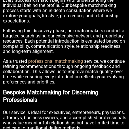
Every successful match begins with understanding the
individual behind the profile. Our bespoke matchmaking
process starts with an in-depth consultation where we
explore your goals, lifestyle, preferences, and relationship
expectations.
Following this discovery phase, our matchmakers conduct a
targeted search using our extensive network and proprietary
resources. Each potential introduction is evaluated based on
compatibility, communication style, relationship readiness,
and long-term alignment.
As a trusted
professional matchmaking
service, we continue
refining recommendations through ongoing feedback and
collaboration. This allows us to improve match quality over
time while ensuring every introduction reflects your evolving
preferences and priorities.
Bespoke Matchmaking for Discerning
Professionals
Our service is ideal for executives, entrepreneurs, physicians,
attorneys, business owners, and accomplished professionals
who value meaningful relationships but have limited time to
dedicate to traditional dating methods.