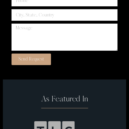
Send Request
As Featured In