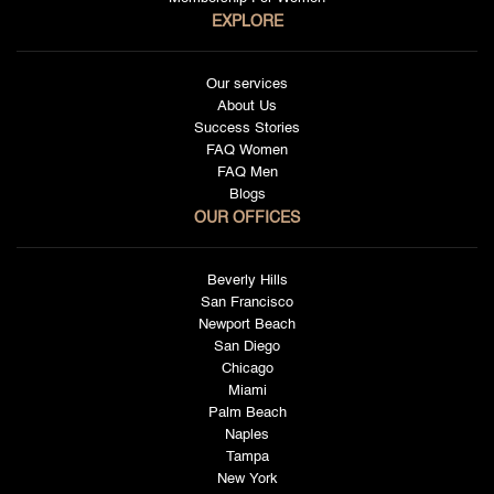
EXPLORE
Our services
About Us
Success Stories
FAQ Women
FAQ Men
Blogs
OUR OFFICES
Beverly Hills
San Francisco
Newport Beach
San Diego
Chicago
Miami
Palm Beach
Naples
Tampa
New York