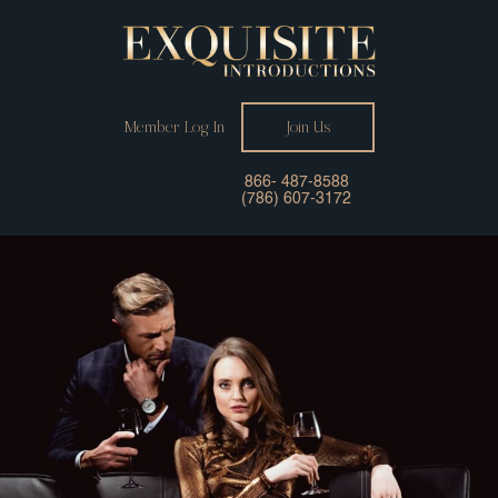
Member Log In
Join Us
866- 487-8588
(786) 607-3172