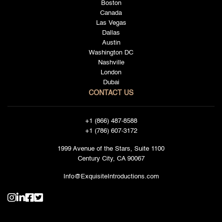
Boston
Canada
Las Vegas
Dallas
Austin
Washington DC
Nashville
London
Dubai
CONTACT US
+1 (866) 487-8588
+1 (786) 607-3172
1999 Avenue of the Stars, Suite 1100
Century City, CA 90067
Info@ExquisiteIntroductions.com