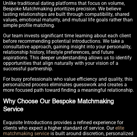
Unlike traditional dating platforms that focus on volume,
Bespoke Matchmaking prioritizes precision. We believe
lasting relationships are built through compatibility, shared
values, emotional maturity, and mutual life goals rather than
simple profile matching.
Our team invests significant time learning about each client
before recommending potential introductions. We take a
consultative approach, gaining insight into your personality,
relationship history, lifestyle preferences, and future
aspirations. This deeper understanding allows us to identify
opportunities that align naturally with your vision of a
successful partnership.
For busy professionals who value efficiency and quality, this
personalized process eliminates guesswork and creates a
more focused path toward finding a meaningful relationship.
Why Choose Our Bespoke Matchmaking
Service
Exquisite Introductions provides a refined experience for
clients who expect a higher standard of service. Our
elite
matchmaking service
is built around discretion, personalized