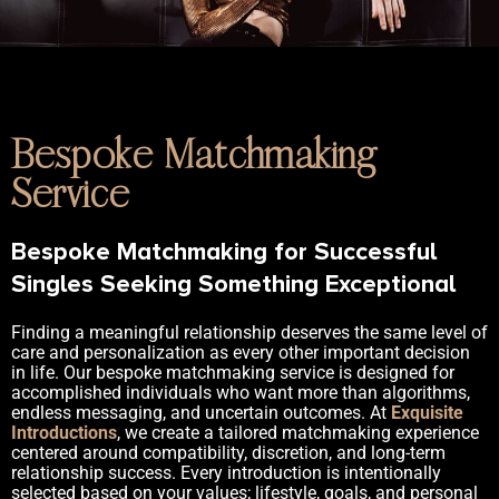
Bespoke Matchmaking
Service
Bespoke Matchmaking for Successful
Singles Seeking Something Exceptional
Finding a meaningful relationship deserves the same level of
care and personalization as every other important decision
in life. Our bespoke matchmaking service is designed for
accomplished individuals who want more than algorithms,
endless messaging, and uncertain outcomes. At
Exquisite
Introductions
, we create a tailored matchmaking experience
centered around compatibility, discretion, and long-term
relationship success. Every introduction is intentionally
selected based on your values; lifestyle, goals, and personal