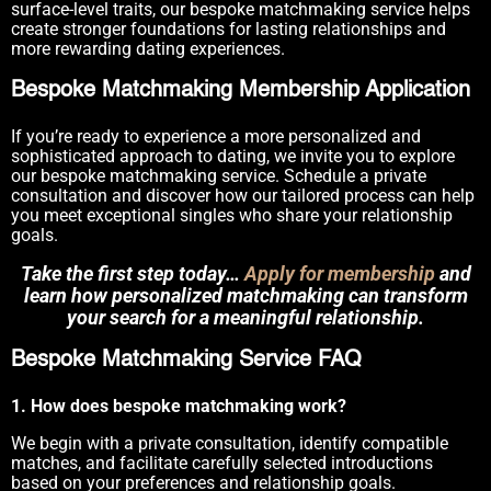
surface-level traits, our bespoke matchmaking service helps
create stronger foundations for lasting relationships and
more rewarding dating experiences.
Bespoke Matchmaking Membership Application
If you’re ready to experience a more personalized and
sophisticated approach to dating, we invite you to explore
our bespoke matchmaking service. Schedule a private
consultation and discover how our tailored process can help
you meet exceptional singles who share your relationship
goals.
Take the first step today…
Apply for membership
and
learn how personalized matchmaking can transform
your search for a meaningful relationship.
Bespoke Matchmaking Service FAQ
1. How does bespoke matchmaking work?
We begin with a private consultation, identify compatible
matches, and facilitate carefully selected introductions
based on your preferences and relationship goals.