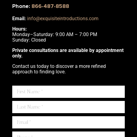
Phone
:
866-487-8588
Email:
info@exquisiteintroductions.com
Hours:
Monday–Saturday: 9:00 AM – 7:00 PM
Sunday: Closed
Private consultations are available by appointment
only.
Contact us today to discover a more refined
approach to finding love.