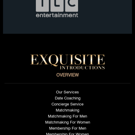
OVERVIEW
Our Services
Date Coaching
Concierge Service
Matchmaking
Matchmaking For Men
Matchmaking For Women
Membership For Men
Membership For Women