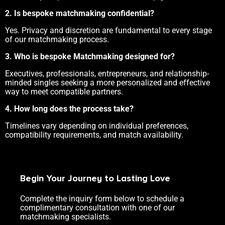
2. Is bespoke matchmaking confidential?
Yes. Privacy and discretion are fundamental to every stage
of our matchmaking process.
3. Who is bespoke Matchmaking designed for?
Executives, professionals, entrepreneurs, and relationship-
minded singles seeking a more personalized and effective
way to meet compatible partners.
4. How long does the process take?
Timelines vary depending on individual preferences,
compatibility requirements, and match availability.
Begin Your Journey to Lasting Love
Complete the inquiry form below to schedule a
complimentary consultation with one of our
matchmaking specialists.