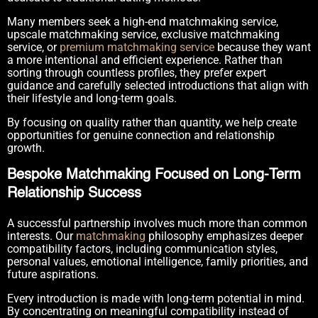
Many members seek a high-end matchmaking service,
upscale matchmaking service, exclusive matchmaking
service, or
premium matchmaking service
because they want
a more intentional and efficient experience. Rather than
sorting through countless profiles, they prefer expert
guidance and carefully selected introductions that align with
their lifestyle and long-term goals.
By focusing on quality rather than quantity, we help create
opportunities for genuine connection and relationship
growth.
Bespoke Matchmaking Focused on Long-Term
Relationship Success
A successful partnership involves much more than common
interests. Our
matchmaking
philosophy emphasizes deeper
compatibility factors, including communication styles,
personal values, emotional intelligence, family priorities, and
future aspirations.
Every introduction is made with long-term potential in mind.
By concentrating on meaningful compatibility instead of