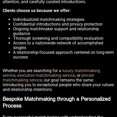
attention, and carefully curated introductions.
Clients choose us because we offer:
Individualized matchmaking strategies
Confidential introductions and privacy protection
Ongoing matchmaker support and relationship
guidance
Thorough screening and compatibility evaluation
Access to a nationwide network of accomplished
singles
A relationship-focused approach centered on long-term
success
Whether you are searching for a
luxury matchmaking
service
,
executive matchmaking service
, or
private
matchmaking service
, our goal remains the same:
introducing you to exceptional people who share your values
and relationship intentions.
Bespoke Matchmaking through a Personalized
Process