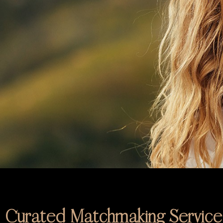
Curated Matchmaking Service