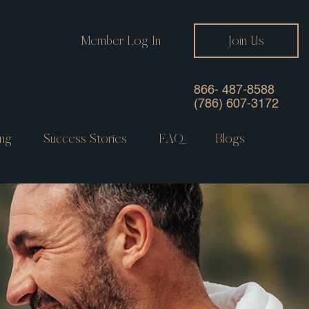
Member Log In
Join Us
866- 487-8588
(786) 607-3172
ng
Success Stories
FAQ
Blogs