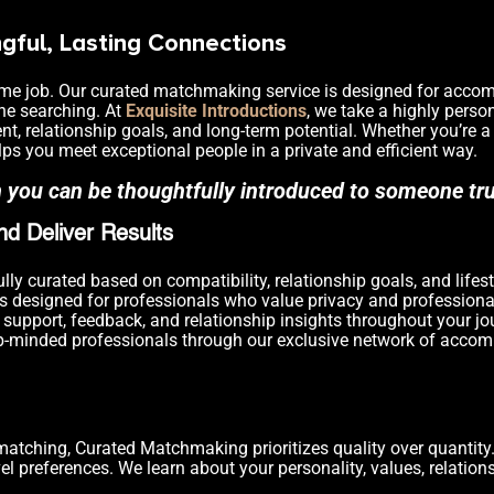
ful, Lasting Connections
ll-time job. Our curated matchmaking service is designed for acc
ine searching. At
Exquisite Introductions
, we take a highly perso
nt, relationship goals, and long-term potential. Whether you’re a
elps you meet exceptional people in a private and efficient way.
n you can be thoughtfully introduced to someone tr
d Deliver Results
lly curated based on compatibility, relationship goals, and lifest
s designed for professionals who value privacy and professiona
support, feedback, and relationship insights throughout your jo
p-minded professionals through our exclusive network of accomp
matching, Curated Matchmaking prioritizes quality over quantit
el preferences. We learn about your personality, values, relation