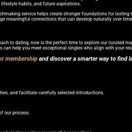
lifestyle habits, and future aspirations.
hmaking service helps create stronger foundations for lasting r
ge meaningful connections that can develop naturally over time
roach to dating, now is the perfect time to explore our curated 
s can help you meet exceptional singles who align with your rel
for membership
and discover a smarter way to find la
es, and facilitate carefully selected introductions.
of our process.