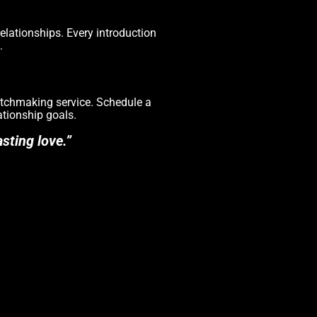
elationships. Every introduction
.
matchmaking service. Schedule a
ationship goals.
sting love.”