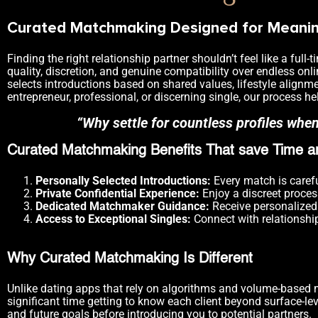
Curated Matchmaking Designed for Meaning
Finding the right relationship partner shouldn’t feel like a fu
quality, discretion, and genuine compatibility over endless onl
selects introductions based on shared values, lifestyle alignme
entrepreneur, professional, or discerning single, our process h
“Why settle for countless profiles whe
Curated Matchmaking Benefits That save Time an
Personally Selected Introductions:
Every match is carefu
Private Confidential Experience:
Enjoy a discreet proces
Dedicated Matchmaker Guidance:
Receive personalized 
Access to Exceptional Singles:
Connect with relationshi
Why Curated Matchmaking Is Different
Unlike dating apps that rely on algorithms and volume-based 
significant time getting to know each client beyond surface-lev
and future goals before introducing you to potential partners.