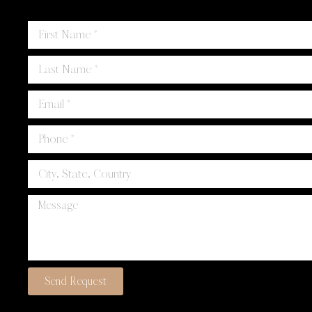
Send Request