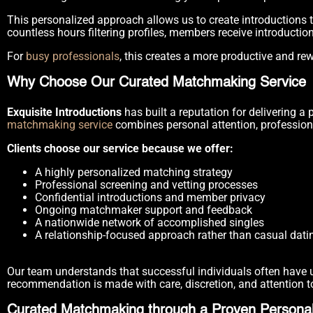
This personalized approach allows us to create introductions 
countless hours filtering profiles, members receive introductio
For
busy professionals
, this creates a more productive and re
Why Choose Our Curated Matchmaking Service
Exquisite Introductions
has built a reputation for delivering 
matchmaking service
combines personal attention, profession
Clients choose our service because we offer:
A highly personalized matching strategy
Professional screening and vetting processes
Confidential introductions and member privacy
Ongoing matchmaker support and feedback
A nationwide network of accomplished singles
A relationship-focused approach rather than casual dati
Our team understands that successful individuals often have un
recommendation is made with care, discretion, and attention to
Curated Matchmaking through a Proven Personal