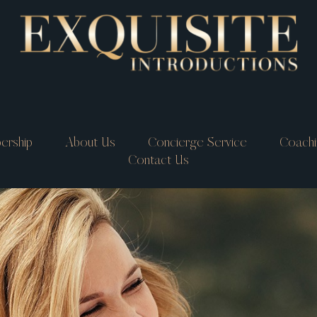
ership
About Us
Concierge Service
Coachi
Contact Us