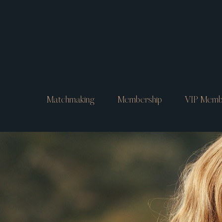
Matchmaking
Membership
VIP Memb