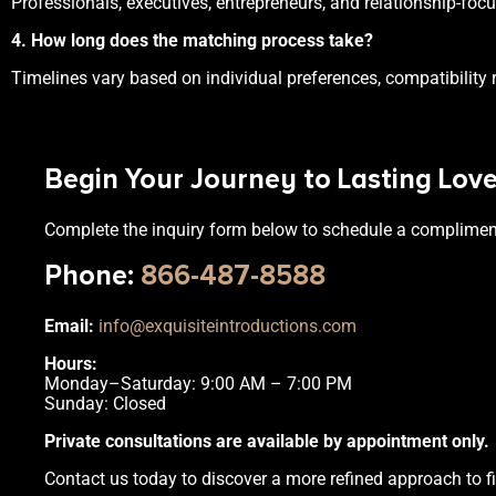
Professionals, executives, entrepreneurs, and relationship-fo
4. How long does the matching process take?
Timelines vary based on individual preferences, compatibility 
Begin Your Journey to Lasting Lov
Complete the inquiry form below to schedule a complimen
Phone
:
866-487-8588
Email:
info@exquisiteintroductions.com
Hours:
Monday–Saturday: 9:00 AM – 7:00 PM
Sunday: Closed
Private consultations are available by appointment only.
Contact us today to discover a more refined approach to fi