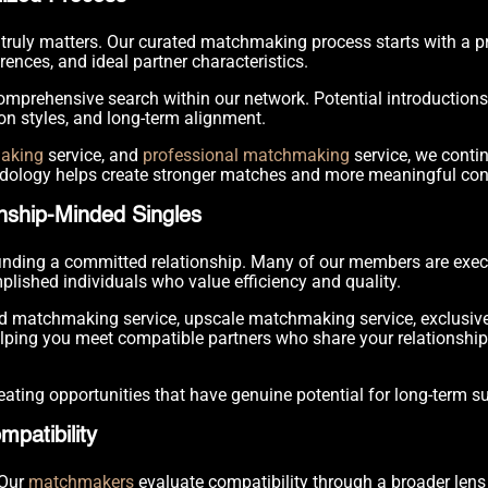
truly matters. Our curated matchmaking process starts with a p
erences, and ideal partner characteristics.
mprehensive search within our network. Potential introduction
on styles, and long-term alignment.
making
service, and
professional matchmaking
service, we contin
dology helps create stronger matches and more meaningful con
nship-Minded Singles
 finding a committed relationship. Many of our members are exec
plished individuals who value efficiency and quality.
nd matchmaking service, upscale matchmaking service, exclusiv
ing you meet compatible partners who share your relationship i
ating opportunities that have genuine potential for long-term s
patibility
 Our
matchmakers
evaluate compatibility through a broader len