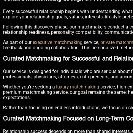
Every successful relationship begins with understanding what 
explore your relationship goals, values, interests, lifestyle pref
Following this discovery phase, our matchmakers conduct a co
relationship readiness, personality compatibility, communicati
As part of our
executive matchmaking
service,
private match
feedback and ongoing collaboration. This personalized metho
Curated Matchmaking for Successful and Relatio
Our service is designed for individuals who are serious about
professionals, physicians, attorneys, entrepreneurs, and accom
Whether you’re seeking a
luxury matchmaking
service, high-e
premium matchmaking service, our goal remains the same: help
expectations.
Rather than focusing on endless introductions, we focus on cre
Curated Matchmaking Focused on Long-Term Com
Relationship success depends on more than shared interests.