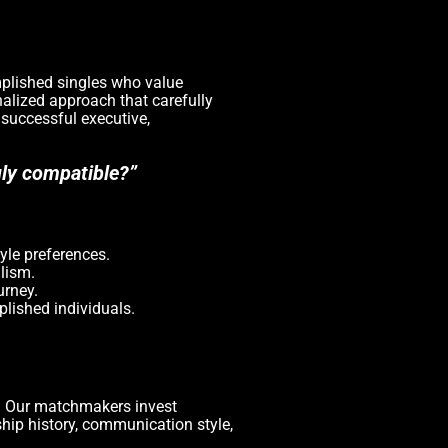
omplished singles who value
nalized approach that carefully
 successful executive,
uly compatible?”
yle preferences.
lism.
urney.
lished individuals.
y. Our matchmakers invest
ship history, communication style,