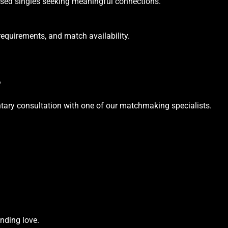
cused singles seeking meaningful connections.
requirements, and match availability.
e
tary consultation with one of our matchmaking specialists.
nding love.