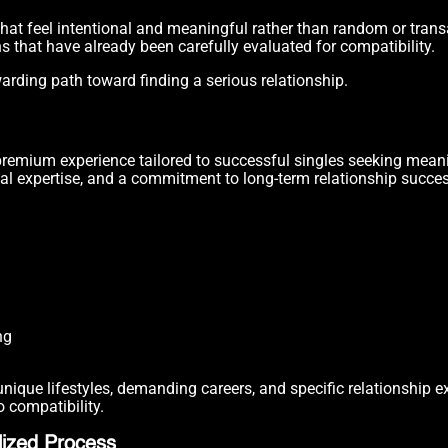
that feel intentional and meaningful rather than random or trans
ns that have already been carefully evaluated for compatibility.
warding path toward finding a serious relationship.
a premium experience tailored to successful singles seeking mean
al expertise, and a commitment to long-term relationship succes
ng
ique lifestyles, demanding careers, and specific relationship e
 compatibility.
ized Process