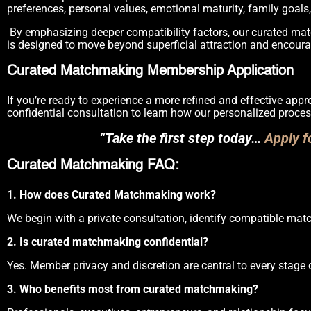
preferences, personal values, emotional maturity, family goals, 
By emphasizing deeper compatibility factors, our curated matc
is designed to move beyond superficial attraction and encoura
Curated Matchmaking Membership Application
If you’re ready to experience a more refined and effective app
confidential consultation to learn how our personalized proces
“Take the first step today…
Apply 
Curated Matchmaking FAQ:
1. How does Curated Matchmaking work?
We begin with a private consultation, identify compatible match
2. Is curated matchmaking confidential?
Yes. Member privacy and discretion are central to every stage 
3. Who benefits most from curated matchmaking?