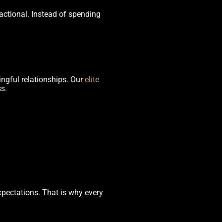
actional. Instead of spending
ingful relationships. Our
elite
s.
xpectations. That is why every