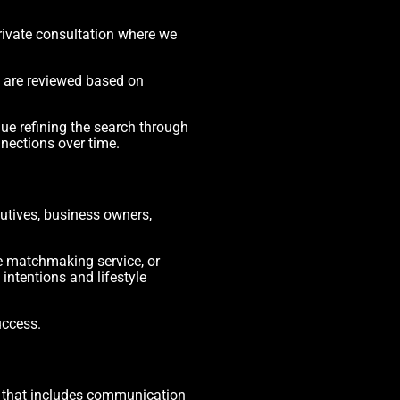
rivate consultation where we
s are reviewed based on
ue refining the search through
nections over time.
utives, business owners,
e matchmaking service, or
ntentions and lifestyle
uccess.
s that includes communication