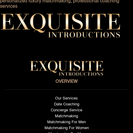
personalized luxury matchmaking
,
professional coaching
services
OVERVIEW
Our Services
Date Coaching
Concierge Service
Matchmaking
Matchmaking For Men
Matchmaking For Women