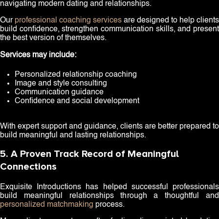
navigating modern dating and relationships.
Our
professional coaching services
are designed to help clients
build confidence, strengthen communication skills, and present
the best version of themselves.
Services may include:
Personalized relationship coaching
Image and style consulting
Communication guidance
Confidence and social development
With expert support and guidance, clients are better prepared to
build meaningful and lasting relationships.
5. A Proven Track Record of Meaningful
Connections
Exquisite Introductions has helped successful professionals
build meaningful relationships through a thoughtful and
personalized matchmaking
process.