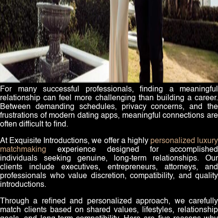
For many successful professionals, finding a meaningful
relationship can feel more challenging than building a career.
Between demanding schedules, privacy concerns, and the
frustrations of modern dating apps, meaningful connections are
often difficult to find.
At Exquisite Introductions, we offer a highly
personalized luxury
matchmaking
experience designed for accomplished
individuals seeking genuine, long-term relationships. Our
clients include executives, entrepreneurs, attorneys, and
professionals who value discretion, compatibility, and quality
introductions.
Through a refined and personalized approach, we carefully
match clients based on shared values, lifestyles, relationship