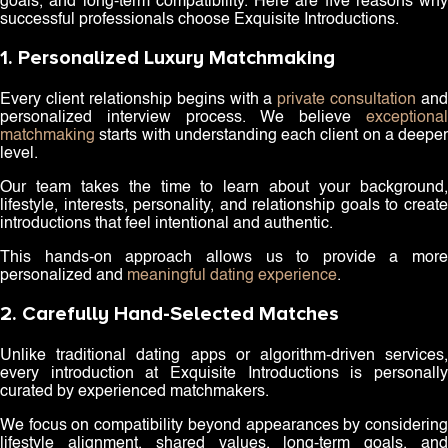
goals, and long-term compatibility. Here are five reasons why
successful professionals choose Exquisite Introductions.
1. Personalized Luxury Matchmaking
Every client relationship begins with a
private consultation
and
personalized interview process. We believe
exceptional
matchmaking
starts with understanding each client on a deeper
level.
Our team takes the time to learn about your background,
lifestyle, interests, personality, and relationship goals to create
introductions that feel intentional and authentic.
This hands-on approach allows us to provide a more
personalized and
meaningful dating experience
.
2. Carefully Hand-Selected Matches
Unlike traditional dating apps or algorithm-driven services,
every introduction at Exquisite Introductions is personally
curated by experienced matchmakers.
We focus on compatibility beyond appearances by considering
lifestyle alignment, shared values, long-term goals, and