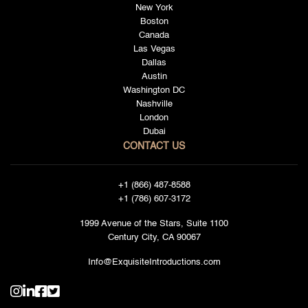
New York
Boston
Canada
Las Vegas
Dallas
Austin
Washington DC
Nashville
London
Dubai
CONTACT US
+1 (866) 487-8588
+1 (786) 607-3172
1999 Avenue of the Stars, Suite 1100
Century City, CA 90067
Info@ExquisiteIntroductions.com