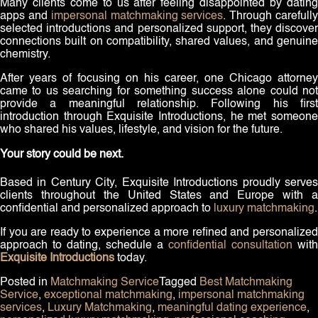
Many clients come to us after feeling disappointed by dating
apps and
impersonal matchmaking services
. Through carefull
selected introductions and personalized support, they discover
connections built on compatibility, shared values, and genuine
chemistry.
After years of focusing on his career, one Chicago attorney
came to us searching for something success alone could not
provide a meaningful relationship. Following his first
introduction through Exquisite Introductions, he met someone
who shared his values, lifestyle, and vision for the future.
Your story could be next.
Based in Century City, Exquisite Introductions proudly serves
clients throughout the United States and Europe with a
confidential and personalized approach to
luxury matchmaking
.
If you are ready to experience a more refined and personalized
approach to dating, schedule a
confidential consultation
with
Exquisite Introductions
today.
Posted in
Matchmaking Service
Tagged
Best Matchmaking
Service
,
exceptional matchmaking
,
impersonal matchmaking
services
,
Luxury Matchmaking
,
meaningful dating experience
,