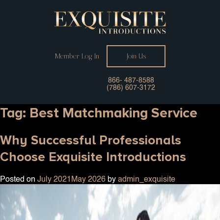
Member Log In
Join Us
866- 487-8588
(786) 607-3172
Tag:
Best Matchmaking Service
Why Successful Professionals
Choose Exquisite Introductions
Posted on
July 2021
May 2026
by
admin_exquisite