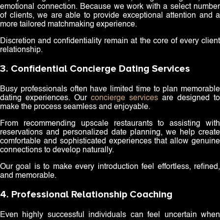
emotional connection. Because we work with a select number
of clients, we are able to provide exceptional attention and a
more tailored matchmaking experience.
Discretion and confidentiality remain at the core of every client
relationship.
3. Confidential Concierge Dating Services
Busy professionals often have limited time to plan memorable
dating experiences. Our
concierge services
are designed to
make the process seamless and enjoyable.
From recommending upscale restaurants to assisting with
reservations and personalized date planning, we help create
comfortable and sophisticated experiences that allow genuine
connections to develop naturally.
Our goal is to make every introduction feel effortless, refined,
and memorable.
4. Professional Relationship Coaching
Even highly successful individuals can feel uncertain when