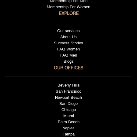
Membership For Men
Membership For Women
EXPLORE
Our services
About Us
Success Stories
FAQ Women
FAQ Men
Blogs
OUR OFFICES
Beverly Hills
San Francisco
Newport Beach
San Diego
Chicago
Miami
Palm Beach
Naples
Tampa