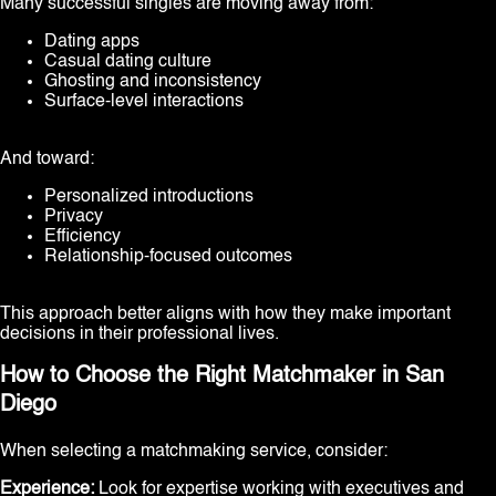
Many successful singles are moving away from:
Dating apps
Casual dating culture
Ghosting and inconsistency
Surface-level interactions
And toward:
Personalized introductions
Privacy
Efficiency
Relationship-focused outcomes
This approach better aligns with how they make important
decisions in their professional lives.
How to Choose the Right Matchmaker in San
Diego
When selecting a matchmaking service, consider:
Experience:
Look for expertise working with executives and