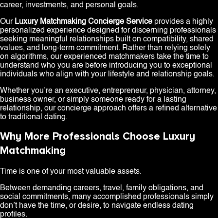
career, investments, and personal goals.
Our
Luxury Matchmaking Concierge Service
provides a highly
personalized experience designed for discerning professionals
seeking meaningful relationships built on compatibility, shared
values, and long-term commitment. Rather than relying solely
on algorithms, our experienced matchmakers take the time to
understand who you are before introducing you to exceptional
individuals who align with your lifestyle and relationship goals.
Whether you’re an executive, entrepreneur, physician, attorney,
business owner, or simply someone ready for a lasting
relationship, our concierge approach offers a refined alternative
to traditional dating.
Why More Professionals Choose Luxury
Matchmaking
Time is one of your most valuable assets.
Between demanding careers, travel, family obligations, and
social commitments, many accomplished professionals simply
don’t have the time, or desire, to navigate endless dating
profiles.