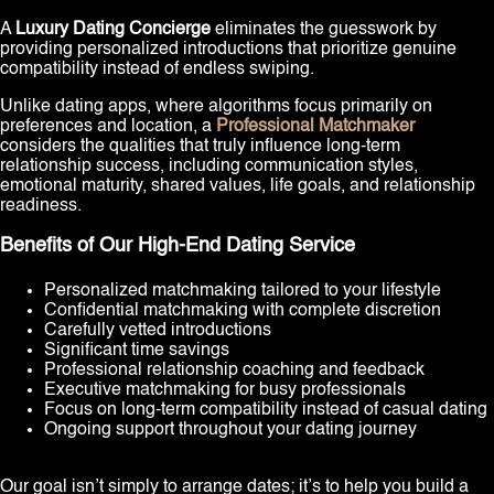
A
Luxury Dating Concierge
eliminates the guesswork by
providing personalized introductions that prioritize genuine
compatibility instead of endless swiping.
Unlike dating apps, where algorithms focus primarily on
preferences and location, a
Professional Matchmaker
considers the qualities that truly influence long-term
relationship success, including communication styles,
emotional maturity, shared values, life goals, and relationship
readiness.
Benefits of Our High-End Dating Service
Personalized matchmaking tailored to your lifestyle
Confidential matchmaking with complete discretion
Carefully vetted introductions
Significant time savings
Professional relationship coaching and feedback
Executive matchmaking for busy professionals
Focus on long-term compatibility instead of casual dating
Ongoing support throughout your dating journey
Our goal isn’t simply to arrange dates; it’s to help you build a