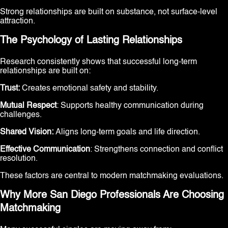
Strong relationships are built on substance, not surface-level
attraction.
The Psychology of Lasting Relationships
Research consistently shows that successful long-term
relationships are built on:
Trust:
Creates emotional safety and stability.
Mutual Respect
: Supports healthy communication during
challenges.
Shared Vision:
Aligns long-term goals and life direction.
Effective Communication
: Strengthens connection and conflict
resolution.
These factors are central to modern matchmaking evaluations.
Why More San Diego Professionals Are Choosing
Matchmaking