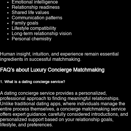
Emotional intelligence
Relationship readiness
Shared life values
Communication patterns
Family goals
Lifestyle compatibility
Long-term relationship vision
Personal chemistry
Human insight, intuition, and experience remain essential
ingredients in successful matchmaking.
FAQ’s about Luxury Concierge Matchmaking
1. What is a dating concierge service?
A dating concierge service provides a personalized,
professional approach to finding meaningful relationships.
Unlike traditional dating apps, where individuals manage the
entire process themselves, a concierge matchmaking service
offers expert guidance, carefully considered introductions, and
personalized support based on your relationship goals,
lifestyle, and preferences.