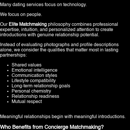
Many dating services focus on technology.
We focus on people.
Our
Elite Matchmaking
philosophy combines professional
expertise, intuition, and personalized attention to create
introductions with genuine relationship potential.
Instead of evaluating photographs and profile descriptions
alone, we consider the qualities that matter most in lasting
partnerships:
Shared values
Emotional intelligence
Communication styles
Lifestyle compatibility
Long-term relationship goals
Personal chemistry
Relationship readiness
Mutual respect
Meaningful relationships begin with meaningful introductions.
Who Benefits from Concierge Matchmaking?