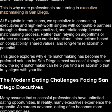
This is why more professionals are turning to
executive
matchmaking in San Diego
.
At Exquisite Introductions, we specialize in connecting
executives and high-net-worth singles with compatible partners
through a discreet, personalized, and relationship-focused
matchmaking process. Rather than relying on algorithms or
chance encounters, we create intentional introductions based
on compatibility, shared values, and long-term relationship
potential.
This guide explores why elite matchmaking has become the
preferred solution for San Diego’s most successful singles and
how the right matchmaker can help you find a relationship that
truly aligns with your life.
The Modern Dating Challenges Facing San
Diego Executives
Many assume that successful professionals have unlimited
dating opportunities. In reality, many executives experience the
opposite. As careers advance, dating often becomes more
complex not less.