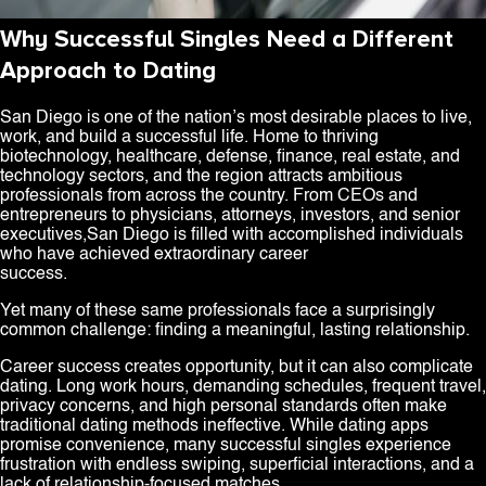
Why Successful Singles Need a Different
Approach to Dating
San Diego is one of the nation’s most desirable places to live,
work, and build a successful life. Home to thriving
biotechnology, healthcare, defense, finance, real estate, and
technology sectors, and the region attracts ambitious
professionals from across the country. From CEOs and
entrepreneurs to physicians, attorneys, investors, and senior
executives,San Diego is filled with accomplished individuals
who have achieved extraordinary career
success.
Yet many of these same professionals face a surprisingly
common challenge: finding a meaningful, lasting relationship.
Career success creates opportunity, but it can also complicate
dating. Long work hours, demanding schedules, frequent travel,
privacy concerns, and high personal standards often make
traditional dating methods ineffective. While dating apps
promise convenience, many successful singles experience
frustration with endless swiping, superficial interactions, and a
lack of relationship-focused matches.