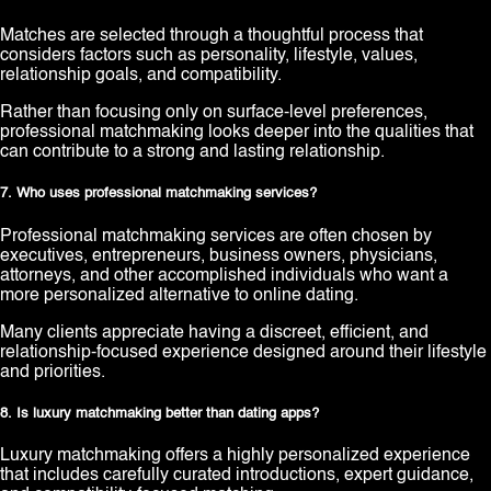
Matches are selected through a thoughtful process that
considers factors such as personality, lifestyle, values,
relationship goals, and compatibility.
Rather than focusing only on surface-level preferences,
professional matchmaking looks deeper into the qualities that
can contribute to a strong and lasting relationship.
7. Who uses professional matchmaking services?
Professional matchmaking services are often chosen by
executives, entrepreneurs, business owners, physicians,
attorneys, and other accomplished individuals who want a
more personalized alternative to online dating.
Many clients appreciate having a discreet, efficient, and
relationship-focused experience designed around their lifestyle
and priorities.
8. Is luxury matchmaking better than dating apps?
Luxury matchmaking offers a highly personalized experience
that includes carefully curated introductions, expert guidance,