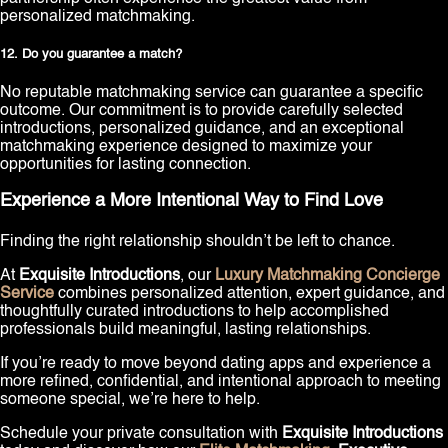
personalized matchmaking.
12. Do you guarantee a match?
No reputable matchmaking service can guarantee a specific
outcome. Our commitment is to provide carefully selected
introductions, personalized guidance, and an exceptional
matchmaking experience designed to maximize your
opportunities for lasting connection.
Experience a More Intentional Way to Find Love
Finding the right relationship shouldn’t be left to chance.
At
Exquisite Introductions
, our
Luxury Matchmaking Concierge
Service
combines personalized attention, expert guidance, and
thoughtfully curated introductions to help accomplished
professionals build meaningful, lasting relationships.
If you’re ready to move beyond dating apps and experience a
more refined, confidential, and intentional approach to meeting
someone special, we’re here to help.
Schedule your private consultation with
Exquisite Introductions