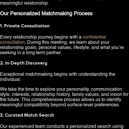
meaningful relationship.
Our Personalized Matchmaking Process
1. Private Consultation
Every relationship journey begins with a
confidential
consultation
. During this meeting, we learn about your
relationship goals, personal values, lifestyle, and what you’re
seeking in a long-term partner.
2. In-Depth Discovery
Exceptional matchmaking begins with understanding the
individual.
We take the time to explore your personality, communication
style, interests, relationship history, family values, and vision for
the future. This comprehensive process allows us to identify
meaningful compatibility beyond surface-level preferences.
3. Curated Match Search
Our experienced team conducts a personalized search using