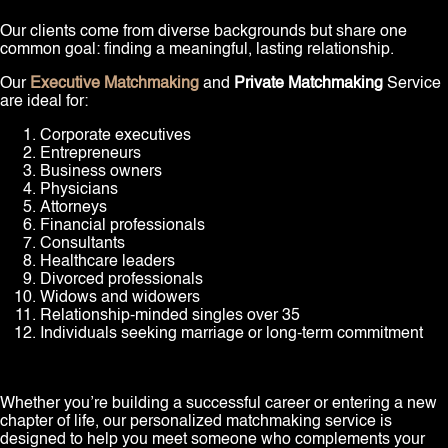
Our clients come from diverse backgrounds but share one
common goal: finding a meaningful, lasting relationship.
Our
Executive Matchmaking
and
Private Matchmaking
Service
are ideal for:
Corporate executives
Entrepreneurs
Business owners
Physicians
Attorneys
Financial professionals
Consultants
Healthcare leaders
Divorced professionals
Widows and widowers
Relationship-minded singles over 35
Individuals seeking marriage or long-term commitment
Whether you’re building a successful career or entering a new
chapter of life, our personalized matchmaking service is
designed to help you meet someone who complements your