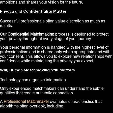
ambitions and shares your vision for the future.
Privacy and Confidentiality Matter
Successful professionals often value discretion as much as
results.
Our
Confidential Matchmaking
process is designed to protect
your privacy throughout every stage of your journey.
Your personal information is handled with the highest level of
professionalism and is shared only when appropriate and with
your consent. This allows you to explore new relationships with
confidence while maintaining the privacy you expect.
Why Human Matchmaking Still Matters
Technology can organize information.
Only experienced matchmakers can understand the subtle
qualities that create authentic connection.
A
Professional Matchmaker
evaluates characteristics that
algorithms often overlook, including: