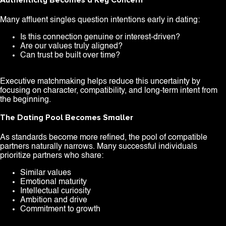
Authenticity Becomes a Key Concern
Many affluent singles question intentions early in dating:
Is this connection genuine or interest-driven?
Are our values truly aligned?
Can trust be built over time?
Executive matchmaking helps reduce this uncertainty by
focusing on character, compatibility, and long-term intent from
the beginning.
The Dating Pool Becomes Smaller
As standards become more refined, the pool of compatible
partners naturally narrows. Many successful individuals
prioritize partners who share:
Similar values
Emotional maturity
Intellectual curiosity
Ambition and drive
Commitment to growth