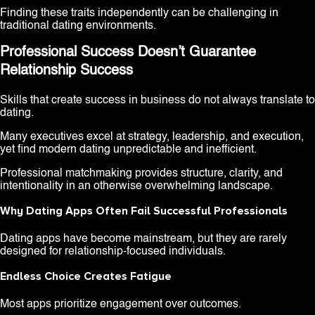
Finding these traits independently can be challenging in
traditional dating environments.
Professional Success Doesn’t Guarantee
Relationship Success
Skills that create success in business do not always translate to
dating.
Many executives excel at strategy, leadership, and execution,
yet find modern dating unpredictable and inefficient.
Professional matchmaking provides structure, clarity, and
intentionality in an otherwise overwhelming landscape.
Why Dating Apps Often Fail Successful Professionals
Dating apps have become mainstream, but they are rarely
designed for relationship-focused individuals.
Endless Choice Creates Fatigue
Most apps prioritize engagement over outcomes.