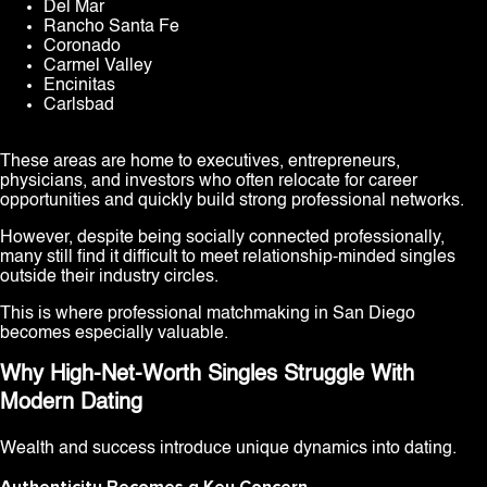
Del Mar
Rancho Santa Fe
Coronado
Carmel Valley
Encinitas
Carlsbad
These areas are home to executives, entrepreneurs,
physicians, and investors who often relocate for career
opportunities and quickly build strong professional networks.
However, despite being socially connected professionally,
many still find it difficult to meet relationship-minded singles
outside their industry circles.
This is where professional matchmaking in San Diego
becomes especially valuable.
Why High-Net-Worth Singles Struggle With
Modern Dating
Wealth and success introduce unique dynamics into dating.