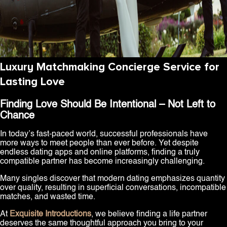
Luxury Matchmaking Concierge Service for
Lasting Love
Finding Love Should Be Intentional – Not Left to
Chance
In today’s fast-paced world, successful professionals have
more ways to meet people than ever before. Yet despite
endless dating apps and online platforms, finding a truly
compatible partner has become increasingly challenging.
Many singles discover that modern dating emphasizes quantity
over quality, resulting in superficial conversations, incompatible
matches, and wasted time.
At
Exquisite Introductions
, we believe finding a life partner
deserves the same thoughtful approach you bring to your