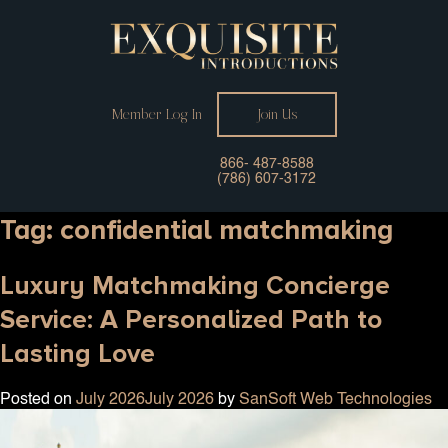
Member Log In
Join Us
866- 487-8588
(786) 607-3172
Tag:
confidential matchmaking
Luxury Matchmaking Concierge
Service: A Personalized Path to
Lasting Love
Posted on
July 2026
July 2026
by
SanSoft Web Technologies