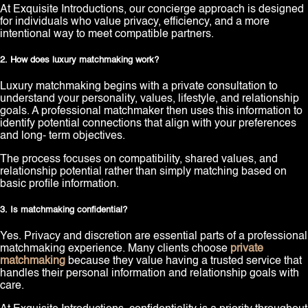
At Exquisite Introductions, our concierge approach is designed
for individuals who value privacy, efficiency, and a more
intentional way to meet compatible partners.
2. How does luxury matchmaking work?
Luxury matchmaking begins with a private consultation to
understand your personality, values, lifestyle, and relationship
goals. A professional matchmaker then uses this information to
identify potential connections that align with your preferences
and long- term objectives.
The process focuses on compatibility, shared values, and
relationship potential rather than simply matching based on
basic profile information.
3. Is matchmaking confidential?
Yes. Privacy and discretion are essential parts of a professional
matchmaking experience. Many clients choose
private
matchmaking
because they value having a trusted service that
handles their personal information and relationship goals with
care.