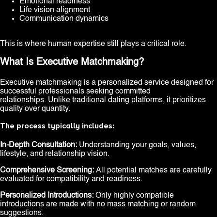
Emotional readiness
Life vision alignment
Communication dynamics
This is where human expertise still plays a critical role.
What Is Executive Matchmaking?
Executive matchmaking is a personalized service designed for
successful professionals seeking committed
relationships. Unlike traditional dating platforms, it prioritizes
quality over quantity.
The process typically includes:
In-Depth Consultation:
Understanding your goals, values,
lifestyle, and relationship vision.
Comprehensive Screening:
All potential matches are carefully
evaluated for compatibility and readiness.
Personalized Introductions:
Only highly compatible
introductions are made with no mass matching or random
suggestions.