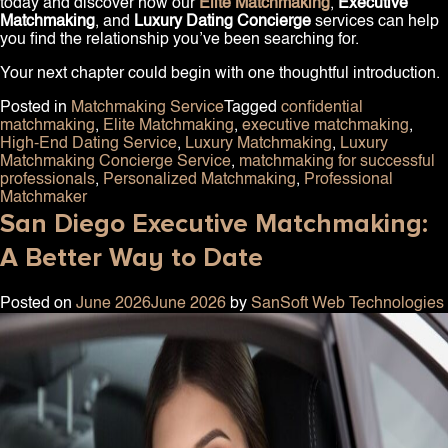
today and discover how our
Elite Matchmaking
,
Executive
Matchmaking
, and
Luxury Dating Concierge
services can help
you find the relationship you’ve been searching for.
Your next chapter could begin with one thoughtful introduction.
Posted in
Matchmaking Service
Tagged
confidential
matchmaking
,
Elite Matchmaking
,
executive matchmaking
,
High-End Dating Service
,
Luxury Matchmaking
,
Luxury
Matchmaking Concierge Service
,
matchmaking for successful
professionals
,
Personalized Matchmaking
,
Professional
Matchmaker
San Diego Executive Matchmaking:
A Better Way to Date
Posted on
June 2026
June 2026
by
SanSoft Web Technologies