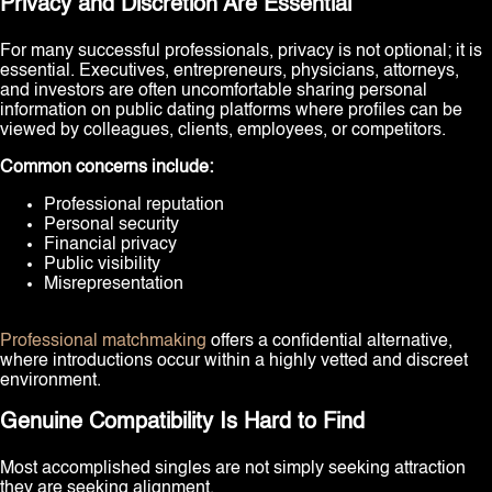
Privacy and Discretion Are Essential
For many successful professionals, privacy is not optional; it is
essential. Executives, entrepreneurs, physicians, attorneys,
and investors are often uncomfortable sharing personal
information on public dating platforms where profiles can be
viewed by colleagues, clients, employees, or competitors.
Common concerns include:
Professional reputation
Personal security
Financial privacy
Public visibility
Misrepresentation
Professional matchmaking
offers a confidential alternative,
where introductions occur within a highly vetted and discreet
environment.
Genuine Compatibility Is Hard to Find
Most accomplished singles are not simply seeking attraction
they are seeking alignment.