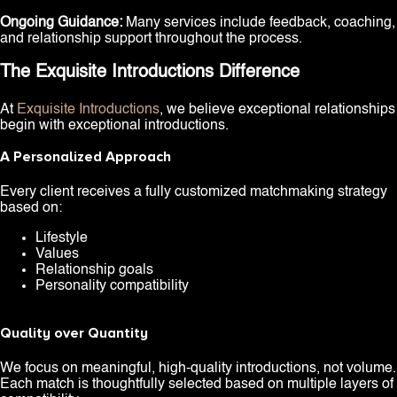
Ongoing Guidance:
Many services include feedback, coaching,
and relationship support throughout the process.
The Exquisite Introductions Difference
At
Exquisite Introductions
, we believe exceptional relationships
begin with exceptional introductions.
A Personalized Approach
Every client receives a fully customized matchmaking strategy
based on:
Lifestyle
Values
Relationship goals
Personality compatibility
Quality over Quantity
We focus on meaningful, high-quality introductions, not volume.
Each match is thoughtfully selected based on multiple layers of