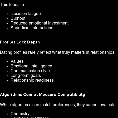
This leads to:
Decision fatigue
Burnout
Reduced emotional investment
Superficial interactions
Profiles Lack Depth
Dating profiles rarely reflect what truly matters in relationships:
Values
Emotional intelligence
Communication style
Long-term goals
Relationship readiness
Algorithms Cannot Measure Compatibility
While algorithms can match preferences, they cannot evaluate:
Chemistry