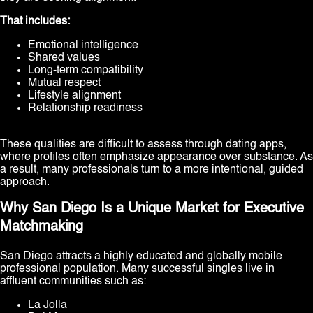
That includes:
Emotional intelligence
Shared values
Long-term compatibility
Mutual respect
Lifestyle alignment
Relationship readiness
These qualities are difficult to assess through dating apps,
where profiles often emphasize appearance over substance. As
a result, many professionals turn to a more intentional, guided
approach.
Why San Diego Is a Unique Market for Executive
Matchmaking
San Diego attracts a highly educated and globally mobile
professional population. Many successful singles live in
affluent communities such as:
La Jolla