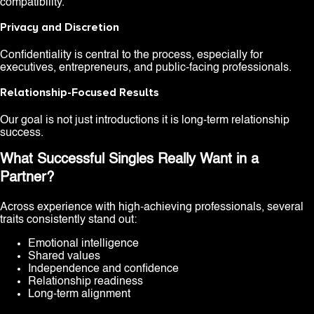
compatibility.
Privacy and Discretion
Confidentiality is central to the process, especially for
executives, entrepreneurs, and public-facing professionals.
Relationship-Focused Results
Our goal is not just introductions it is long-term relationship
success.
What Successful Singles Really Want in a
Partner?
Across experience with high-achieving professionals, several
traits consistently stand out:
Emotional intelligence
Shared values
Independence and confidence
Relationship readiness
Long-term alignment