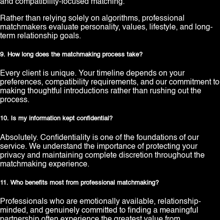
and compatibility-focused matching.
Rather than relying solely on algorithms, professional
matchmakers evaluate personality, values, lifestyle, and long-
term relationship goals.
9. How long does the matchmaking process take?
Every client is unique. Your timeline depends on your
preferences, compatibility requirements, and our commitment to
making thoughtful introductions rather than rushing out the
process.
10. Is my information kept confidential?
Absolutely. Confidentiality is one of the foundations of our
service. We understand the importance of protecting your
privacy and maintaining complete discretion throughout the
matchmaking experience.
11. Who benefits most from professional matchmaking?
Professionals who are emotionally available, relationship-
minded, and genuinely committed to finding a meaningful
partnership often experience the greatest value from