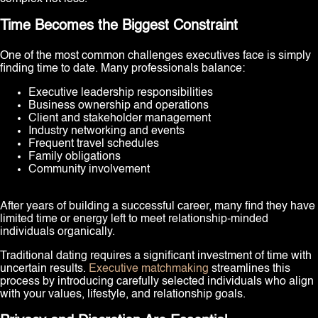
Time Becomes the Biggest Constraint
One of the most common challenges executives face is simply
finding time to date. Many professionals balance:
Executive leadership responsibilities
Business ownership and operations
Client and stakeholder management
Industry networking and events
Frequent travel schedules
Family obligations
Community involvement
After years of building a successful career, many find they have
limited time or energy left to meet relationship-minded
individuals organically.
Traditional dating requires a significant investment of time with
uncertain results.
Executive matchmaking
streamlines this
process by introducing carefully selected individuals who align
with your values, lifestyle, and relationship goals.