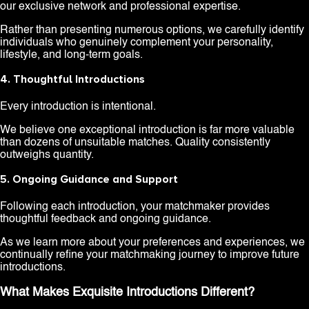
our exclusive network and professional expertise.
Rather than presenting numerous options, we carefully identify
individuals who genuinely complement your personality,
lifestyle, and long-term goals.
4. Thoughtful Introductions
Every introduction is intentional.
We believe one exceptional introduction is far more valuable
than dozens of unsuitable matches. Quality consistently
outweighs quantity.
5. Ongoing Guidance and Support
Following each introduction, your matchmaker provides
thoughtful feedback and ongoing guidance.
As we learn more about your preferences and experiences, we
continually refine your matchmaking journey to improve future
introductions.
What Makes Exquisite Introductions Different?