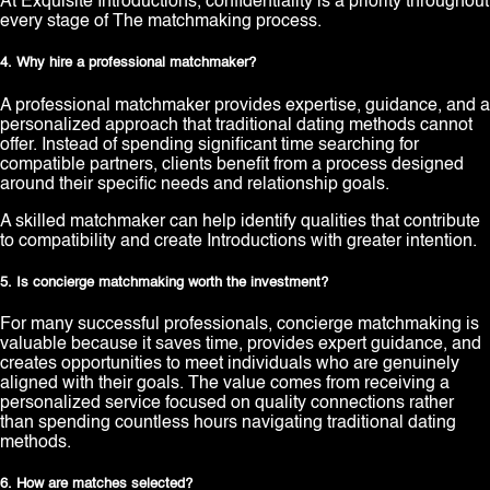
At Exquisite Introductions, confidentiality is a priority throughout
every stage of The matchmaking process.
4. Why hire a professional matchmaker?
A professional matchmaker provides expertise, guidance, and a
personalized approach that traditional dating methods cannot
offer. Instead of spending significant time searching for
compatible partners, clients benefit from a process designed
around their specific needs and relationship goals.
A skilled matchmaker can help identify qualities that contribute
to compatibility and create Introductions with greater intention.
5. Is concierge matchmaking worth the investment?
For many successful professionals, concierge matchmaking is
valuable because it saves time, provides expert guidance, and
creates opportunities to meet individuals who are genuinely
aligned with their goals. The value comes from receiving a
personalized service focused on quality connections rather
than spending countless hours navigating traditional dating
methods.
6. How are matches selected?