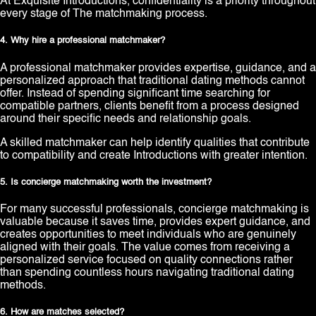
At Exquisite Introductions, confidentiality is a priority throughout
every stage of The matchmaking process.
4. Why hire a professional matchmaker?
A professional matchmaker provides expertise, guidance, and a
personalized approach that traditional dating methods cannot
offer. Instead of spending significant time searching for
compatible partners, clients benefit from a process designed
around their specific needs and relationship goals.
A skilled matchmaker can help identify qualities that contribute
to compatibility and create Introductions with greater intention.
5. Is concierge matchmaking worth the investment?
For many successful professionals, concierge matchmaking is
valuable because it saves time, provides expert guidance, and
creates opportunities to meet individuals who are genuinely
aligned with their goals. The value comes from receiving a
personalized service focused on quality connections rather
than spending countless hours navigating traditional dating
methods.
6. How are matches selected?