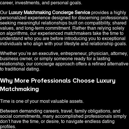
career, investments, and personal goals.
Our
Luxury Matchmaking Concierge Service
provides a highly
personalized experience designed for discerning professionals
seeking meaningful relationships built on compatibility, shared
values, and long-term commitment. Rather than relying solely
on algorithms, our experienced matchmakers take the time to
understand who you are before introducing you to exceptional
individuals who align with your lifestyle and relationship goals.
Whether you’re an executive, entrepreneur, physician, attorney,
business owner, or simply someone ready for a lasting
relationship, our concierge approach offers a refined alternative
to traditional dating.
Why More Professionals Choose Luxury
Matchmaking
Time is one of your most valuable assets.
Between demanding careers, travel, family obligations, and
social commitments, many accomplished professionals simply
don’t have the time, or desire, to navigate endless dating
profiles.