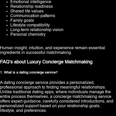
Emotional intelligence
Relationship readiness
Shared life values
Communication patterns
Family goals
Lifestyle compatibility
Long-term relationship vision
Personal chemistry
Human insight, intuition, and experience remain essential
ingredients in successful matchmaking.
FAQ’s about Luxury Concierge Matchmaking
1. What is a dating concierge service?
A dating concierge service provides a personalized,
professional approach to finding meaningful relationships.
Unlike traditional dating apps, where individuals manage the
entire process themselves, a concierge matchmaking service
offers expert guidance, carefully considered introductions, and
personalized support based on your relationship goals,
lifestyle, and preferences.