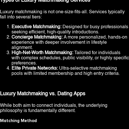
Types of Luxury Matchmaking Services
Luxury matchmaking is not one-size-fits-all. Services typically
fall into several tiers:
Executive Matchmaking:
Designed for busy professionals
seeking efficient, high-quality introductions.
Concierge Matchmaking:
A more personalized, hands-on
experience with deeper involvement in lifestyle
alignment.
High-Net-Worth Matchmaking:
Tailored for individuals
with complex schedules, public visibility, or highly specific
preferences.
Elite Private Networks:
Ultra-selective matchmaking
pools with limited membership and high entry criteria.
Luxury Matchmaking vs. Dating Apps
While both aim to connect individuals, the underlying
philosophy is fundamentally different.
Matching Method