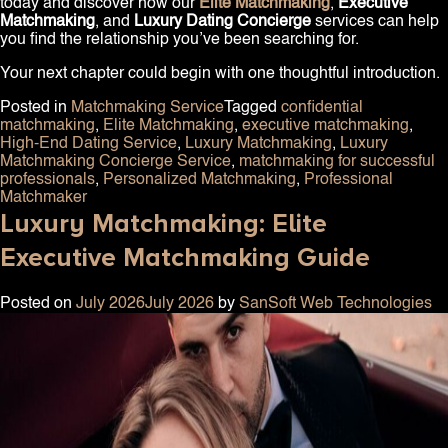
today and discover how our
Elite Matchmaking
,
Executive
Matchmaking
, and
Luxury Dating Concierge
services can help
you find the relationship you’ve been searching for.
Your next chapter could begin with one thoughtful introduction.
Posted in
Matchmaking Service
Tagged
confidential
matchmaking
,
Elite Matchmaking
,
executive matchmaking
,
High-End Dating Service
,
Luxury Matchmaking
,
Luxury
Matchmaking Concierge Service
,
matchmaking for successful
professionals
,
Personalized Matchmaking
,
Professional
Matchmaker
Luxury Matchmaking: Elite
Executive Matchmaking Guide
Posted on
July 2026
July 2026
by
SanSoft Web Technologies