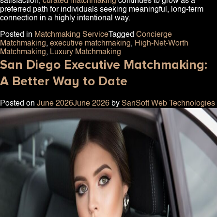
satisfaction,
curated matchmaking
continues to grow as a
preferred path for individuals seeking meaningful, long-term
connection in a highly intentional way.
Posted in
Matchmaking Service
Tagged
Concierge
Matchmaking
,
executive matchmaking
,
High-Net-Worth
Matchmaking
,
Luxury Matchmaking
San Diego Executive Matchmaking:
A Better Way to Date
Posted on
June 2026
June 2026
by
SanSoft Web Technologies