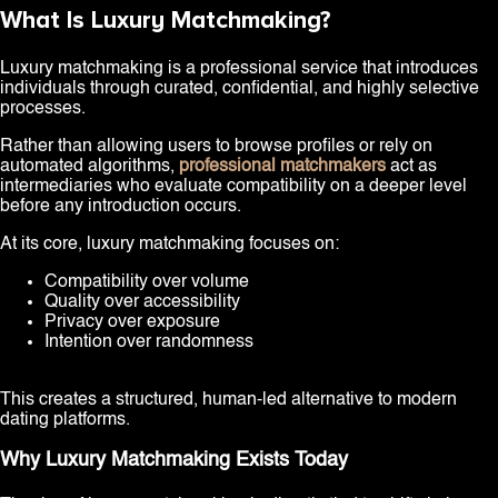
What Is Luxury Matchmaking?
Luxury matchmaking is a professional service that introduces
individuals through curated, confidential, and highly selective
processes.
Rather than allowing users to browse profiles or rely on
automated algorithms,
professional matchmakers
act as
intermediaries who evaluate compatibility on a deeper level
before any introduction occurs.
At its core, luxury matchmaking focuses on:
Compatibility over volume
Quality over accessibility
Privacy over exposure
Intention over randomness
This creates a structured, human-led alternative to modern
dating platforms.
Why Luxury Matchmaking Exists Today