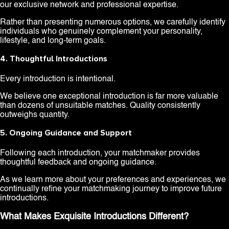
our exclusive network and professional expertise.
Rather than presenting numerous options, we carefully identify
individuals who genuinely complement your personality,
lifestyle, and long-term goals.
4. Thoughtful Introductions
Every introduction is intentional.
We believe one exceptional introduction is far more valuable
than dozens of unsuitable matches. Quality consistently
outweighs quantity.
5. Ongoing Guidance and Support
Following each introduction, your matchmaker provides
thoughtful feedback and ongoing guidance.
As we learn more about your preferences and experiences, we
continually refine your matchmaking journey to improve future
introductions.
What Makes Exquisite Introductions Different?