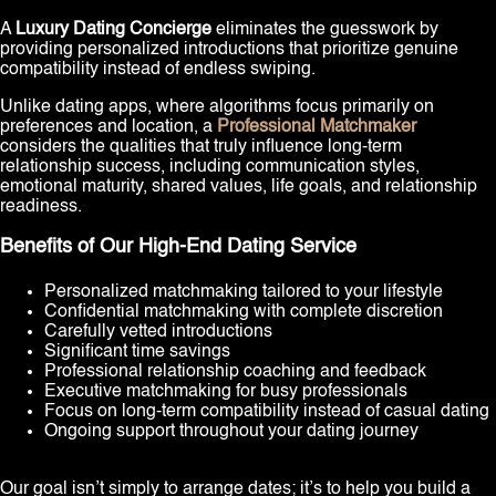
A
Luxury Dating Concierge
eliminates the guesswork by
providing personalized introductions that prioritize genuine
compatibility instead of endless swiping.
Unlike dating apps, where algorithms focus primarily on
preferences and location, a
Professional Matchmaker
considers the qualities that truly influence long-term
relationship success, including communication styles,
emotional maturity, shared values, life goals, and relationship
readiness.
Benefits of Our High-End Dating Service
Personalized matchmaking tailored to your lifestyle
Confidential matchmaking with complete discretion
Carefully vetted introductions
Significant time savings
Professional relationship coaching and feedback
Executive matchmaking for busy professionals
Focus on long-term compatibility instead of casual dating
Ongoing support throughout your dating journey
Our goal isn’t simply to arrange dates; it’s to help you build a