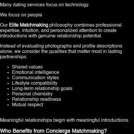
Many dating services focus on technology.
We focus on people.
Our
Elite Matchmaking
philosophy combines professional
expertise, intuition, and personalized attention to create
introductions with genuine relationship potential.
Instead of evaluating photographs and profile descriptions
alone, we consider the qualities that matter most in lasting
partnerships:
Shared values
Emotional intelligence
Communication styles
Lifestyle compatibility
Long-term relationship goals
Personal chemistry
Relationship readiness
Mutual respect
Meaningful relationships begin with meaningful introductions.
Who Benefits from Concierge Matchmaking?