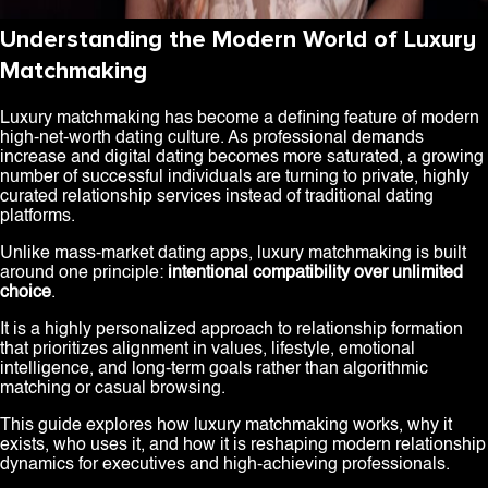
Understanding the Modern World of Luxury
Matchmaking
Luxury matchmaking has become a defining feature of modern
high-net-worth dating culture. As professional demands
increase and digital dating becomes more saturated, a growing
number of successful individuals are turning to private, highly
curated relationship services instead of traditional dating
platforms.
Unlike mass-market dating apps, luxury matchmaking is built
around one principle:
intentional compatibility over unlimited
choice
.
It is a highly personalized approach to relationship formation
that prioritizes alignment in values, lifestyle, emotional
intelligence, and long-term goals rather than algorithmic
matching or casual browsing.
This guide explores how luxury matchmaking works, why it
exists, who uses it, and how it is reshaping modern relationship
dynamics for executives and high-achieving professionals.