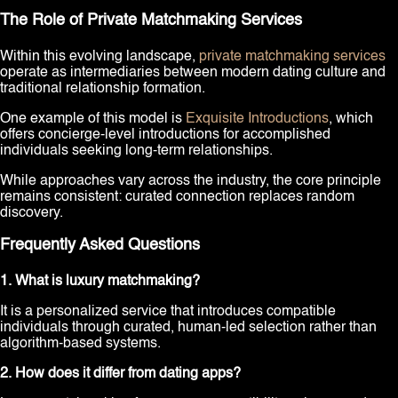
The Role of Private Matchmaking Services
Within this evolving landscape,
private matchmaking services
operate as intermediaries between modern dating culture and
traditional relationship formation.
One example of this model is
Exquisite Introductions
, which
offers concierge-level introductions for accomplished
individuals seeking long-term relationships.
While approaches vary across the industry, the core principle
remains consistent: curated connection replaces random
discovery.
Frequently Asked Questions
1. What is luxury matchmaking?
It is a personalized service that introduces compatible
individuals through curated, human-led selection rather than
algorithm-based systems.
2. How does it differ from dating apps?