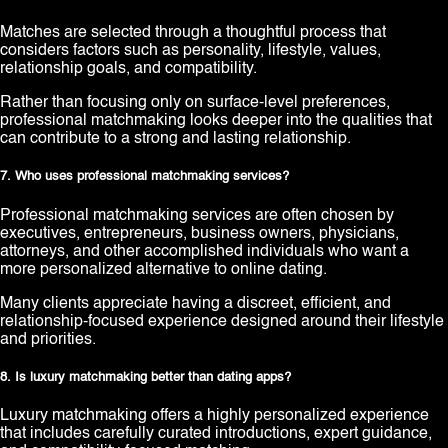
Matches are selected through a thoughtful process that
considers factors such as personality, lifestyle, values,
relationship goals, and compatibility.
Rather than focusing only on surface-level preferences,
professional matchmaking looks deeper into the qualities that
can contribute to a strong and lasting relationship.
7. Who uses professional matchmaking services?
Professional matchmaking services are often chosen by
executives, entrepreneurs, business owners, physicians,
attorneys, and other accomplished individuals who want a
more personalized alternative to online dating.
Many clients appreciate having a discreet, efficient, and
relationship-focused experience designed around their lifestyle
and priorities.
8. Is luxury matchmaking better than dating apps?
Luxury matchmaking offers a highly personalized experience
that includes carefully curated introductions, expert guidance,