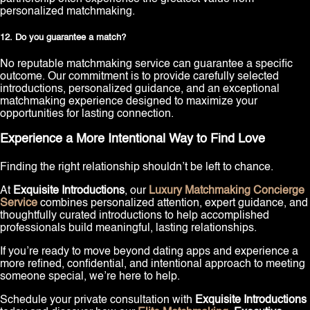
personalized matchmaking.
12. Do you guarantee a match?
No reputable matchmaking service can guarantee a specific
outcome. Our commitment is to provide carefully selected
introductions, personalized guidance, and an exceptional
matchmaking experience designed to maximize your
opportunities for lasting connection.
Experience a More Intentional Way to Find Love
Finding the right relationship shouldn’t be left to chance.
At
Exquisite Introductions
, our
Luxury Matchmaking Concierge
Service
combines personalized attention, expert guidance, and
thoughtfully curated introductions to help accomplished
professionals build meaningful, lasting relationships.
If you’re ready to move beyond dating apps and experience a
more refined, confidential, and intentional approach to meeting
someone special, we’re here to help.
Schedule your private consultation with
Exquisite Introductions