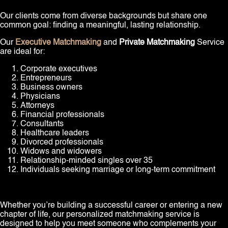
Our clients come from diverse backgrounds but share one
common goal: finding a meaningful, lasting relationship.
Our
Executive Matchmaking
and
Private Matchmaking
Service
are ideal for:
Corporate executives
Entrepreneurs
Business owners
Physicians
Attorneys
Financial professionals
Consultants
Healthcare leaders
Divorced professionals
Widows and widowers
Relationship-minded singles over 35
Individuals seeking marriage or long-term commitment
Whether you’re building a successful career or entering a new
chapter of life, our personalized matchmaking service is
designed to help you meet someone who complements your