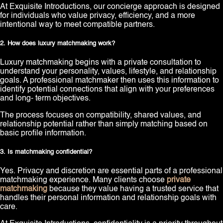
At Exquisite Introductions, our concierge approach is designed
for individuals who value privacy, efficiency, and a more
intentional way to meet compatible partners.
2. How does luxury matchmaking work?
Luxury matchmaking begins with a private consultation to
understand your personality, values, lifestyle, and relationship
goals. A professional matchmaker then uses this information to
identify potential connections that align with your preferences
and long- term objectives.
The process focuses on compatibility, shared values, and
relationship potential rather than simply matching based on
basic profile information.
3. Is matchmaking confidential?
Yes. Privacy and discretion are essential parts of a professional
matchmaking experience. Many clients choose
private
matchmaking
because they value having a trusted service that
handles their personal information and relationship goals with
care.