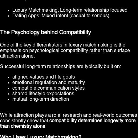
Luxury Matchmaking: Long-term relationship focused
Dating Apps: Mixed intent (casual to serious)
The Psychology behind Compatibility
One of the key differentiators in luxury matchmaking is the
emphasis on psychological compatibility rather than surface
attraction alone.
Successful long-term relationships are typically built on:
aligned values and life goals
emotional regulation and maturity
compatible communication styles
shared lifestyle expectations
mutual long-term direction
While attraction plays a role, research and real-world outcomes
consistently show that
compatibility determines longevity more
than chemistry alone
.
Who Uses Luxury Matchmaking?