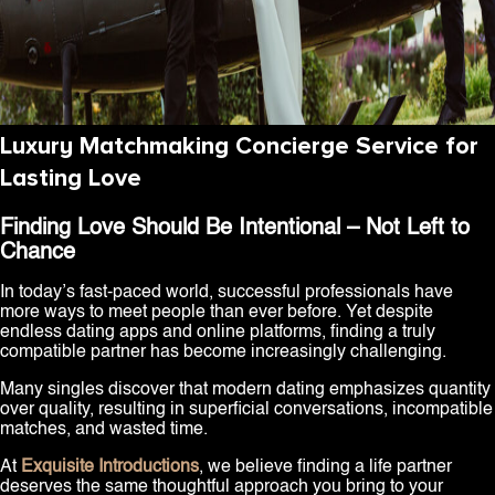
Luxury Matchmaking Concierge Service for
Lasting Love
Finding Love Should Be Intentional – Not Left to
Chance
In today’s fast-paced world, successful professionals have
more ways to meet people than ever before. Yet despite
endless dating apps and online platforms, finding a truly
compatible partner has become increasingly challenging.
Many singles discover that modern dating emphasizes quantity
over quality, resulting in superficial conversations, incompatible
matches, and wasted time.
At
Exquisite Introductions
, we believe finding a life partner
deserves the same thoughtful approach you bring to your