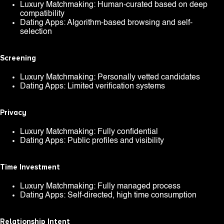
Luxury Matchmaking: Human-curated based on deep
compatibility
Dating Apps: Algorithm-based browsing and self-
selection
Screening
Luxury Matchmaking: Personally vetted candidates
Dating Apps: Limited verification systems
Privacy
Luxury Matchmaking: Fully confidential
Dating Apps: Public profiles and visibility
Time Investment
Luxury Matchmaking: Fully managed process
Dating Apps: Self-directed, high time consumption
Relationship Intent