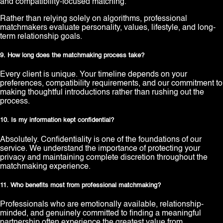
and compatibility-focused matching.
Rather than relying solely on algorithms, professional
matchmakers evaluate personality, values, lifestyle, and long-
term relationship goals.
9. How long does the matchmaking process take?
Every client is unique. Your timeline depends on your
preferences, compatibility requirements, and our commitment to
making thoughtful introductions rather than rushing out the
process.
10. Is my information kept confidential?
Absolutely. Confidentiality is one of the foundations of our
service. We understand the importance of protecting your
privacy and maintaining complete discretion throughout the
matchmaking experience.
11. Who benefits most from professional matchmaking?
Professionals who are emotionally available, relationship-
minded, and genuinely committed to finding a meaningful
partnership often experience the greatest value from