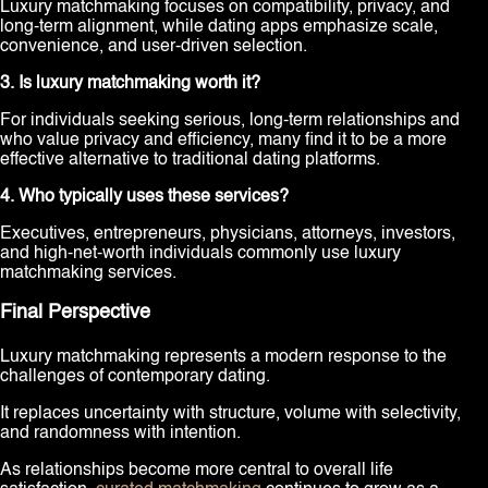
Luxury matchmaking focuses on compatibility, privacy, and
long-term alignment, while dating apps emphasize scale,
convenience, and user-driven selection.
3. Is luxury matchmaking worth it?
For individuals seeking serious, long-term relationships and
who value privacy and efficiency, many find it to be a more
effective alternative to traditional dating platforms.
4. Who typically uses these services?
Executives, entrepreneurs, physicians, attorneys, investors,
and high-net-worth individuals commonly use luxury
matchmaking services.
Final Perspective
Luxury matchmaking represents a modern response to the
challenges of contemporary dating.
It replaces uncertainty with structure, volume with selectivity,
and randomness with intention.
As relationships become more central to overall life