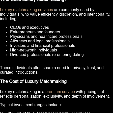
Luxury matchmaking services
are commonly used by
individuals, who value efficiency, discretion, and intentionality,
including:
CEOs and executives
Entrepreneurs and founders
Physicians and healthcare professionals
Attorneys and legal professionals
Investors and financial professionals
High-net-worth individuals
Divorced professionals re-entering dating
These individuals often share a need for privacy, trust, and
curated introductions.
The Cost of Luxury Matchmaking
Luxury matchmaking is a
premium service
with pricing that
reflects personalization, exclusivity, and depth of involvement.
Typical investment ranges include: