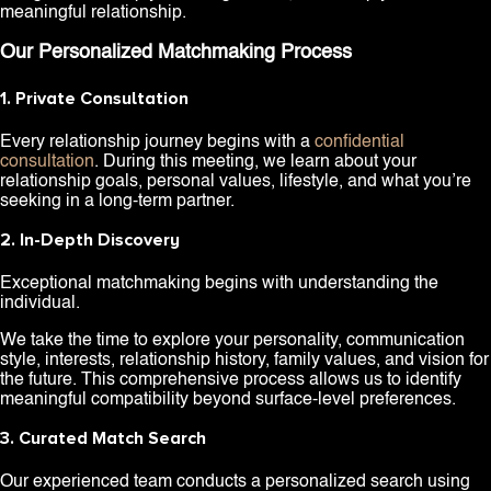
meaningful relationship.
Our Personalized Matchmaking Process
1. Private Consultation
Every relationship journey begins with a
confidential
consultation
. During this meeting, we learn about your
relationship goals, personal values, lifestyle, and what you’re
seeking in a long-term partner.
2. In-Depth Discovery
Exceptional matchmaking begins with understanding the
individual.
We take the time to explore your personality, communication
style, interests, relationship history, family values, and vision for
the future. This comprehensive process allows us to identify
meaningful compatibility beyond surface-level preferences.
3. Curated Match Search
Our experienced team conducts a personalized search using