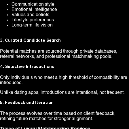
Communication style
Emotional intelligence
Values and beliefs
Lifestyle preferences
Long-term life vision
3. Curated Candidate Search
Potential matches are sourced through private databases,
referral networks, and professional matchmaking pools.
4. Selective Introductions
Only individuals who meet a high threshold of compatibility are
introduced.
Unlike dating apps, introductions are intentional, not frequent.
5. Feedback and Iteration
The process evolves over time based on client feedback,
refining future matches for stronger alignment.