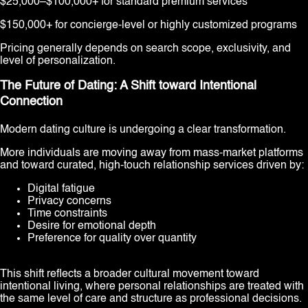
$25,000–$100,000+ for standard premium services
$150,000+ for concierge-level or highly customized programs
Pricing generally depends on search scope, exclusivity, and
level of personalization.
The Future of Dating: A Shift toward Intentional
Connection
Modern dating culture is undergoing a clear transformation.
More individuals are moving away from mass-market platforms
and toward curated, high-touch relationship services driven by:
Digital fatigue
Privacy concerns
Time constraints
Desire for emotional depth
Preference for quality over quantity
This shift reflects a broader cultural movement toward
intentional living, where personal relationships are treated with
the same level of care and structure as professional decisions.