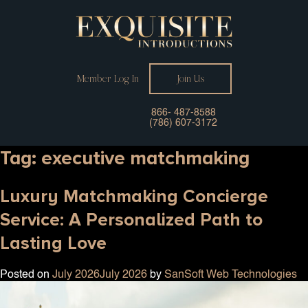
Member Log In
Join Us
866- 487-8588
(786) 607-3172
Tag:
executive matchmaking
Luxury Matchmaking Concierge
Service: A Personalized Path to
Lasting Love
Posted on
July 2026
July 2026
by
SanSoft Web Technologies