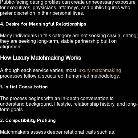
Public-facing dating profiles can create unnecessary exposure
for executives, physicians, attorneys, and public figures who
prefer discretion in their personal lives.
4. Desire for Meaningful Relationships
Many individuals in this category are not seeking casual dating;
they are seeking long-term, stable partnership built on
alignment.
How Luxury Matchmaking Works
Although each service varies, most
luxury matchmaking
processes follow a structured, human-led methodology.
1. Initial Consultation
The process begins with an in-depth conversation to
understand background, lifestyle, relationship history, and long-
term goals.
2. Compatibility Profiling
Matchmakers assess deeper relational traits such as: