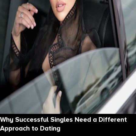
Why Successful Singles Need a Different
Approach to Dating