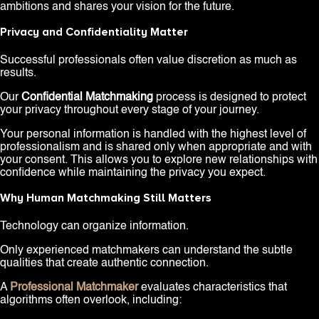
ambitions and shares your vision for the future.
Privacy and Confidentiality Matter
Successful professionals often value discretion as much as
results.
Our
Confidential Matchmaking
process is designed to protect
your privacy throughout every stage of your journey.
Your personal information is handled with the highest level of
professionalism and is shared only when appropriate and with
your consent. This allows you to explore new relationships with
confidence while maintaining the privacy you expect.
Why Human Matchmaking Still Matters
Technology can organize information.
Only experienced matchmakers can understand the subtle
qualities that create authentic connection.
A
Professional Matchmaker
evaluates characteristics that
algorithms often overlook, including: