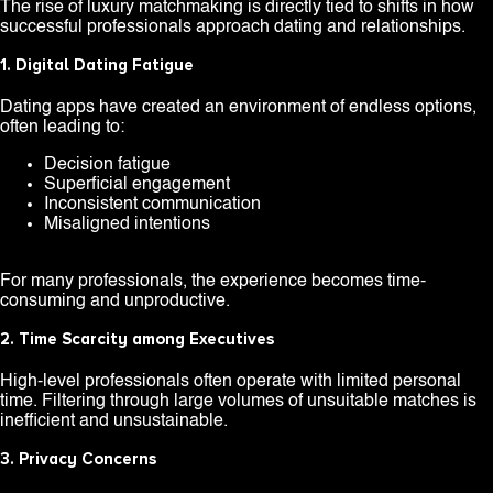
The rise of luxury matchmaking is directly tied to shifts in how
successful professionals approach dating and relationships.
1. Digital Dating Fatigue
Dating apps have created an environment of endless options,
often leading to:
Decision fatigue
Superficial engagement
Inconsistent communication
Misaligned intentions
For many professionals, the experience becomes time-
consuming and unproductive.
2. Time Scarcity among Executives
High-level professionals often operate with limited personal
time. Filtering through large volumes of unsuitable matches is
inefficient and unsustainable.
3. Privacy Concerns