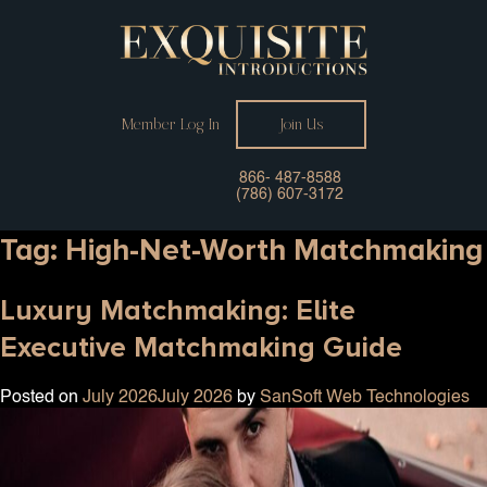
Member Log In
Join Us
866- 487-8588
(786) 607-3172
Tag:
High-Net-Worth Matchmaking
Luxury Matchmaking: Elite
Executive Matchmaking Guide
Posted on
July 2026
July 2026
by
SanSoft Web Technologies