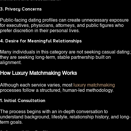
3. Privacy Concerns
Public-facing dating profiles can create unnecessary exposure
for executives, physicians, attorneys, and public figures who
prefer discretion in their personal lives.
4. Desire for Meaningful Relationships
Many individuals in this category are not seeking casual dating;
they are seeking long-term, stable partnership built on
alignment.
How Luxury Matchmaking Works
Although each service varies, most
luxury matchmaking
processes follow a structured, human-led methodology.
1. Initial Consultation
The process begins with an in-depth conversation to
understand background, lifestyle, relationship history, and long-
term goals.