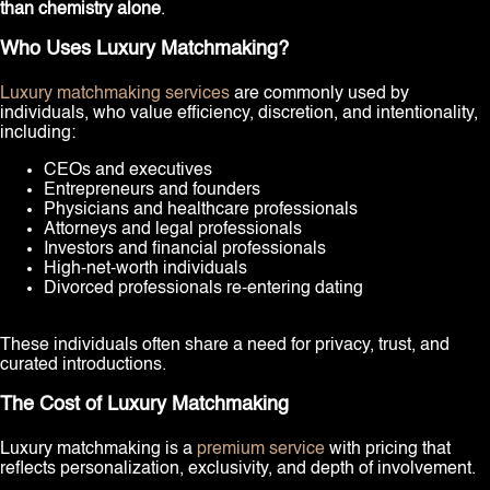
than chemistry alone
.
Who Uses Luxury Matchmaking?
Luxury matchmaking services
are commonly used by
individuals, who value efficiency, discretion, and intentionality,
including:
CEOs and executives
Entrepreneurs and founders
Physicians and healthcare professionals
Attorneys and legal professionals
Investors and financial professionals
High-net-worth individuals
Divorced professionals re-entering dating
These individuals often share a need for privacy, trust, and
curated introductions.
The Cost of Luxury Matchmaking
Luxury matchmaking is a
premium service
with pricing that
reflects personalization, exclusivity, and depth of involvement.