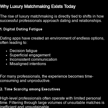
Why Luxury Matchmaking Exists Today
The rise of luxury matchmaking is directly tied to shifts in how
successful professionals approach dating and relationships.
1. Digital Dating Fatigue
Dating apps have created an environment of endless options,
often leading to:
Decision fatigue
Superficial engagement
Inconsistent communication
Misaligned intentions
For many professionals, the experience becomes time-
consuming and unproductive.
2. Time Scarcity among Executives
High-level professionals often operate with limited personal
time. Filtering through large volumes of unsuitable matches is
inefficient and unsustainable.