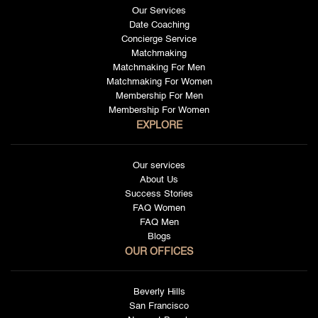
Our Services
Date Coaching
Concierge Service
Matchmaking
Matchmaking For Men
Matchmaking For Women
Membership For Men
Membership For Women
EXPLORE
Our services
About Us
Success Stories
FAQ Women
FAQ Men
Blogs
OUR OFFICES
Beverly Hills
San Francisco