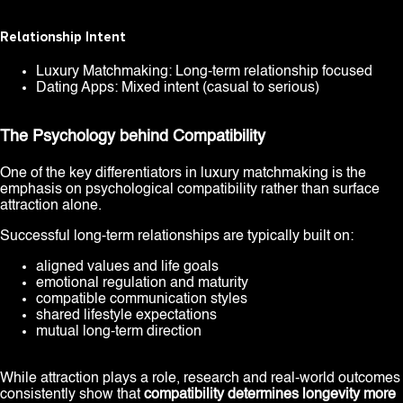
Relationship Intent
Luxury Matchmaking: Long-term relationship focused
Dating Apps: Mixed intent (casual to serious)
The Psychology behind Compatibility
One of the key differentiators in luxury matchmaking is the
emphasis on psychological compatibility rather than surface
attraction alone.
Successful long-term relationships are typically built on:
aligned values and life goals
emotional regulation and maturity
compatible communication styles
shared lifestyle expectations
mutual long-term direction
While attraction plays a role, research and real-world outcomes
consistently show that
compatibility determines longevity more