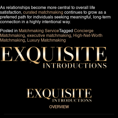
As relationships become more central to overall life
satisfaction,
curated matchmaking
continues to grow as a
preferred path for individuals seeking meaningful, long-term
connection in a highly intentional way.
Posted in
Matchmaking Service
Tagged
Concierge
Matchmaking
,
executive matchmaking
,
High-Net-Worth
Matchmaking
,
Luxury Matchmaking
OVERVIEW