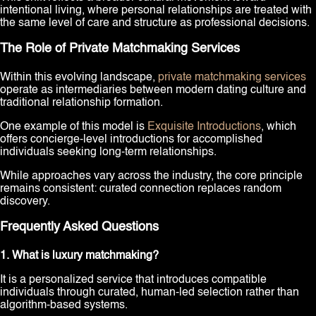
intentional living, where personal relationships are treated with
the same level of care and structure as professional decisions.
The Role of Private Matchmaking Services
Within this evolving landscape,
private matchmaking services
operate as intermediaries between modern dating culture and
traditional relationship formation.
One example of this model is
Exquisite Introductions
, which
offers concierge-level introductions for accomplished
individuals seeking long-term relationships.
While approaches vary across the industry, the core principle
remains consistent: curated connection replaces random
discovery.
Frequently Asked Questions
1. What is luxury matchmaking?
It is a personalized service that introduces compatible
individuals through curated, human-led selection rather than
algorithm-based systems.