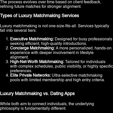
The process evolves over time based on client feedback,
refining future matches for stronger alignment.
Types of Luxury Matchmaking Services
Luxury matchmaking is not one-size-fits-all. Services typically
fall into several tiers:
Executive Matchmaking:
Designed for busy professionals
seeking efficient, high-quality introductions.
Concierge Matchmaking:
A more personalized, hands-on
experience with deeper involvement in lifestyle
alignment.
High-Net-Worth Matchmaking:
Tailored for individuals
with complex schedules, public visibility, or highly specific
preferences.
Elite Private Networks:
Ultra-selective matchmaking
pools with limited membership and high entry criteria.
Luxury Matchmaking vs. Dating Apps
While both aim to connect individuals, the underlying
philosophy is fundamentally different.