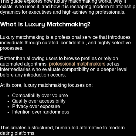
This guide explores how luxury matchmaking works, why it
exists, who uses it, and how it is reshaping modern relationship
dynamics for executives and high-achieving professionals.
What Is Luxury Matchmaking?
Luxury matchmaking is a professional service that introduces
individuals through curated, confidential, and highly selective
processes.
Rather than allowing users to browse profiles or rely on
automated algorithms,
professional matchmakers
act as
intermediaries who evaluate compatibility on a deeper level
before any introduction occurs.
At its core, luxury matchmaking focuses on:
Compatibility over volume
Quality over accessibility
Privacy over exposure
Intention over randomness
This creates a structured, human-led alternative to modern
dating platforms.