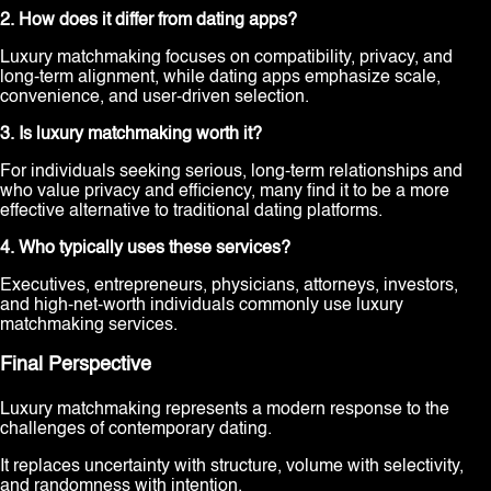
2. How does it differ from dating apps?
Luxury matchmaking focuses on compatibility, privacy, and
long-term alignment, while dating apps emphasize scale,
convenience, and user-driven selection.
3. Is luxury matchmaking worth it?
For individuals seeking serious, long-term relationships and
who value privacy and efficiency, many find it to be a more
effective alternative to traditional dating platforms.
4. Who typically uses these services?
Executives, entrepreneurs, physicians, attorneys, investors,
and high-net-worth individuals commonly use luxury
matchmaking services.
Final Perspective
Luxury matchmaking represents a modern response to the
challenges of contemporary dating.
It replaces uncertainty with structure, volume with selectivity,
and randomness with intention.