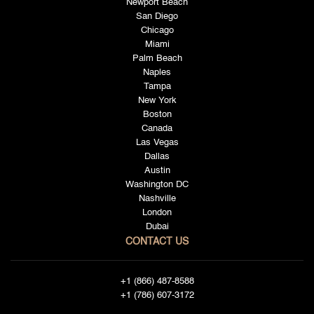
Newport Beach
San Diego
Chicago
Miami
Palm Beach
Naples
Tampa
New York
Boston
Canada
Las Vegas
Dallas
Austin
Washington DC
Nashville
London
Dubai
CONTACT US
+1 (866) 487-8588
+1 (786) 607-3172