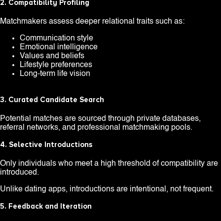
2. Compatibility Profiling
Matchmakers assess deeper relational traits such as:
Communication style
Emotional intelligence
Values and beliefs
Lifestyle preferences
Long-term life vision
3. Curated Candidate Search
Potential matches are sourced through private databases,
referral networks, and professional matchmaking pools.
4. Selective Introductions
Only individuals who meet a high threshold of compatibility are
introduced.
Unlike dating apps, introductions are intentional, not frequent.
5. Feedback and Iteration