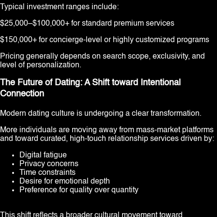
Typical investment ranges include:
$25,000–$100,000+ for standard premium services
$150,000+ for concierge-level or highly customized programs
Pricing generally depends on search scope, exclusivity, and
level of personalization.
The Future of Dating: A Shift toward Intentional
Connection
Modern dating culture is undergoing a clear transformation.
More individuals are moving away from mass-market platforms
and toward curated, high-touch relationship services driven by:
Digital fatigue
Privacy concerns
Time constraints
Desire for emotional depth
Preference for quality over quantity
This shift reflects a broader cultural movement toward