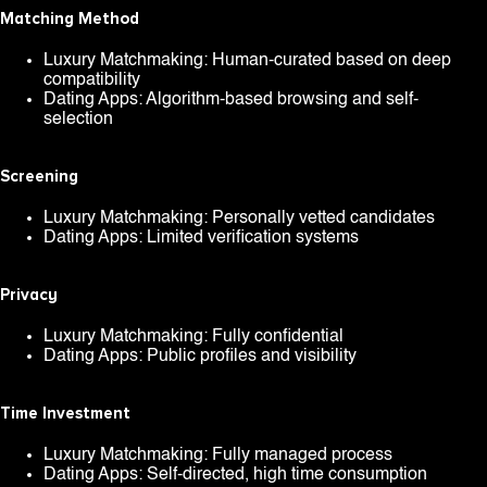
Matching Method
Luxury Matchmaking: Human-curated based on deep
compatibility
Dating Apps: Algorithm-based browsing and self-
selection
Screening
Luxury Matchmaking: Personally vetted candidates
Dating Apps: Limited verification systems
Privacy
Luxury Matchmaking: Fully confidential
Dating Apps: Public profiles and visibility
Time Investment
Luxury Matchmaking: Fully managed process
Dating Apps: Self-directed, high time consumption