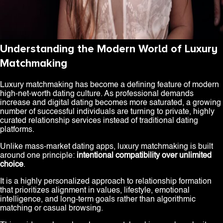
Understanding the Modern World of Luxury
Matchmaking
Luxury matchmaking has become a defining feature of modern
high-net-worth dating culture. As professional demands
increase and digital dating becomes more saturated, a growing
number of successful individuals are turning to private, highly
curated relationship services instead of traditional dating
platforms.
Unlike mass-market dating apps, luxury matchmaking is built
around one principle:
intentional compatibility over unlimited
choice
.
It is a highly personalized approach to relationship formation
that prioritizes alignment in values, lifestyle, emotional
intelligence, and long-term goals rather than algorithmic
matching or casual browsing.