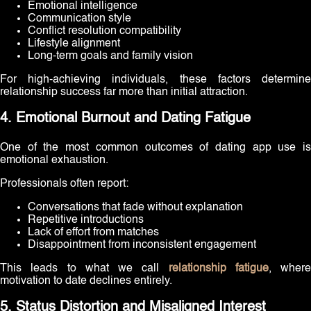
Emotional intelligence
Communication style
Conflict resolution compatibility
Lifestyle alignment
Long-term goals and family vision
For high-achieving individuals, these factors determine
relationship success far more than initial attraction.
4. Emotional Burnout and Dating Fatigue
One of the most common outcomes of dating app use is
emotional exhaustion.
Professionals often report:
Conversations that fade without explanation
Repetitive introductions
Lack of effort from matches
Disappointment from inconsistent engagement
This leads to what we call
relationship fatigue
, where
motivation to date declines entirely.
5. Status Distortion and Misaligned Interest