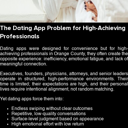
The Dating App Problem for High-Achieving
Professionals
Dating apps were designed for convenience but for high-
achieving professionals in Orange County, they often create the
opposite experience: inefficiency, emotional fatigue, and lack of
meaningful connection.
Executives, founders, physicians, attorneys, and senior leaders
operate in structured, high-performance environments. Their
time is limited; their expectations are high, and their personal
lives require intentional alignment, not random matching.
Yet dating apps force them into:
Endless swiping without clear outcomes
Repetitive, low-quality conversations
Surface-level judgment based on appearance
High emotional effort with low return