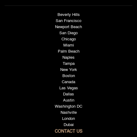
Beverly Hills
San Francisco
Newport Beach
San Diego
Chicago
Miami
Palm Beach
Naples
Tampa
New York
Boston
Canada
Las Vegas
Dallas
Austin
Washington DC
Nashville
London
Dubai
CONTACT US