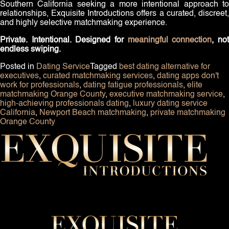
Southern California seeking a more intentional approach to
relationships, Exquisite Introductions offers a curated, discreet,
and highly selective matchmaking experience.
Private. Intentional. Designed for
meaningful connection
, no
endless swiping.
Posted in
Dating Service
Tagged
best dating alternative for
executives
,
curated matchmaking services
,
dating apps don't
work for professionals
,
dating fatigue professionals
,
elite
matchmaking Orange County
,
executive matchmaking service
,
high-achieving professionals dating
,
luxury dating service
California
,
Newport Beach matchmaking
,
private matchmaking
Orange County