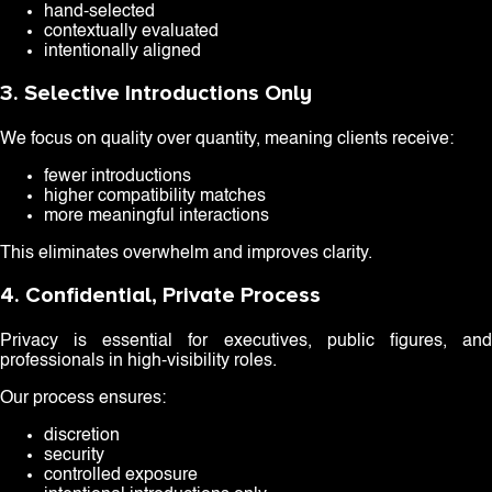
hand-selected
contextually evaluated
intentionally aligned
3. Selective Introductions Only
We focus on quality over quantity, meaning clients receive:
fewer introductions
higher compatibility matches
more meaningful interactions
This eliminates overwhelm and improves clarity.
4. Confidential, Private Process
Privacy is essential for executives, public figures, and
professionals in high-visibility roles.
Our process ensures:
discretion
security
controlled exposure