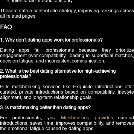
intentional introductions only
These create a content silo strategy, improving rankings across
all related pages.
FAQ
1. Why don’t dating apps work for professionals?
Dating apps fail professionals because they prioritize
engagement over compatibility, leading to superficial matches,
decision fatigue, and inconsistent communication.
2. What is the best dating alternative for high-achieving
professionals?
Elite matchmaking services like Exquisite Introductions offer
curated, private introductions based on compatibility, lifestyle
alignment, and long-term relationship goals.
3. Is matchmaking better than dating apps?
For professionals, yes.
Matchmaking provides
curate
introductions, saves time, improves compatibility, and removes
the emotional fatigue caused by dating apps.