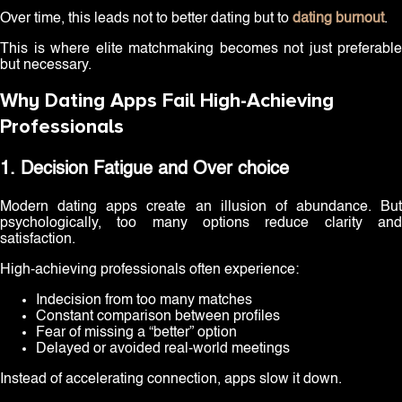
Over time, this leads not to better dating but to
dating burnout
.
This is where elite matchmaking becomes not just preferable
but necessary.
Why Dating Apps Fail High-Achieving
Professionals
1. Decision Fatigue and Over choice
Modern dating apps create an illusion of abundance. But
psychologically, too many options reduce clarity and
satisfaction.
High-achieving professionals often experience:
Indecision from too many matches
Constant comparison between profiles
Fear of missing a “better” option
Delayed or avoided real-world meetings
Instead of accelerating connection, apps slow it down.