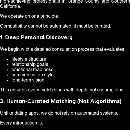
high-achieving professionals in Orange County and Southern
California.
We operate on one principle:
Compatibility cannot be automated; it must be curated.
1. Deep Personal Discovery
We begin with a detailed consultation process that evaluates:
lifestyle structure
relationship goals
emotional readiness
communication style
long-term vision
This ensures every match starts with depth, not assumptions.
2. Human-Curated Matching (Not Algorithms)
Unlike dating apps, we do not rely on automated systems.
Every introduction is: