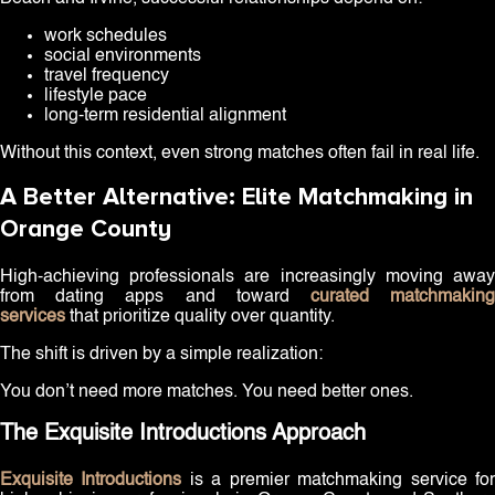
work schedules
social environments
travel frequency
lifestyle pace
long-term residential alignment
Without this context, even strong matches often fail in real life.
A Better Alternative: Elite Matchmaking in
Orange County
High-achieving professionals are increasingly moving away
from dating apps and toward
curated matchmakin
services
that prioritize quality over quantity.
The shift is driven by a simple realization:
You don’t need more matches. You need better ones.
The Exquisite Introductions Approach
Exquisite Introductions
is a premier matchmaking service fo