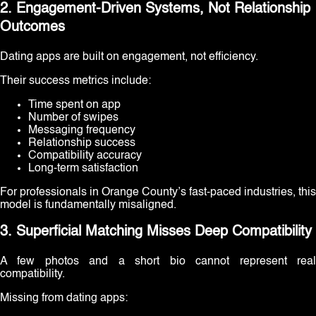
2. Engagement-Driven Systems, Not Relationship
Outcomes
Dating apps are built on engagement, not efficiency.
Their success metrics include:
Time spent on app
Number of swipes
Messaging frequency
Relationship success
Compatibility accuracy
Long-term satisfaction
For professionals in Orange County’s fast-paced industries, this
model is fundamentally misaligned.
3. Superficial Matching Misses Deep Compatibility
A few photos and a short bio cannot represent real
compatibility.
Missing from dating apps: