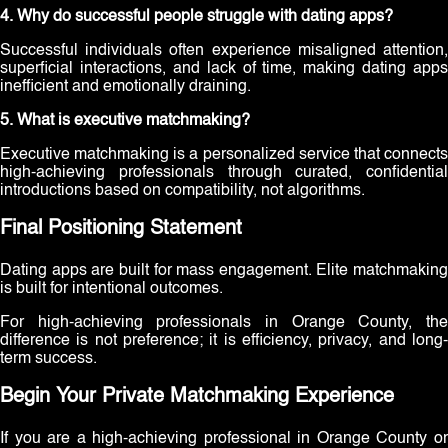
4. Why do successful people struggle with dating apps?
Successful individuals often experience misaligned attention,
superficial interactions, and lack of time, making dating apps
inefficient and emotionally draining.
5. What is executive matchmaking?
Executive matchmaking is a personalized service that connects
high-achieving professionals through curated, confidential
introductions based on compatibility, not algorithms.
Final Positioning Statement
Dating apps are built for mass engagement. Elite matchmaking
is built for intentional outcomes.
For high-achieving professionals in Orange County, the
difference is not preference; it is efficiency, privacy, and long-
term success.
Begin Your Private Matchmaking Experience
If you are a high-achieving professional in Orange County or