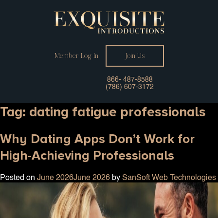
Member Log In
Join Us
866- 487-8588
(786) 607-3172
Tag:
dating fatigue professionals
Why Dating Apps Don’t Work for
High-Achieving Professionals
Posted on
June 2026
June 2026
by
SanSoft Web Technologies