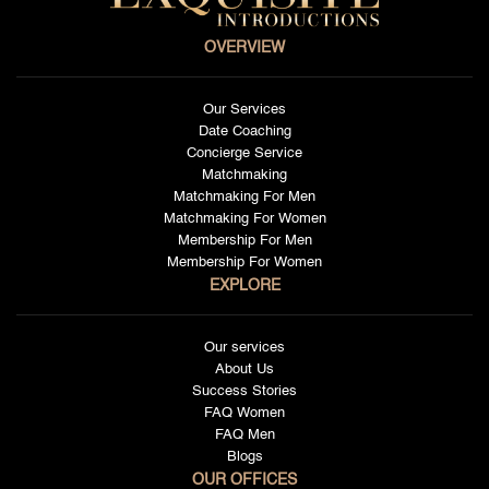
OVERVIEW
Our Services
Date Coaching
Concierge Service
Matchmaking
Matchmaking For Men
Matchmaking For Women
Membership For Men
Membership For Women
EXPLORE
Our services
About Us
Success Stories
FAQ Women
FAQ Men
Blogs
OUR OFFICES