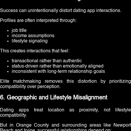
Success can unintentionally distort dating app interactions.
Profiles are often interpreted through:
job title
income assumptions
lifestyle signaling
This creates interactions that feel:
transactional rather than authentic
status-driven rather than emotionally aligned
inconsistent with long-term relationship goals
Elite matchmaking removes this distortion by prioritizing
compatibility over perception.
6. Geographic and Lifestyle Misalignment
Dating apps treat location as proximity, not lifestyle
compatibility.
But in Orange County and surrounding areas like Newport
Beach and Irvine, successful relationships depend on: