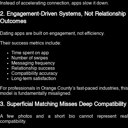
Instead of accelerating connection, apps slow it down.
2. Engagement-Driven Systems, Not Relationship
Outcomes
Dating apps are built on engagement, not efficiency.
Their success metrics include:
Time spent on app
Number of swipes
Messaging frequency
Relationship success
Compatibility accuracy
Long-term satisfaction
For professionals in Orange County’s fast-paced industries, this
model is fundamentally misaligned.
3. Superficial Matching Misses Deep Compatibility
A few photos and a short bio cannot represent real
compatibility.