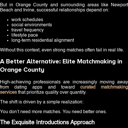
But in Orange County and surrounding areas like Newport
Beach and Irvine, successful relationships depend on:
work schedules
social environments
travel frequency
lifestyle pace
long-term residential alignment
Without this context, even strong matches often fail in real life.
A Better Alternative: Elite Matchmaking in
Orange County
High-achieving professionals are increasingly moving away
from dating apps and toward
curated matchmakin
services
that prioritize quality over quantity.
The shift is driven by a simple realization:
You don’t need more matches. You need better ones.
The Exquisite Introductions Approach