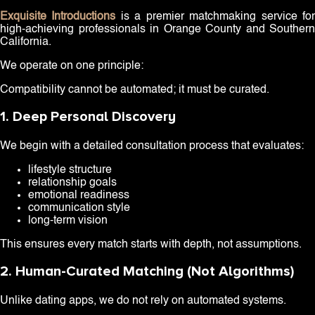
Exquisite Introductions
is a premier matchmaking service fo
high-achieving professionals in Orange County and Southern
California.
We operate on one principle:
Compatibility cannot be automated; it must be curated.
1. Deep Personal Discovery
We begin with a detailed consultation process that evaluates:
lifestyle structure
relationship goals
emotional readiness
communication style
long-term vision
This ensures every match starts with depth, not assumptions.
2. Human-Curated Matching (Not Algorithms)
Unlike dating apps, we do not rely on automated systems.