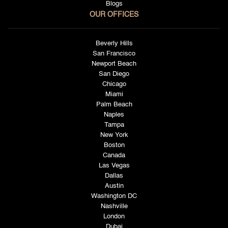
Blogs
OUR OFFICES
Beverly Hills
San Francisco
Newport Beach
San Diego
Chicago
Miami
Palm Beach
Naples
Tampa
New York
Boston
Canada
Las Vegas
Dallas
Austin
Washington DC
Nashville
London
Dubai