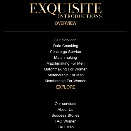
OVERVIEW
Our Services
Date Coaching
Concierge Service
Matchmaking
Matchmaking For Men
Matchmaking For Women
Membership For Men
Membership For Women
EXPLORE
Our services
About Us
Success Stories
FAQ Women
FAQ Men