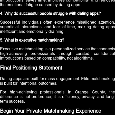
introductions, saves time, improves compatibility, and removes
the emotional fatigue caused by dating apps.
4. Why do successful people struggle with dating apps?
Successful individuals often experience misaligned attention,
superficial interactions, and lack of time, making dating apps
inefficient and emotionally draining.
5. What is executive matchmaking?
Executive matchmaking is a personalized service that connects
high-achieving professionals through curated, confidential
introductions based on compatibility, not algorithms.
Final Positioning Statement
Dating apps are built for mass engagement. Elite matchmaking
is built for intentional outcomes.
For high-achieving professionals in Orange County, the
difference is not preference; it is efficiency, privacy, and long-
term success.
Begin Your Private Matchmaking Experience