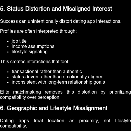
5. Status Distortion and Misaligned Interest
Success can unintentionally distort dating app interactions.
Profiles are often interpreted through:
job title
income assumptions
lifestyle signaling
This creates interactions that feel:
transactional rather than authentic
status-driven rather than emotionally aligned
inconsistent with long-term relationship goals
Elite matchmaking removes this distortion by prioritizing
compatibility over perception.
6. Geographic and Lifestyle Misalignment
Dating apps treat location as proximity, not lifestyle
compatibility.