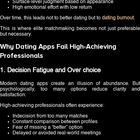
Surface-level judgment based on appearance
High emotional effort with low return
Over time, this leads not to better dating but to
dating burnout
.
This is where elite matchmaking becomes not just preferable
but necessary.
Why Dating Apps Fail High-Achieving
Professionals
1. Decision Fatigue and Over choice
Modern dating apps create an illusion of abundance. But
psychologically, too many options reduce clarity and
satisfaction.
High-achieving professionals often experience:
Indecision from too many matches
Constant comparison between profiles
Fear of missing a “better” option
Delayed or avoided real-world meetings