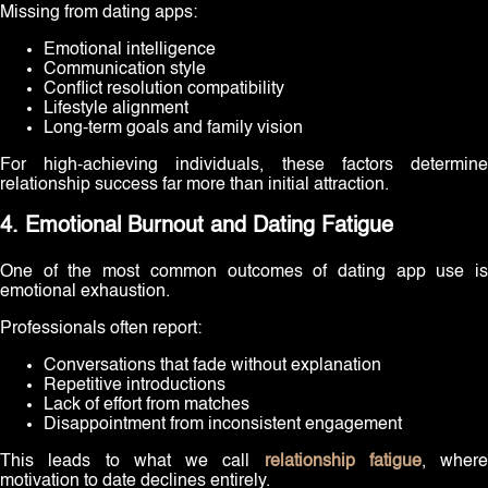
Missing from dating apps:
Emotional intelligence
Communication style
Conflict resolution compatibility
Lifestyle alignment
Long-term goals and family vision
For high-achieving individuals, these factors determine
relationship success far more than initial attraction.
4. Emotional Burnout and Dating Fatigue
One of the most common outcomes of dating app use is
emotional exhaustion.
Professionals often report:
Conversations that fade without explanation
Repetitive introductions
Lack of effort from matches
Disappointment from inconsistent engagement
This leads to what we call
relationship fatigue
, where
motivation to date declines entirely.