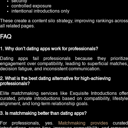
security
controlled exposure
intentional introductions only
These create a content silo strategy, improving rankings across
all related pages.
FAQ
1. Why don’t dating apps work for professionals?
Dating apps fail professionals because they prioritize
engagement over compatibility, leading to superficial matches,
decision fatigue, and inconsistent communication.
2. What is the best dating alternative for high-achieving
professionals?
Elite matchmaking services like Exquisite Introductions offer
curated, private introductions based on compatibility, lifestyle
alignment, and long-term relationship goals.
3. Is matchmaking better than dating apps?
For professionals, yes.
Matchmaking provides
curate