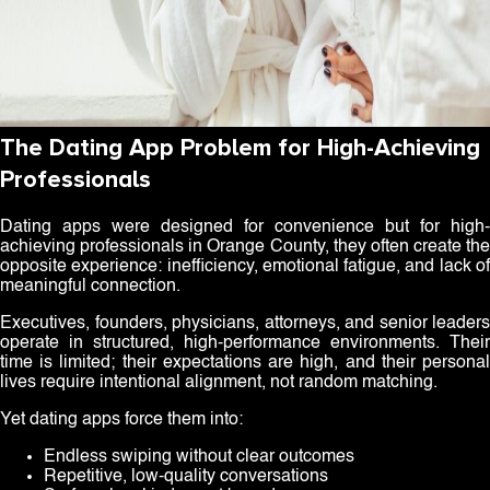
The Dating App Problem for High-Achieving
Professionals
Dating apps were designed for convenience but for high-
achieving professionals in Orange County, they often create the
opposite experience: inefficiency, emotional fatigue, and lack of
meaningful connection.
Executives, founders, physicians, attorneys, and senior leaders
operate in structured, high-performance environments. Their
time is limited; their expectations are high, and their personal
lives require intentional alignment, not random matching.
Yet dating apps force them into:
Endless swiping without clear outcomes
Repetitive, low-quality conversations