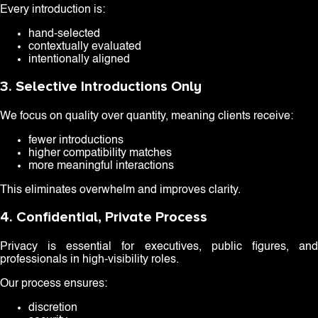
Every introduction is:
hand-selected
contextually evaluated
intentionally aligned
3. Selective Introductions Only
We focus on quality over quantity, meaning clients receive:
fewer introductions
higher compatibility matches
more meaningful interactions
This eliminates overwhelm and improves clarity.
4. Confidential, Private Process
Privacy is essential for executives, public figures, and
professionals in high-visibility roles.
Our process ensures:
discretion