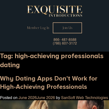
Member Log In
Join Us
866- 487-8588
(786) 607-3172
Tag:
high-achieving professionals
dating
Why Dating Apps Don’t Work for
High-Achieving Professionals
Posted on
June 2026
June 2026
by
SanSoft Web Technologies