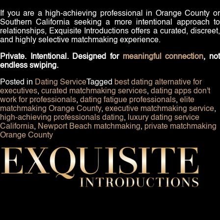
If you are a high-achieving professional in Orange County or
Southern California seeking a more intentional approach to
relationships, Exquisite Introductions offers a curated, discreet,
and highly selective matchmaking experience.
Private. Intentional. Designed for
meaningful connection
, no
endless swiping.
Posted in
Dating Service
Tagged
best dating alternative for
executives
,
curated matchmaking services
,
dating apps don't
work for professionals
,
dating fatigue professionals
,
elite
matchmaking Orange County
,
executive matchmaking service
,
high-achieving professionals dating
,
luxury dating service
California
,
Newport Beach matchmaking
,
private matchmaking
Orange County