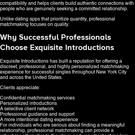
compatibility and helps clients build authentic connections with
people who are genuinely seeking a committed relationship.
Unlike dating apps that prioritize quantity, professional
matchmaking focuses on quality.
Why Successful Professionals
Choose Exquisite Introductions
Exquisite Introductions has built a reputation for offering a
discreet, professional, and highly personalized matchmaking
experience for successful singles throughout New York City
and across the United States.
Clients appreciate:
Confidential matchmaking services
Personalized introductions
A selective client network
Professional guidance and support
A more intentional dating experience
For individuals who are serious about finding a meaningful
relationship, professional matchmaking can provide a