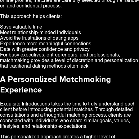
online profiles, matches are carefully selected through a hands-
on and confidential process.
This approach helps clients:
Save valuable time
Meet relationship-minded individuals
Avoid the frustrations of dating apps
Experience more meaningful connections
Date with greater confidence and privacy
For busy executives, entrepreneurs, and professionals,
matchmaking provides a level of discretion and personalization
that traditional dating methods often lack.
A Personalized Matchmaking
Experience
Exquisite Introductions takes the time to truly understand each
client before introducing potential matches. Through detailed
consultations and a thoughtful matching process, clients are
connected with individuals who share similar goals, values,
lifestyles, and relationship expectations.
This personalized approach creates a higher level of