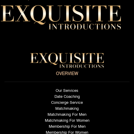
OVERVIEW
Our Services
Date Coaching
Concierge Service
Matchmaking
Matchmaking For Men
Matchmaking For Women
Membership For Men
Membership For Women