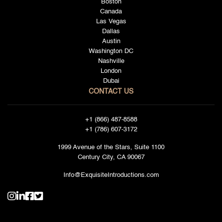
Boston
Canada
Las Vegas
Dallas
Austin
Washington DC
Nashville
London
Dubai
CONTACT US
+1 (866) 487-8588
+1 (786) 607-3172
1999 Avenue of the Stars, Suite 1100
Century City, CA 90067
Info@ExquisiteIntroductions.com