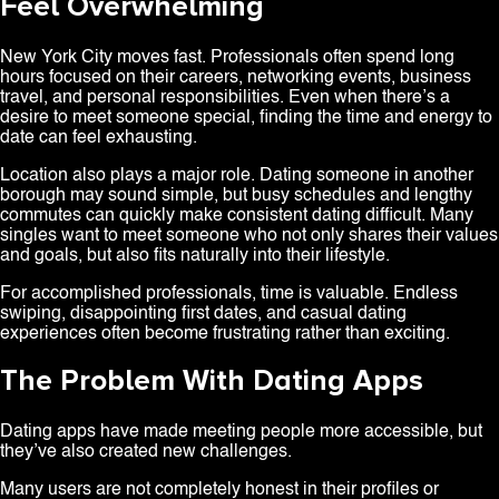
Feel Overwhelming
New York City moves fast. Professionals often spend long
hours focused on their careers, networking events, business
travel, and personal responsibilities. Even when there’s a
desire to meet someone special, finding the time and energy to
date can feel exhausting.
Location also plays a major role. Dating someone in another
borough may sound simple, but busy schedules and lengthy
commutes can quickly make consistent dating difficult. Many
singles want to meet someone who not only shares their values
and goals, but also fits naturally into their lifestyle.
For accomplished professionals, time is valuable. Endless
swiping, disappointing first dates, and casual dating
experiences often become frustrating rather than exciting.
The Problem With Dating Apps
Dating apps have made meeting people more accessible, but
they’ve also created new challenges.
Many users are not completely honest in their profiles or