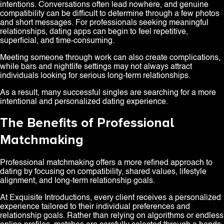
intentions. Conversations often lead nowhere, and genuine
compatibility can be difficult to determine through a few photos
and short messages. For professionals seeking meaningful
relationships, dating apps can begin to feel repetitive,
superficial, and time-consuming.
Meeting someone through work can also create complications,
while bars and nightlife settings may not always attract
individuals looking for serious long-term relationships.
As a result, many successful singles are searching for a more
intentional and personalized dating experience.
The Benefits of Professional
Matchmaking
Professional matchmaking offers a more refined approach to
dating by focusing on compatibility, shared values, lifestyle
alignment, and long-term relationship goals.
At Exquisite Introductions, every client receives a personalized
experience tailored to their individual preferences and
relationship goals. Rather than relying on algorithms or endless