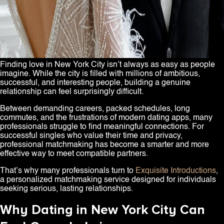
Finding love in New York City isn’t always as easy as people
imagine. While the city is filled with millions of ambitious,
successful, and interesting people, building a genuine
relationship can feel surprisingly difficult.
Between demanding careers, packed schedules, long
commutes, and the frustrations of modern dating apps, many
professionals struggle to find meaningful connections. For
successful singles who value their time and privacy,
professional matchmaking has become a smarter and more
effective way to meet compatible partners.
That’s why many professionals turn to
Exquisite Introductions
,
a personalized matchmaking service designed for individuals
seeking serious, lasting relationships.
Why Dating in New York City Can