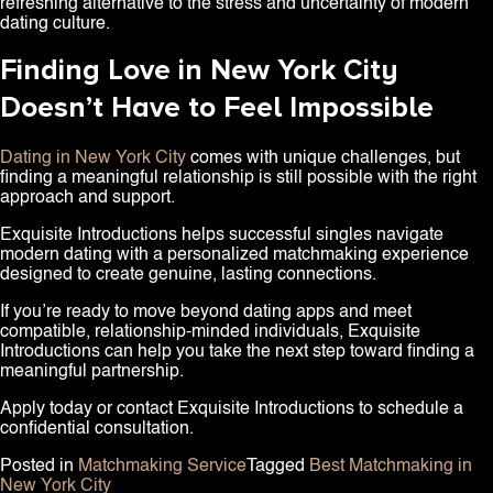
refreshing alternative to the stress and uncertainty of modern
dating culture.
Finding Love in New York City
Doesn’t Have to Feel Impossible
Dating in New York City
comes with unique challenges, but
finding a meaningful relationship is still possible with the right
approach and support.
Exquisite Introductions helps successful singles navigate
modern dating with a personalized matchmaking experience
designed to create genuine, lasting connections.
If you’re ready to move beyond dating apps and meet
compatible, relationship-minded individuals, Exquisite
Introductions can help you take the next step toward finding a
meaningful partnership.
Apply today or contact Exquisite Introductions to schedule a
confidential consultation.
Posted in
Matchmaking Service
Tagged
Best Matchmaking in
New York City