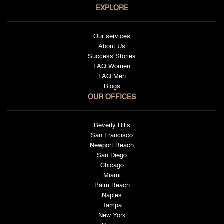
EXPLORE
Our services
About Us
Success Stories
FAQ Women
FAQ Men
Blogs
OUR OFFICES
Beverly Hills
San Francisco
Newport Beach
San Diego
Chicago
Miami
Palm Beach
Naples
Tampa
New York