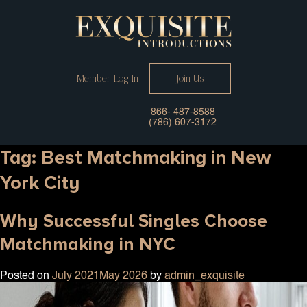
Member Log In
Join Us
866- 487-8588
(786) 607-3172
Tag:
Best Matchmaking in New
York City
Why Successful Singles Choose
Matchmaking in NYC
Posted on
July 2021
May 2026
by
admin_exquisite