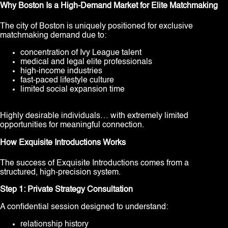
Why Boston Is a High-Demand Market for Elite Matchmaking
The city of Boston is uniquely positioned for exclusive
matchmaking demand due to:
concentration of Ivy League talent
medical and legal elite professionals
high-income industries
fast-paced lifestyle culture
limited social expansion time
Highly desirable individuals… with extremely limited
opportunities for meaningful connection.
How Exquisite Introductions Works
The success of Exquisite Introductions comes from a
structured, high-precision system.
Step 1: Private Strategy Consultation
A confidential session designed to understand:
relationship history