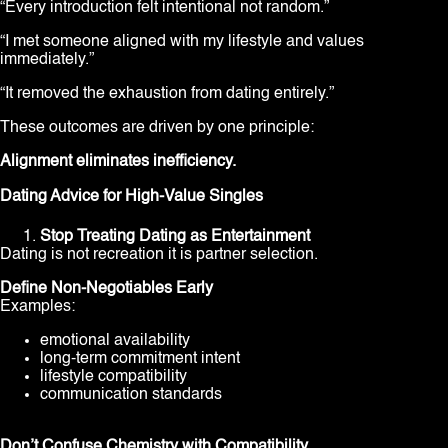
“Every introduction felt intentional not random.”
“I met someone aligned with my lifestyle and values
immediately.”
“It removed the exhaustion from dating entirely.”
These outcomes are driven by one principle:
Alignment eliminates inefficiency.
Dating Advice for High-Value Singles
Stop Treating Dating as Entertainment
Dating is not recreation it is partner selection.
Define Non-Negotiables Early
Examples:
emotional availability
long-term commitment intent
lifestyle compatibility
communication standards
Don’t Confuse Chemistry with Compatibility