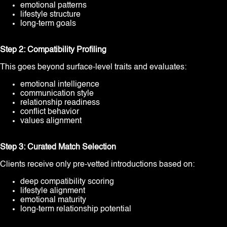
emotional patterns
lifestyle structure
long-term goals
Step 2: Compatibility Profiling
This goes beyond surface-level traits and evaluates:
emotional intelligence
communication style
relationship readiness
conflict behavior
values alignment
Step 3: Curated Match Selection
Clients receive only pre-vetted introductions based on:
deep compatibility scoring
lifestyle alignment
emotional maturity
long-term relationship potential