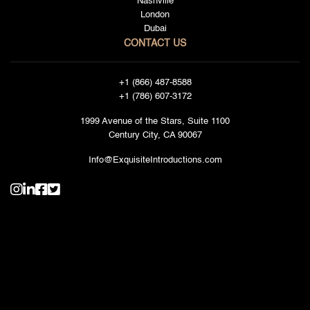
Nashville
London
Dubai
CONTACT US
+1 (866) 487-8588
+1 (786) 607-3172
1999 Avenue of the Stars, Suite 1100
Century City, CA 90067
Info@ExquisiteIntroductions.com