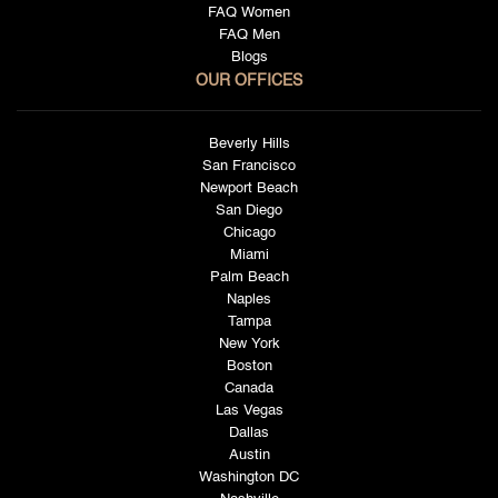
FAQ Women
FAQ Men
Blogs
OUR OFFICES
Beverly Hills
San Francisco
Newport Beach
San Diego
Chicago
Miami
Palm Beach
Naples
Tampa
New York
Boston
Canada
Las Vegas
Dallas
Austin
Washington DC