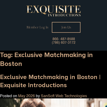
Member Log In
Join Us
866- 487-8588
(786) 607-3172
Tag:
Exclusive Matchmaking in
Boston
Exclusive Matchmaking in Boston |
Exquisite Introductions
Posted on
May 2026
by
SanSoft Web Technologies