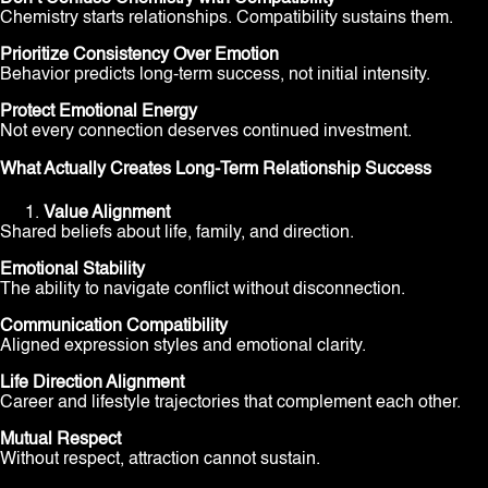
Chemistry starts relationships. Compatibility sustains them.
Prioritize Consistency Over Emotion
Behavior predicts long-term success, not initial intensity.
Protect Emotional Energy
Not every connection deserves continued investment.
What Actually Creates Long-Term Relationship Success
Value Alignment
Shared beliefs about life, family, and direction.
Emotional Stability
The ability to navigate conflict without disconnection.
Communication Compatibility
Aligned expression styles and emotional clarity.
Life Direction Alignment
Career and lifestyle trajectories that complement each other.
Mutual Respect
Without respect, attraction cannot sustain.