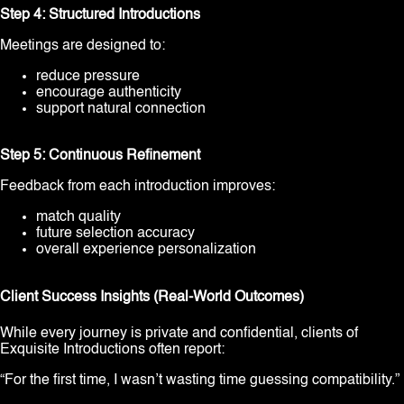
Step 4: Structured Introductions
Meetings are designed to:
reduce pressure
encourage authenticity
support natural connection
Step 5: Continuous Refinement
Feedback from each introduction improves:
match quality
future selection accuracy
overall experience personalization
Client Success Insights (Real-World Outcomes)
While every journey is private and confidential, clients of
Exquisite Introductions often report:
“For the first time, I wasn’t wasting time guessing compatibility.”