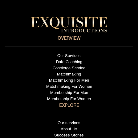
OVERVIEW
Our Services
Date Coaching
Concierge Service
Matchmaking
Matchmaking For Men
Matchmaking For Women
Membership For Men
Membership For Women
EXPLORE
Our services
About Us
Success Stories