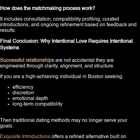
How does the matchmaking process work?
It includes consultation, compatibility profiling, curated
introductions, and ongoing refinement based on feedback and
results.
Final Conclusion: Why Intentional Love Requires Intentional
Systems
Successful relationships
are not accidental they are
engineered through clarity, alignment, and structure.
If you are a high-achieving individual in Boston seeking:
efficiency
discretion
emotional depth
long-term compatibility
Then traditional dating methods may no longer serve your
goals.
Exquisite Introductions
offers a refined alternative built on