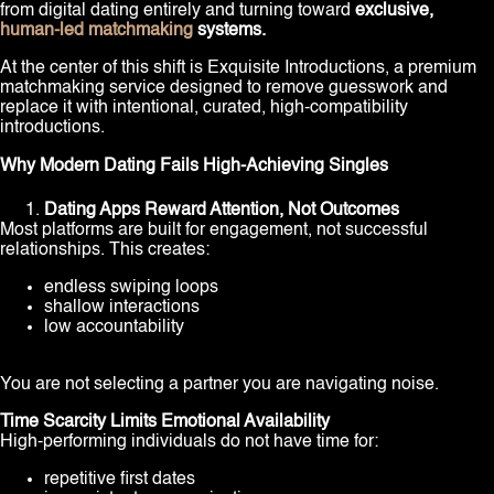
from digital dating entirely and turning toward
exclusive,
human-led matchmaking
systems.
At the center of this shift is Exquisite Introductions, a premium
matchmaking service designed to remove guesswork and
replace it with intentional, curated, high-compatibility
introductions.
Why Modern Dating Fails High-Achieving Singles
Dating Apps Reward Attention, Not Outcomes
Most platforms are built for engagement, not successful
relationships. This creates:
endless swiping loops
shallow interactions
low accountability
You are not selecting a partner you are navigating noise.
Time Scarcity Limits Emotional Availability
High-performing individuals do not have time for:
repetitive first dates