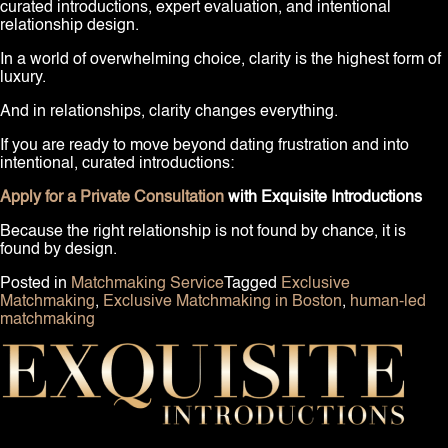
curated introductions, expert evaluation, and intentional
relationship design.
In a world of overwhelming choice, clarity is the highest form of
luxury.
And in relationships, clarity changes everything.
If you are ready to move beyond dating frustration and into
intentional, curated introductions:
Apply for a Private Consultation
with Exquisite Introductions
Because the right relationship is not found by chance, it is
found by design.
Posted in
Matchmaking Service
Tagged
Exclusive
Matchmaking
,
Exclusive Matchmaking in Boston
,
human-led
matchmaking