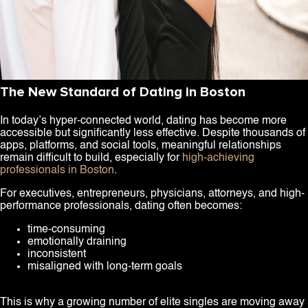
The New Standard of Dating in Boston
In today’s hyper-connected world, dating has become more
accessible but significantly less effective. Despite thousands of
apps, platforms, and social tools, meaningful relationships
remain difficult to build, especially for
high-achieving
professionals in Boston
.
For executives, entrepreneurs, physicians, attorneys, and high-
performance professionals, dating often becomes:
time-consuming
emotionally draining
inconsistent
misaligned with long-term goals
This is why a growing number of elite singles are moving away