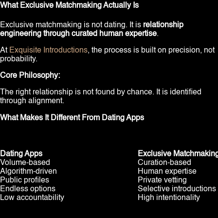
What Exclusive Matchmaking Actually Is
Exclusive matchmaking is not dating. It is
relationship
engineering through curated human expertise
.
At
Exquisite Introductions
, the process is built on precision, not
probability.
Core Philosophy:
The right relationship is not found by chance. It is identified
through alignment.
What Makes It Different From Dating Apps
Dating Apps
Exclusive Matchmakin
Volume-based
Curation-based
Algorithm-driven
Human expertise
Public profiles
Private vetting
Endless options
Selective introductions
Low accountability
High intentionality