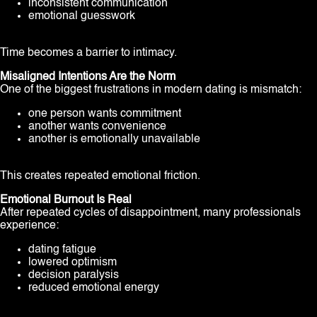
inconsistent communication
emotional guesswork
Time becomes a barrier to intimacy.
Misaligned Intentions Are the Norm
One of the biggest frustrations in modern dating is mismatch:
one person wants commitment
another wants convenience
another is emotionally unavailable
This creates repeated emotional friction.
Emotional Burnout Is Real
After repeated cycles of disappointment, many professionals
experience:
dating fatigue
lowered optimism
decision paralysis
reduced emotional energy