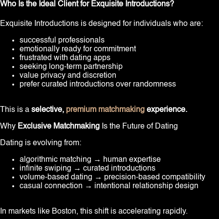
Who Is the Ideal Client for Exquisite Introductions?
Exquisite Introductions is designed for individuals who are:
successful professionals
emotionally ready for commitment
frustrated with dating apps
seeking long-term partnership
value privacy and discretion
prefer curated introductions over randomness
This is a
selective,
premium matchmaking
experience.
Why
Exclusive Matchmaking
Is the Future of Dating
Dating is evolving from:
algorithmic matching → human expertise
infinite swiping → curated introductions
volume-based dating → precision-based compatibility
casual connection → intentional relationship design
In markets like Boston, this shift is accelerating rapidly.