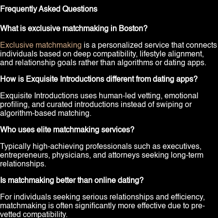
Frequently Asked Questions
What is exclusive matchmaking in Boston?
Exclusive matchmaking
is a personalized service that connects
individuals based on deep compatibility, lifestyle alignment,
and relationship goals rather than algorithms or dating apps.
How is Exquisite Introductions different from dating apps?
Exquisite Introductions uses human-led vetting, emotional
profiling, and curated introductions instead of swiping or
algorithm-based matching.
Who uses elite matchmaking services?
Typically high-achieving professionals such as executives,
entrepreneurs, physicians, and attorneys seeking long-term
relationships.
Is matchmaking better than online dating?
For individuals seeking serious relationships and efficiency,
matchmaking is often significantly more effective due to pre-
vetted compatibility.