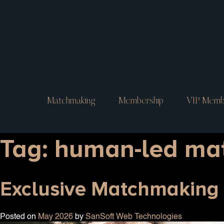
Matchmaking
Membership
VIP Memb
Tag:
human-led ma
Exclusive Matchmaking i
Posted on
May 2026
by
SanSoft Web Technologies