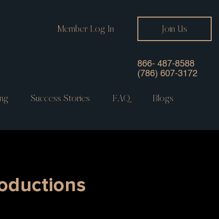
Member Log In
Join Us
866- 487-8588
(786) 607-3172
ng
Success Stories
FAQ
Blogs
roductions