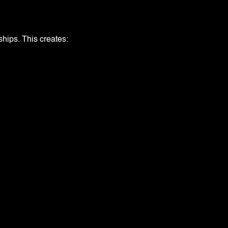
ships. This creates: