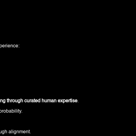
perience:
ing through curated human expertise
.
probability.
rough alignment.