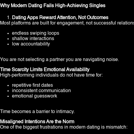
Why Modern Dating Fails High-Achieving Singles
Dating Apps Reward Attention, Not Outcomes
Most platforms are built for engagement, not successful relation
endless swiping loops
shallow interactions
low accountability
You are not selecting a partner you are navigating noise.
Time Scarcity Limits Emotional Availability
High-performing individuals do not have time for:
repetitive first dates
inconsistent communication
emotional guesswork
Time becomes a barrier to intimacy.
Misaligned Intentions Are the Norm
One of the biggest frustrations in modern dating is mismatch: