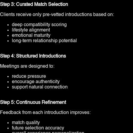
Step 3: Curated Match Selection
Clients receive only pre-vetted introductions based on:
deep compatibility scoring
lifestyle alignment
emotional maturity
long-term relationship potential
Step 4: Structured Introductions
Meetings are designed to:
reduce pressure
encourage authenticity
support natural connection
Step 5: Continuous Refinement
Feedback from each introduction improves:
match quality
future selection accuracy