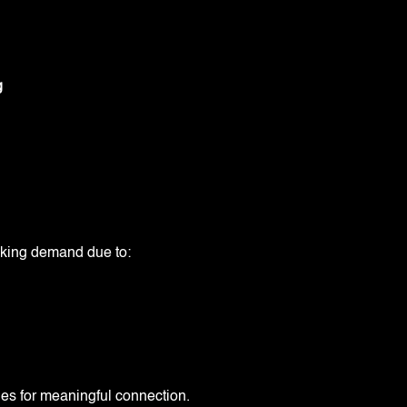
g
aking demand due to:
ies for meaningful connection.