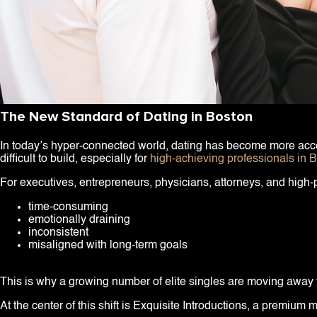
The New Standard of Dating in Boston
In today’s hyper-connected world, dating has become more access
difficult to build, especially for
high-achieving professionals in 
For executives, entrepreneurs, physicians, attorneys, and high
time-consuming
emotionally draining
inconsistent
misaligned with long-term goals
This is why a growing number of elite singles are moving away f
At the center of this shift is Exquisite Introductions, a premiu