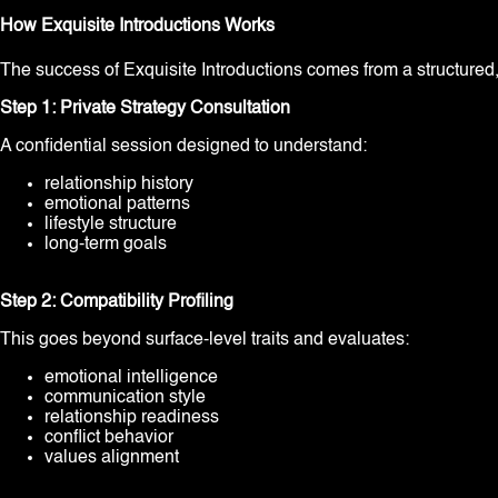
How Exquisite Introductions Works
The success of Exquisite Introductions comes from a structured
Step 1: Private Strategy Consultation
A confidential session designed to understand:
relationship history
emotional patterns
lifestyle structure
long-term goals
Step 2: Compatibility Profiling
This goes beyond surface-level traits and evaluates:
emotional intelligence
communication style
relationship readiness
conflict behavior
values alignment