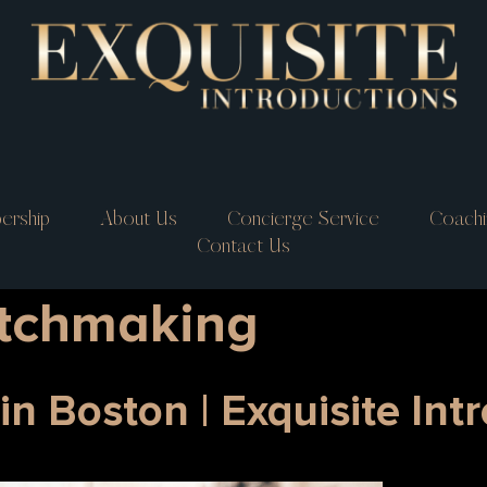
ership
About Us
Concierge Service
Coachi
Contact Us
tchmaking
n Boston | Exquisite Int