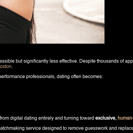
ible but significantly less effective. Despite thousands of apps
Boston
.
-performance professionals, dating often becomes:
rom digital dating entirely and turning toward
exclusive,
human-
m matchmaking service designed to remove guesswork and replace it