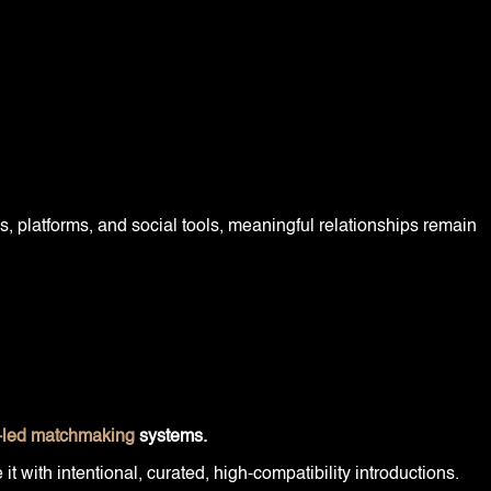
, platforms, and social tools, meaningful relationships remain
led matchmaking
systems.
 with intentional, curated, high-compatibility introductions.