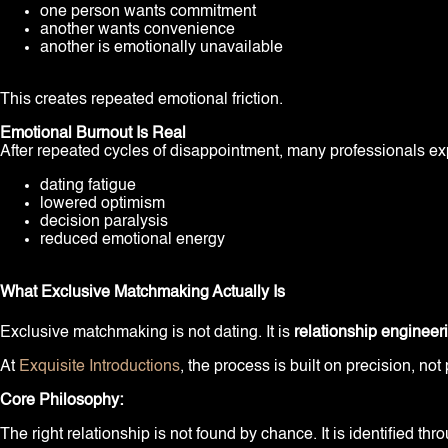
one person wants commitment
another wants convenience
another is emotionally unavailable
This creates repeated emotional friction.
Emotional Burnout Is Real
After repeated cycles of disappointment, many professionals ex
dating fatigue
lowered optimism
decision paralysis
reduced emotional energy
What Exclusive Matchmaking Actually Is
Exclusive matchmaking is not dating. It is
relationship engineer
At
Exquisite Introductions
, the process is built on precision, not 
Core Philosophy:
The right relationship is not found by chance. It is identified th