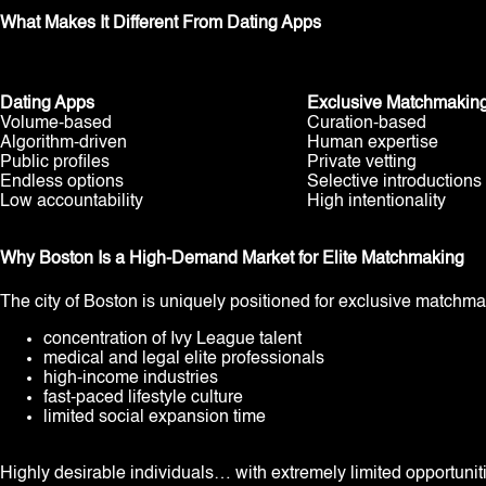
What Makes It Different From Dating Apps
Dating Apps
Exclusive Matchmakin
Volume-based
Curation-based
Algorithm-driven
Human expertise
Public profiles
Private vetting
Endless options
Selective introductions
Low accountability
High intentionality
Why Boston Is a High-Demand Market for Elite Matchmaking
The city of Boston is uniquely positioned for exclusive matchm
concentration of Ivy League talent
medical and legal elite professionals
high-income industries
fast-paced lifestyle culture
limited social expansion time
Highly desirable individuals… with extremely limited opportunit