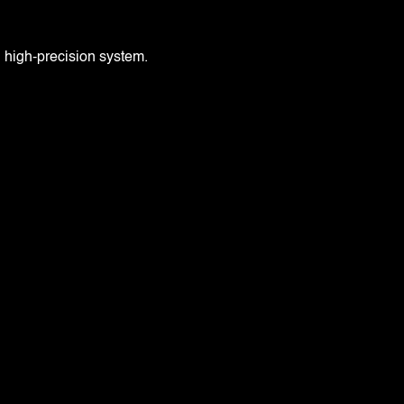
, high-precision system.